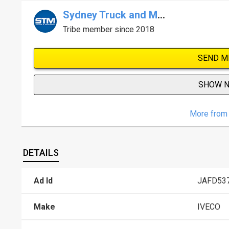
Sydney Truck and Machinery Centre
Tribe member since 2018
SEND M
SHOW 
More from 
DETAILS
Ad Id
JAFD53
Make
IVECO