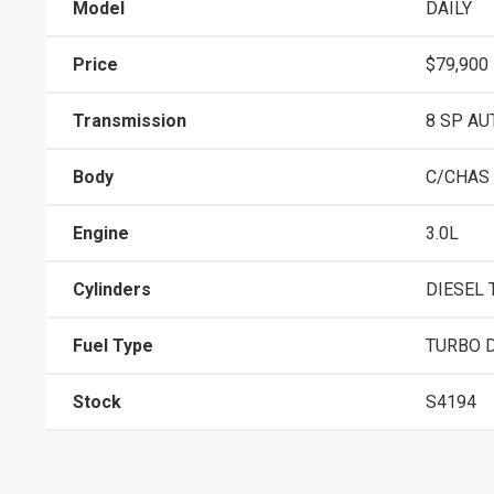
Model
DAILY
Price
$79,900
Transmission
8 SP AU
Body
C/CHAS
Engine
3.0L
Cylinders
DIESEL 
Fuel Type
TURBO D
Stock
S4194