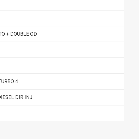
TO + DOUBLE OD
TURBO 4
IESEL DIR INJ