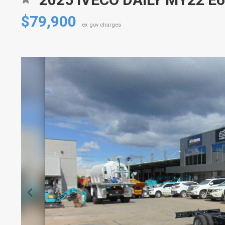
$79,900
ex gov charges