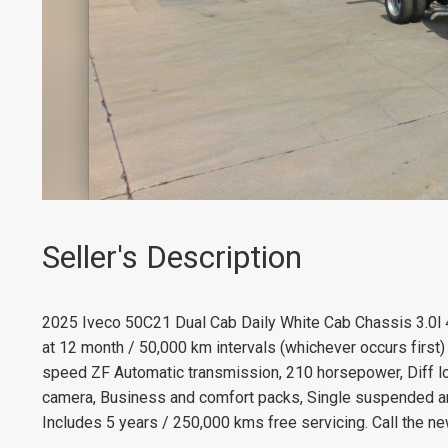
Seller's Description
2025 Iveco 50C21 Dual Cab Daily White Cab Chassis 3.0l 
at 12 month / 50,000 km intervals (whichever occurs first
speed ZF Automatic transmission, 210 horsepower, Diff l
camera, Business and comfort packs, Single suspended an
Includes 5 years / 250,000 kms free servicing. Call the ne