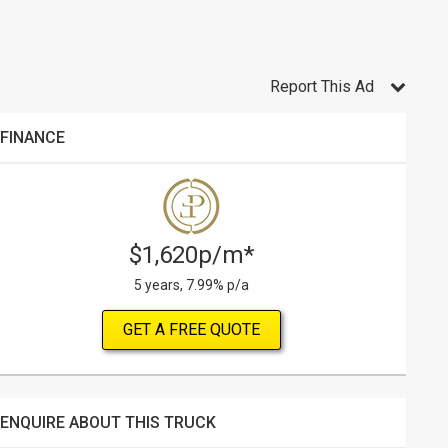
Report This Ad
FINANCE
$1,620p/m*
5 years, 7.99% p/a
GET A FREE QUOTE
ENQUIRE ABOUT THIS TRUCK