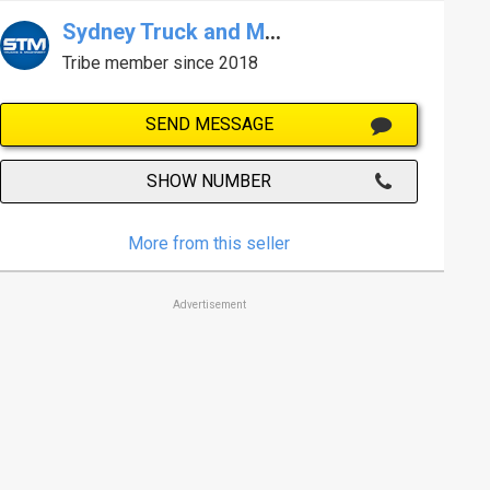
Sydney Truck and Machinery Centre
Tribe member since 2018
SEND MESSAGE
SHOW NUMBER
More from this seller
Advertisement