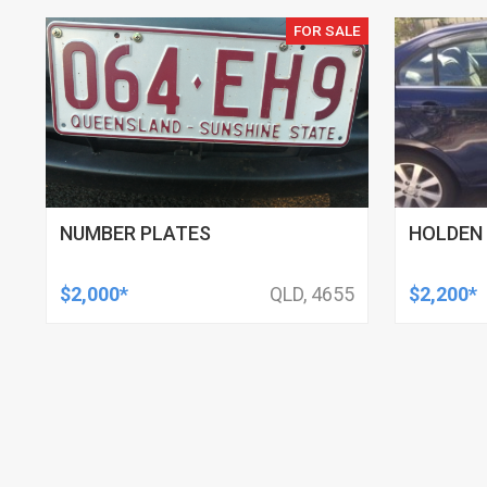
FOR SALE
NUMBER PLATES
HOLDEN 
$2,000*
QLD, 4655
$2,200*