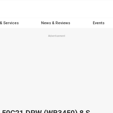
 & Services
News & Reviews
Events
Advertisement
2025 IVECO DAILY MY22 E6 50C21 DRW (WB3450) 8 SP AUTO + DOUBLE OD C/CHAS