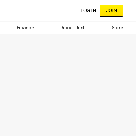
LOG IN
JOIN
Finance
About Just
Store