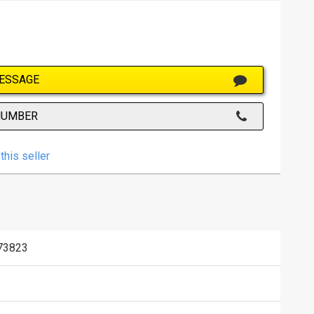
ESSAGE
NUMBER
this seller
73823