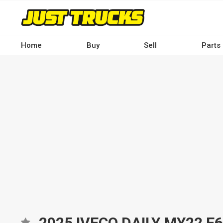
Skip
to
main
content
Home
Buy
Sell
Parts
Main
navigation
-
Desktop