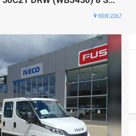
NSW, 2567