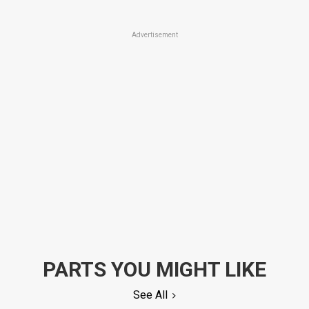
Advertisement
PARTS YOU MIGHT LIKE
See All