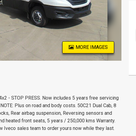
MORE IMAGES
4x2 - STOP PRESS. Now includes 5 years free servicing
) NOTE: Plus on road and body costs. 50C21 Dual Cab, 8
ocks, Rear airbag suspension, Reversing sensors and
d heated front seats, 5 years / 250,000 kms Warranty.
w Iveco sales team to order yours now while they last.