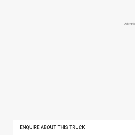
Adverti
ENQUIRE ABOUT THIS TRUCK