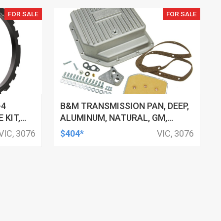
FOR SALE
FOR SALE
-4
B&M TRANSMISSION PAN, DEEP,
 KIT,
ALUMINUM, NATURAL, GM,
E, 4L70-
TH250, TH350, EACH
VIC, 3076
$404*
VIC, 3076