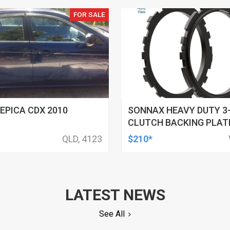
FOR SALE
EPICA CDX 2010
SONNAX HEAVY DUTY 3
CLUTCH BACKING PLATE
GM, 4L60, 4L60-E, 4L65-
QLD, 4123
$210*
E, EACH
LATEST NEWS
See All