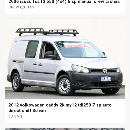
2006 isuzu fss f3 550 (4x4) 6 sp manual crew c/chas
CREW C/CHAS
2012 volkswagen caddy 2k my12 tdi250 7 sp auto
direct shift 3d van
3D VAN