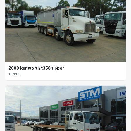
2008 kenworth t358 tipper
TIPPER