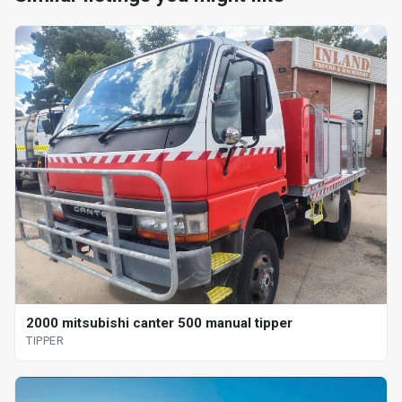
2000 mitsubishi canter 500 manual tipper
TIPPER