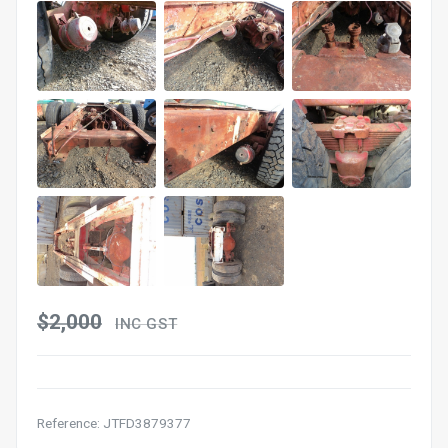
$2,000
INC GST
Reference: JTFD3879377