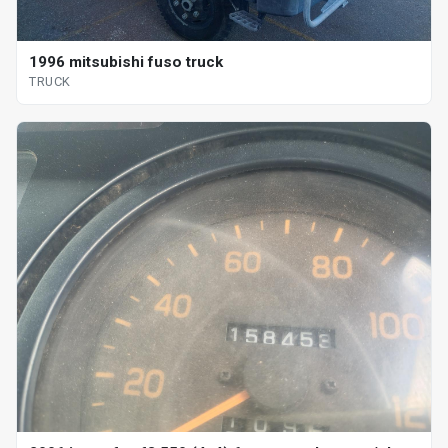
1996 mitsubishi fuso truck
TRUCK