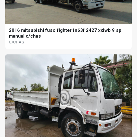
2016 mitsubishi fuso fighter fn63f 2427 xxlwb 9 sp
manual c/chas
C/CHAS