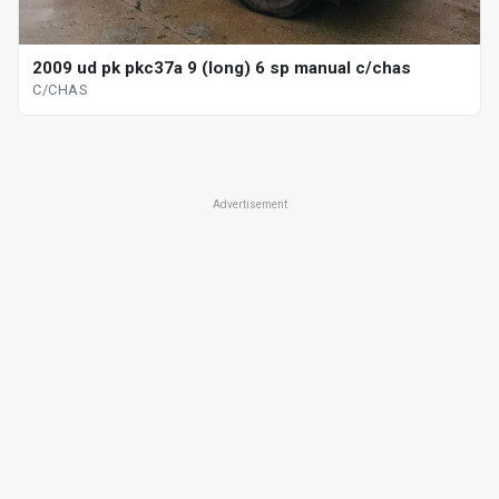
2009 ud pk pkc37a 9 (long) 6 sp manual c/chas
C/CHAS
Advertisement