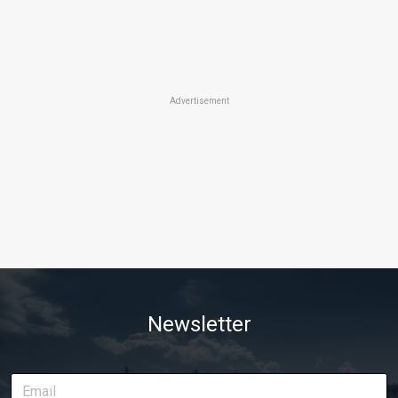
Advertisement
Newsletter