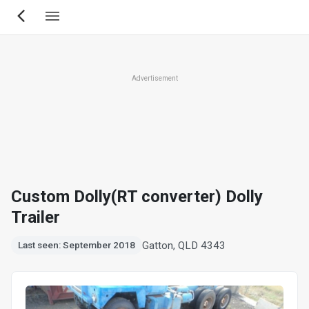
Skip
to
main
content
Advertisement
Custom Dolly(RT converter) Dolly
Trailer
Gatton, QLD 4343
Last seen: September 2018