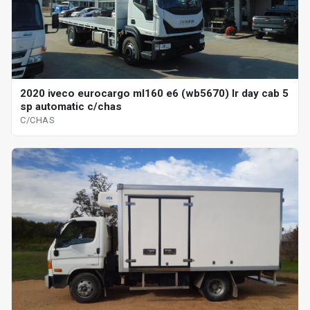
2020 iveco eurocargo ml160 e6 (wb5670) lr day cab 5
sp automatic c/chas
C/CHAS