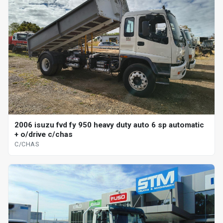
2006 isuzu fvd fy 950 heavy duty auto 6 sp automatic
+ o/drive c/chas
C/CHAS