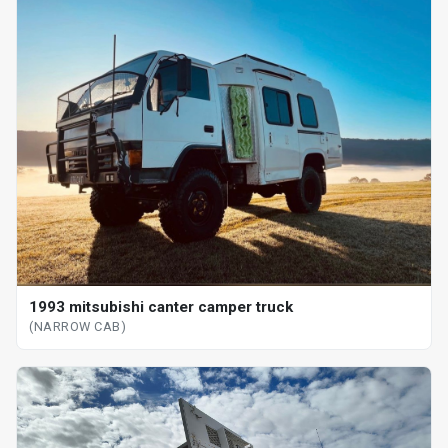
1993 mitsubishi canter camper truck
(NARROW CAB)