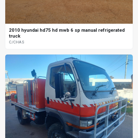
2010 hyundai hd75 hd mwb 6 sp manual refrigerated
truck
C/CHAS