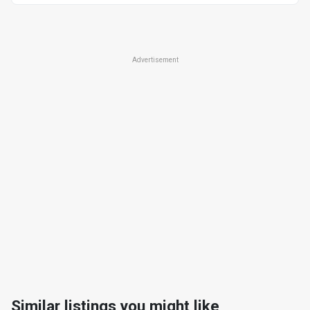
Advertisement
Similar listings you might like