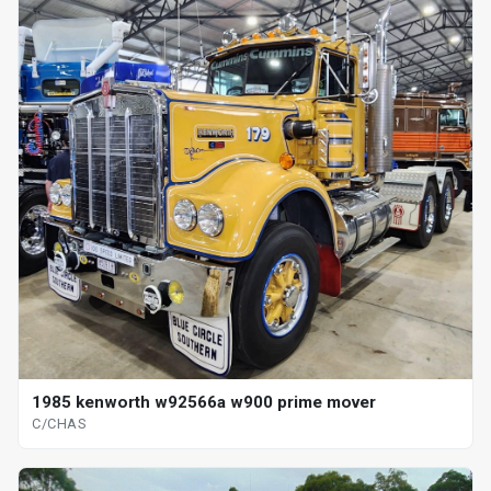
1985 kenworth w92566a w900 prime mover
C/CHAS