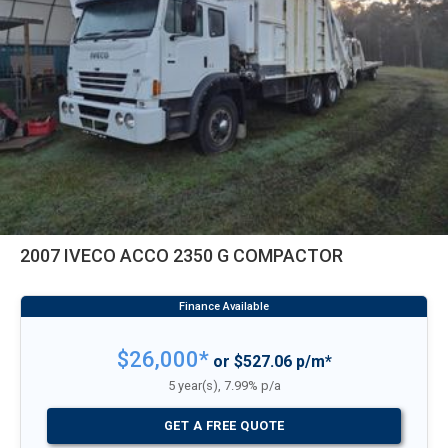
2007 IVECO ACCO 2350 G COMPACTOR
$26,000*
or $527.06 p/m*
5 year(s), 7.99% p/a
GET A FREE QUOTE