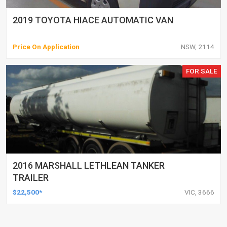
2019 TOYOTA HIACE AUTOMATIC VAN
Price On Application
NSW, 2114
FOR SALE
2016 MARSHALL LETHLEAN TANKER
TRAILER
$22,500*
VIC, 3666