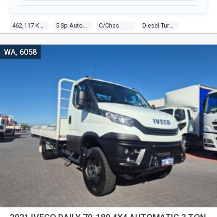
462,117 Kms
5 Sp Automatic
C/chas
Diesel Turbo 6 8.3l Diesel Turbo F/inj
WA, 6058