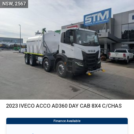
NSW, 2567
2023 IVECO ACCO AD360 DAY CAB 8X4 C/CHAS