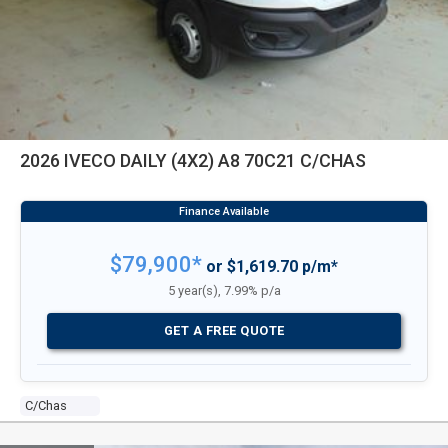
2026 IVECO DAILY (4X2) A8 70C21 C/CHAS
$79,900*
or $1,619.70 p/m*
5 year(s), 7.99% p/a
GET A FREE QUOTE
C/chas