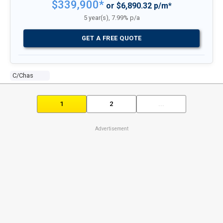
$339,900*
or $6,890.32 p/m*
5 year(s), 7.99% p/a
GET A FREE QUOTE
C/chas
1
2
...
Advertisement