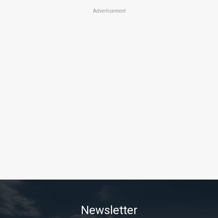
Advertisement
Newsletter