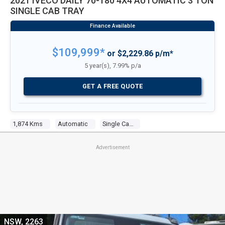
2021 IVECO DAILY 70-180 4X4 AUTOMATIC 3 TON
SINGLE CAB TRAY
$109,999*
or $2,229.86 p/m*
5 year(s), 7.99% p/a
GET A FREE QUOTE
1,874 Kms
Automatic
Single Cab Tray
Advertisement
NSW, 2263