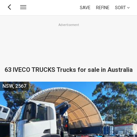
Skip
SAVE
REFINE
SORT
to
main
Advertisement
content
63 IVECO TRUCKS Trucks for sale in Australia
NSW, 2567