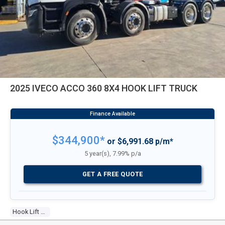
2025 IVECO ACCO 360 8X4 HOOK LIFT TRUCK
$344,900*
or $6,991.68 p/m*
5 year(s), 7.99% p/a
GET A FREE QUOTE
Hook Lift Truck