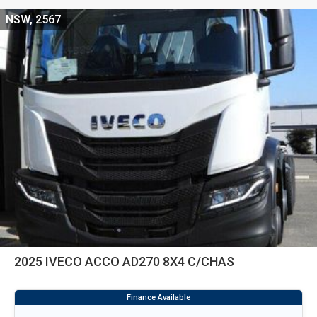
NSW, 2567
2025 IVECO ACCO AD270 8X4 C/CHAS