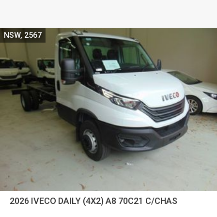
NSW, 2567
2026 IVECO DAILY (4X2) A8 70C21 C/CHAS