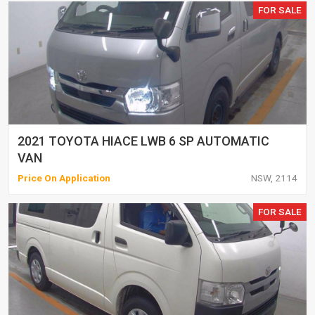
FOR SALE
2021 TOYOTA HIACE LWB 6 SP AUTOMATIC
VAN
Price On Application
NSW, 2114
FOR SALE