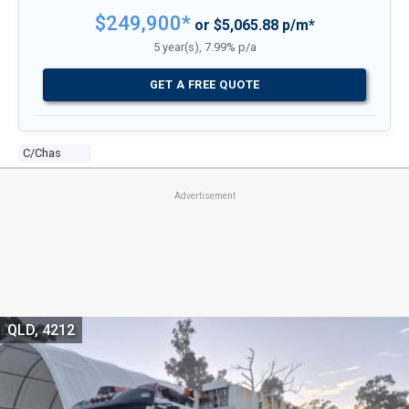
$249,900*
or $5,065.88 p/m*
5 year(s), 7.99% p/a
GET A FREE QUOTE
C/chas
Advertisement
QLD, 4212