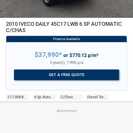
2010 IVECO DAILY 45C17 LWB 6 SP AUTOMATIC
C/CHAS
$37,990*
or $770.12 p/m*
5 year(s), 7.99% p/a
GET A FREE QUOTE
217,938 Kms
6 Sp Automatic
C/chas
Diesel Turbo 4 3.0l Diesel Turbo F/inj
Advertisement