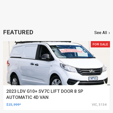
FEATURED
See All
FOR SALE
2023 LDV G10+ SV7C LIFT DOOR 8 SP
AUTOMATIC 4D VAN
$25,999*
VIC, 3134