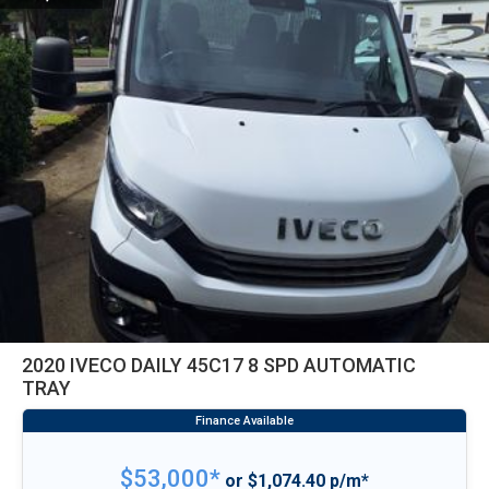
2020 IVECO DAILY 45C17 8 SPD AUTOMATIC
TRAY
$53,000*
or $1,074.40 p/m*