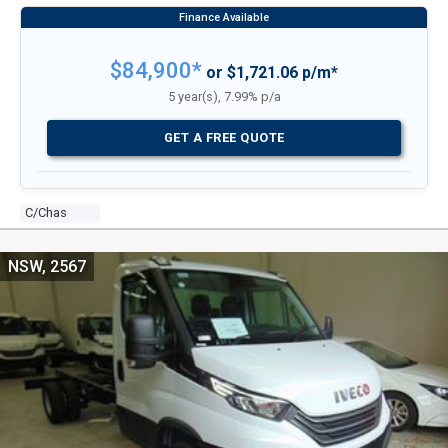
$84,900*
or $1,721.06 p/m*
5 year(s), 7.99% p/a
GET A FREE QUOTE
C/chas
NSW, 2567