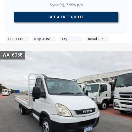
5 year(s), 7.99% p/a
GET A FREE QUOTE
111,000 Kms
8 Sp Automatic
Tray
Diesel Turbo 4 3.0l Diesel Turbo F/inj
WA, 6058