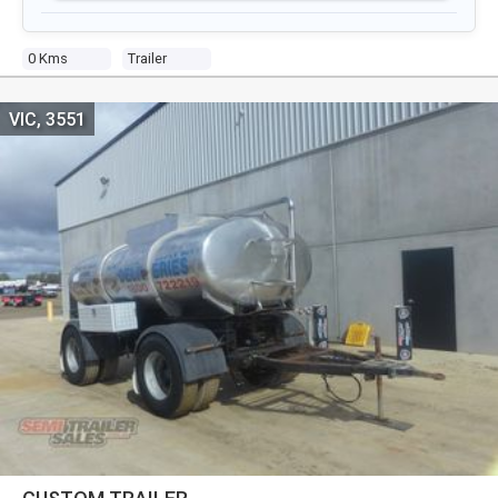
0 Kms
Trailer
VIC, 3551