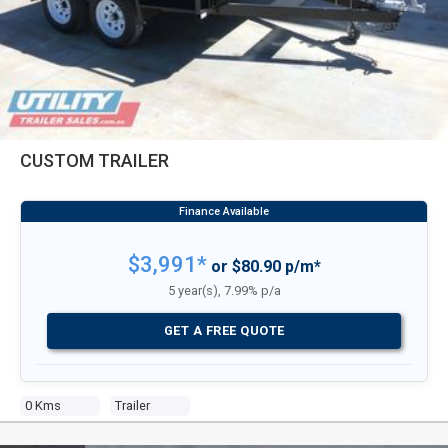
CUSTOM TRAILER
$3,991*
or $80.90 p/m*
5 year(s), 7.99% p/a
GET A FREE QUOTE
0 Kms
Trailer