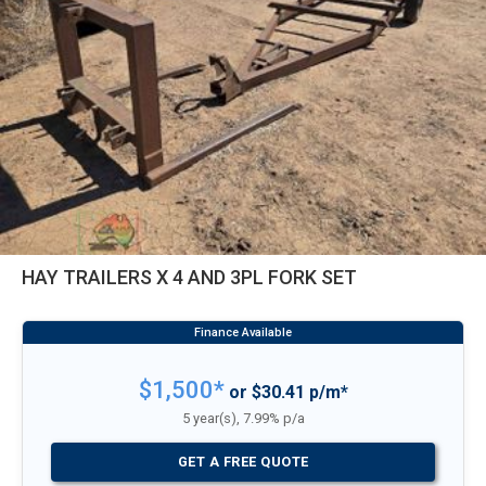
HAY TRAILERS X 4 AND 3PL FORK SET
$1,500*
or $30.41 p/m*
5 year(s), 7.99% p/a
GET A FREE QUOTE