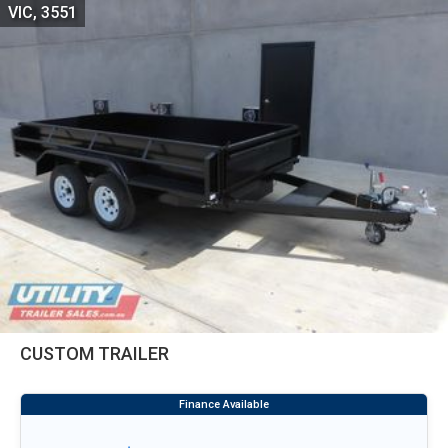
VIC, 3551
CUSTOM TRAILER