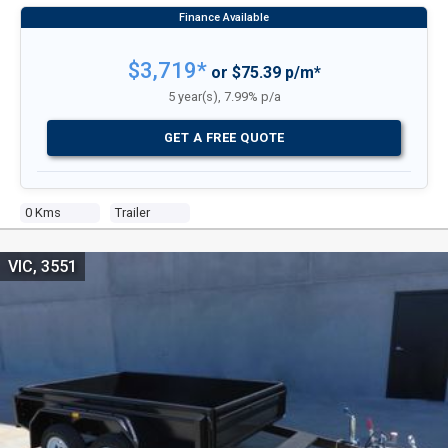
$3,719*
or $75.39 p/m*
5 year(s), 7.99% p/a
GET A FREE QUOTE
0 Kms
Trailer
VIC, 3551