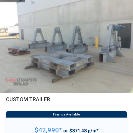
CUSTOM TRAILER
$42,990*
or $871.48 p/m*