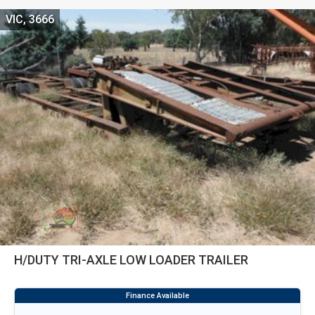
VIC, 3666
H/DUTY TRI-AXLE LOW LOADER TRAILER