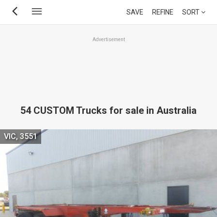
Skip
SAVE
REFINE
SORT
to
main
Advertisement
content
54 CUSTOM Trucks for sale in Australia
VIC, 3551