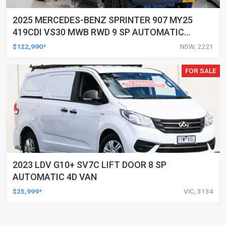
2025 MERCEDES-BENZ SPRINTER 907 MY25
419CDI VS30 MWB RWD 9 SP AUTOMATIC
G-TRONIC 3D VAN
$122,990*
NSW, 2221
FOR SALE
2023 LDV G10+ SV7C LIFT DOOR 8 SP
AUTOMATIC 4D VAN
$25,999*
VIC, 3134