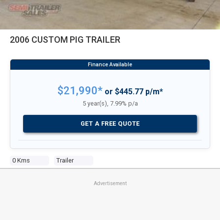
2006 CUSTOM PIG TRAILER
$21,990*
or $445.77 p/m*
5 year(s), 7.99% p/a
GET A FREE QUOTE
0 Kms
Trailer
Advertisement