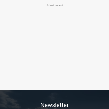
Advertisement
Newsletter