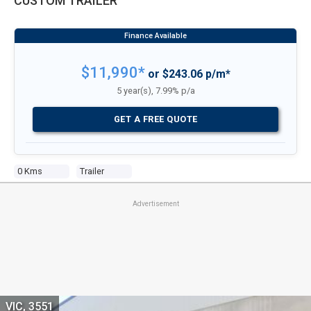
CUSTOM TRAILER
$11,990*
or $243.06 p/m*
5 year(s), 7.99% p/a
GET A FREE QUOTE
0 Kms
Trailer
Advertisement
VIC, 3551