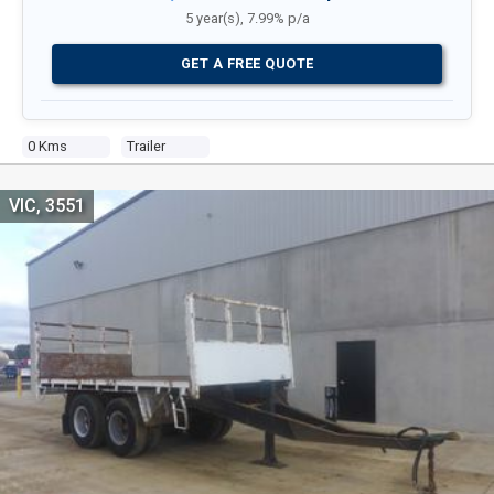
5 year(s), 7.99% p/a
GET A FREE QUOTE
0 Kms
Trailer
VIC, 3551