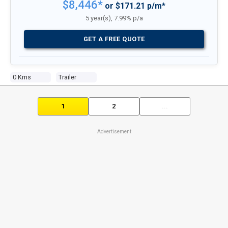
$8,446*
or $171.21 p/m*
5 year(s), 7.99% p/a
GET A FREE QUOTE
0 Kms
Trailer
1
2
...
Advertisement