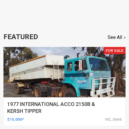
FEATURED
See All
FOR SALE
1977 INTERNATIONAL ACCO 2150B &
KERSH TIPPER
$13,000*
VIC, 3666