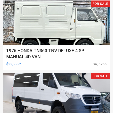
FOR SALE
1976 HONDA TN360 TNV DELUXE 4 SP
MANUAL 4D VAN
$22,999*
SA, 5255
FOR SALE