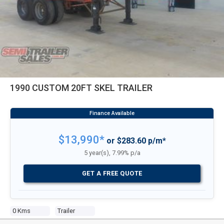
1990 CUSTOM 20FT SKEL TRAILER
$13,990*
or $283.60 p/m*
5 year(s), 7.99% p/a
GET A FREE QUOTE
0 Kms
Trailer