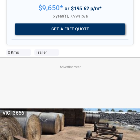
$9,650*
or $195.62 p/m*
5 year(s), 7.99% p/a
GET A FREE QUOTE
0 Kms
Trailer
Advertisement
VIC, 3666