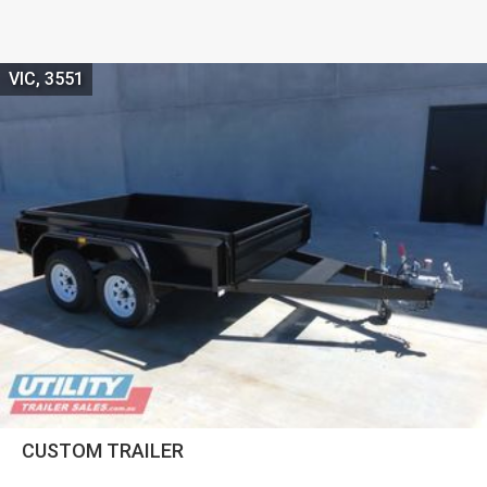
VIC, 3551
CUSTOM TRAILER