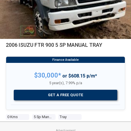
2006 ISUZU FTR 900 5 SP MANUAL TRAY
$30,000*
or $608.15 p/m*
5 year(s), 7.99% p/a
GET A FREE QUOTE
0 Kms
5 Sp Manual
Tray
Advertisement