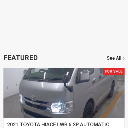
FEATURED
See All
FOR SALE
2021 TOYOTA HIACE LWB 6 SP AUTOMATIC