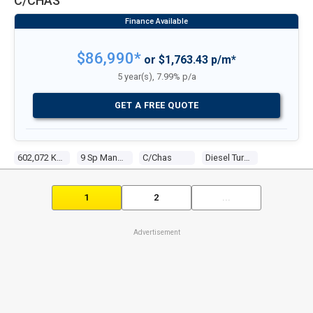
C/CHAS
$86,990*
or $1,763.43 p/m*
5 year(s), 7.99% p/a
GET A FREE QUOTE
602,072 Kms
9 Sp Manual
C/chas
Diesel Turbo 6 7.8l Diesel Turbo F/inj
1
2
...
Advertisement