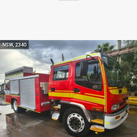
NSW, 2340