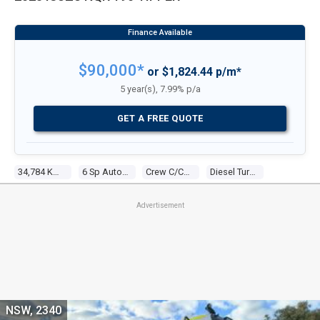
$90,000*
or $1,824.44 p/m*
5 year(s), 7.99% p/a
GET A FREE QUOTE
34,784 Kms
6 Sp Automated Manual
Crew C/chas
Diesel Turbo 4 5.2l Turbo Diesel Dir Inj
Advertisement
NSW, 2340