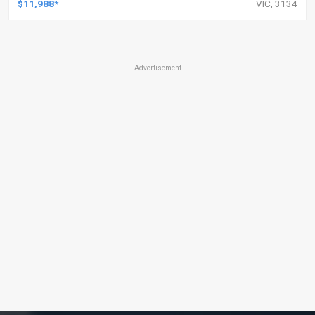
$11,988*
VIC, 3134
Advertisement