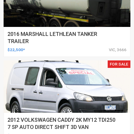
2016 MARSHALL LETHLEAN TANKER
TRAILER
$22,500*
VIC, 3666
FOR SALE
2012 VOLKSWAGEN CADDY 2K MY12 TDI250
7 SP AUTO DIRECT SHIFT 3D VAN