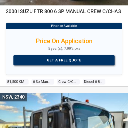
2000 ISUZU FTR 800 6 SP MANUAL CREW C/CHAS
Price On Application
5 year(s), 7.99% p/a
GET A FREE QUOTE
81,500 KM
6 Sp Manual
Crew C/chas
Diesel 6 8.2l Diesel
NSW, 2340