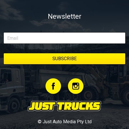
Newsletter
© Just Auto Media Pty Ltd