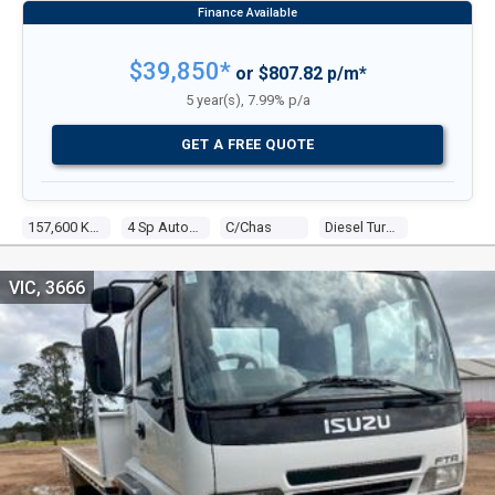
$39,850*
or $807.82 p/m*
5 year(s), 7.99% p/a
GET A FREE QUOTE
157,600 KM
4 Sp Automatic
C/chas
Diesel Turbo 6 7.8l Diesel Turbo F/inj
VIC, 3666