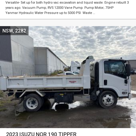
Versatile- Set up for both hydro vac excavation and liquid waste. Engine rebuilt 3
years ago. Vacuum Pump; RVS 12000 Vane Pump. Pump Motor; 75HP
Yanmar Hydraulic Water Pressure up to 5000 PSI Waste …
NSW, 2282
2023 ISUZU NQR 190 TIPPER