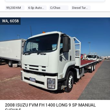
99,200 KM
6 Sp Automated Manual
C/chas
Diesel Turbo 4 3.0l Turbo Diesel Dir Inj
WA, 6058
2008 ISUZU FVM FH 1400 LONG 9 SP MANUAL