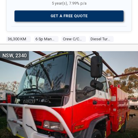
5 year(s), 7.99% p/a
GET A FREE QUOTE
36,300 KM
6 Sp Manual
Crew C/chas
Diesel Turbo 6 7.8l Diesel Turbo F/inj
NSW, 2340