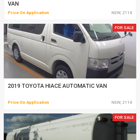
VAN
Price On Application
NSW, 2114
FOR SALE
2019 TOYOTA HIACE AUTOMATIC VAN
Price On Application
NSW, 2114
FOR SALE