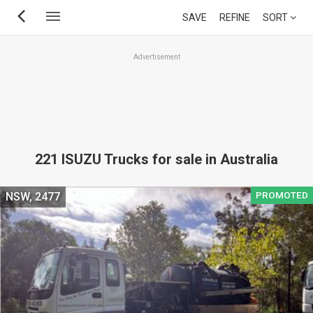
Skip
SAVE
REFINE
SORT
to
main
Advertisement
content
221 ISUZU Trucks for sale in Australia
PROMOTED
NSW, 2477