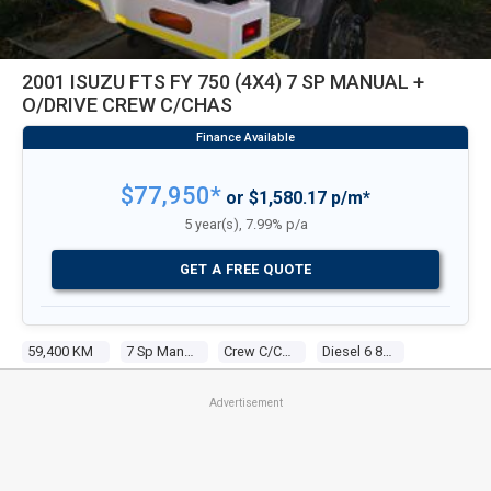
2001 ISUZU FTS FY 750 (4X4) 7 SP MANUAL +
O/DRIVE CREW C/CHAS
$77,950*
or $1,580.17 p/m*
5 year(s), 7.99% p/a
GET A FREE QUOTE
59,400 KM
7 Sp Manual + O/drive
Crew C/chas
Diesel 6 8.2l Diesel
Advertisement