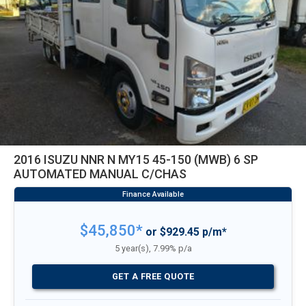
2016 ISUZU NNR N MY15 45-150 (MWB) 6 SP
AUTOMATED MANUAL C/CHAS
$45,850*
or $929.45 p/m*
5 year(s), 7.99% p/a
GET A FREE QUOTE