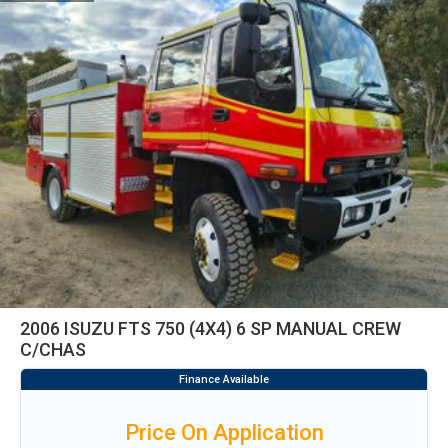
2006 ISUZU FTS 750 (4X4) 6 SP MANUAL CREW
C/CHAS
Price On Application