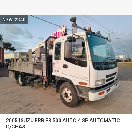
NSW, 2340
2005 ISUZU FRR F3 500 AUTO 4 SP AUTOMATIC
C/CHAS