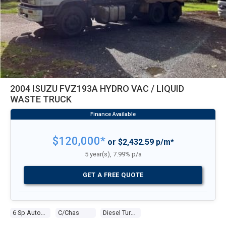
2004 ISUZU FVZ193A HYDRO VAC / LIQUID
WASTE TRUCK
$120,000*
or $2,432.59 p/m*
5 year(s), 7.99% p/a
GET A FREE QUOTE
6 Sp Automatic
C/chas
Diesel Turbo 6 9.8l Diesel Turbo F/inj