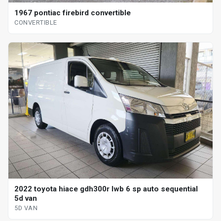
1967 pontiac firebird convertible
CONVERTIBLE
2022 toyota hiace gdh300r lwb 6 sp auto sequential
5d van
5D VAN