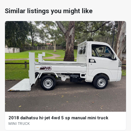
Similar listings you might like
2018 daihatsu hi-jet 4wd 5 sp manual mini truck
MINI TRUCK