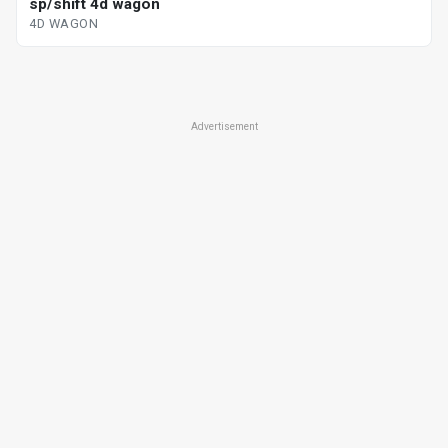
sp/shift 4d wagon
4D WAGON
Advertisement