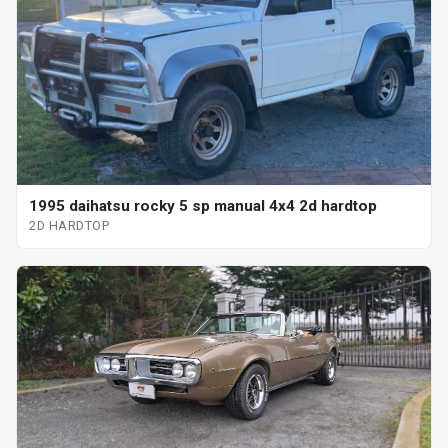
1995 daihatsu rocky 5 sp manual 4x4 2d hardtop
2D HARDTOP