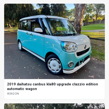
2019 daihatsu canbus kla80 upgrade clazzio edition
automatic wagon
WAGON