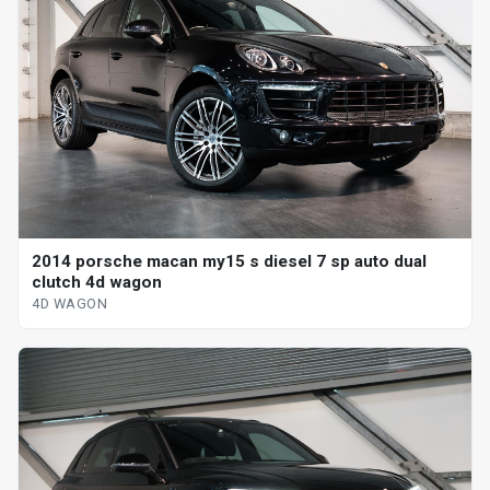
2014 porsche macan my15 s diesel 7 sp auto dual
clutch 4d wagon
4D WAGON