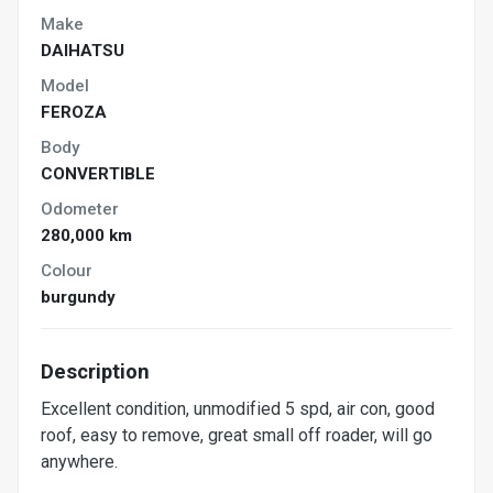
Make
DAIHATSU
Model
FEROZA
Body
CONVERTIBLE
Odometer
280,000 km
Colour
burgundy
Description
Excellent condition, unmodified 5 spd, air con, good
roof, easy to remove, great small off roader, will go
anywhere.