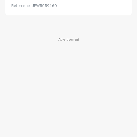
Reference: JFW5059160
Advertisement