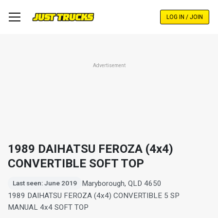
Skip
to
LOG IN / JOIN
main
content
Advertisement
1989 DAIHATSU FEROZA (4x4)
CONVERTIBLE SOFT TOP
Maryborough, QLD 4650
Last seen: June 2019
1989 DAIHATSU FEROZA (4x4) CONVERTIBLE 5 SP
MANUAL 4x4 SOFT TOP