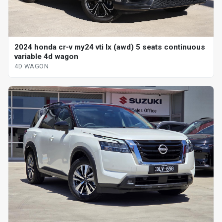
2024 honda cr-v my24 vti lx (awd) 5 seats continuous
variable 4d wagon
4D WAGON