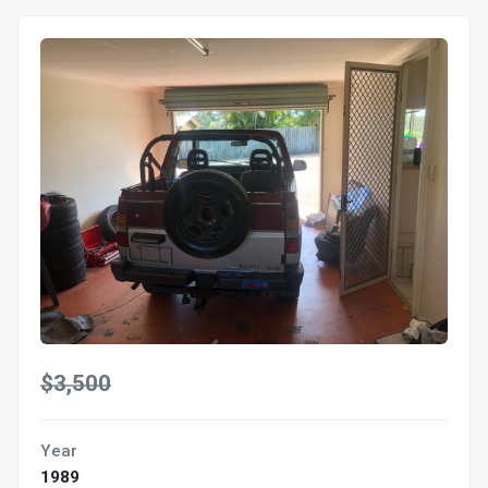
$3,500
Year
1989