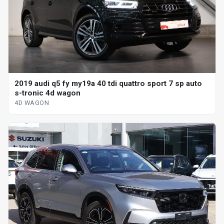
2019 audi q5 fy my19a 40 tdi quattro sport 7 sp auto
s-tronic 4d wagon
4D WAGON