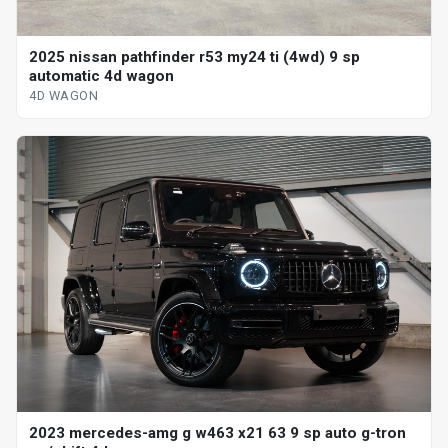
2025 nissan pathfinder r53 my24 ti (4wd) 9 sp
automatic 4d wagon
4D WAGON
2023 mercedes-amg g w463 x21 63 9 sp auto g-tron