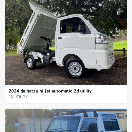
2024 daihatsu hi-jet automatic 2d utility
2D UTILITY