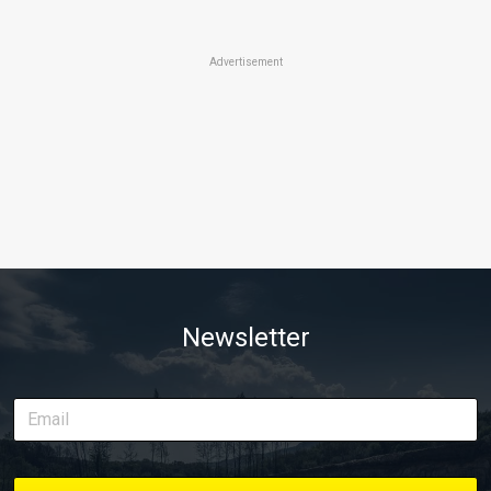
Advertisement
Newsletter