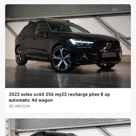
2022 volvo xc60 256 my22 recharge phev 8 sp
automatic 4d wagon
4D WAGON