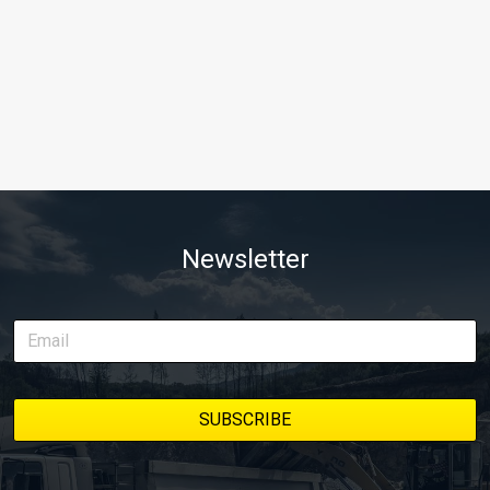
Newsletter