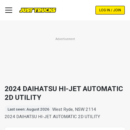
Skip
to
LOG IN / JOIN
main
content
Advertisement
2024 DAIHATSU HI-JET AUTOMATIC
2D UTILITY
West Ryde, NSW 2114
Last seen: August 2026
2024 DAIHATSU HI-JET AUTOMATIC 2D UTILITY