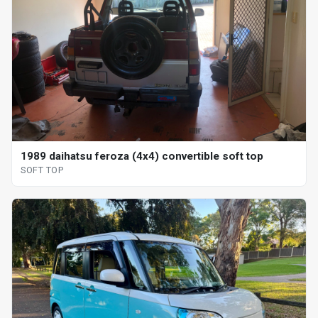
1989 daihatsu feroza (4x4) convertible soft top
SOFT TOP