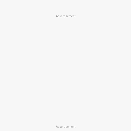
Advertisement
Advertisement