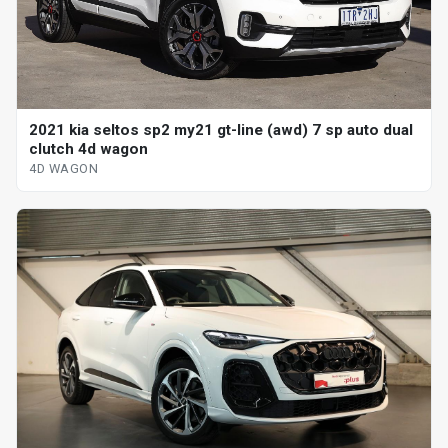
2021 kia seltos sp2 my21 gt-line (awd) 7 sp auto dual
clutch 4d wagon
4D WAGON