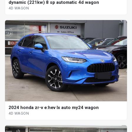
dynamic (221kw) 8 sp automatic 4d wagon
4D WAGON
2024 honda zr-v e:hev lx auto my24 wagon
4D WAGON