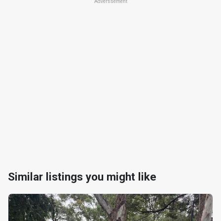
Advertisement
Similar listings you might like