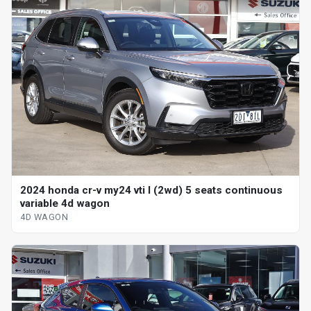
2024 honda cr-v my24 vti l (2wd) 5 seats continuous
variable 4d wagon
4D WAGON