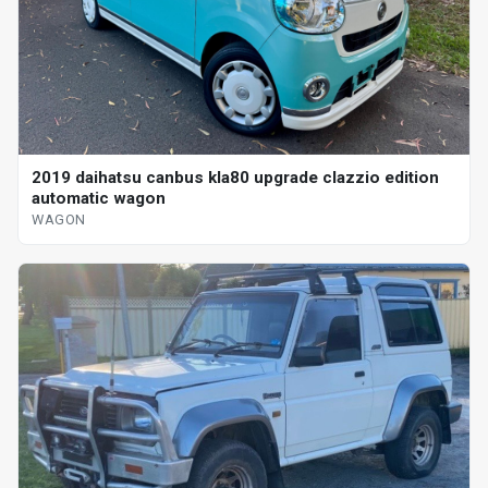
2019 daihatsu canbus kla80 upgrade clazzio edition
automatic wagon
WAGON