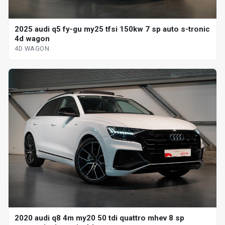
2025 audi q5 fy-gu my25 tfsi 150kw 7 sp auto s-tronic
4d wagon
4D WAGON
2020 audi q8 4m my20 50 tdi quattro mhev 8 sp