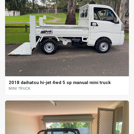
2018 daihatsu hi-jet 4wd 5 sp manual mini truck
MINI TRUCK