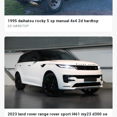
1995 daihatsu rocky 5 sp manual 4x4 2d hardtop
2D HARDTOP
2023 land rover range rover sport l461 my23 d300 se