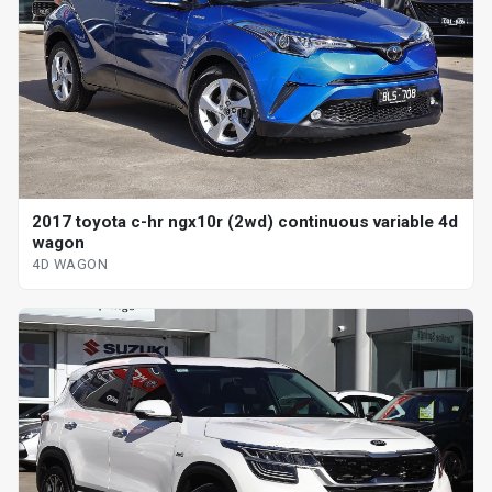
2017 toyota c-hr ngx10r (2wd) continuous variable 4d
wagon
4D WAGON