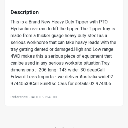
Description
This is a Brand New Heavy Duty Tipper with PTO
Hydraulic rear ram to lift the tipper. The Tipper tray is
made from a thicker guage heavy duty steel as a
serious workhorse that can take heavy leads with the
tray getting dented or damaged.High and Low range
4WD makes this a serious piece of equipment that
can be used in any serious worksite situation.Tray
dimensions :- 206 long- 143 wide- 30 deepCall
Edward Lees Imports - we deliver Australia wide02
97440539Call SunRIse Cars for details:02 974405
Reference: JACFD5324383