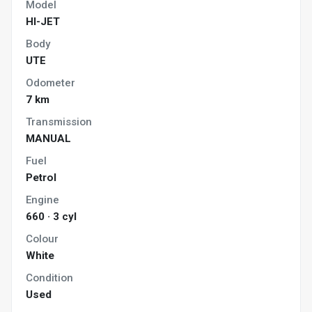
Model
HI-JET
Body
UTE
Odometer
7 km
Transmission
MANUAL
Fuel
Petrol
Engine
660 · 3 cyl
Colour
White
Condition
Used