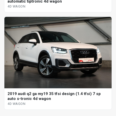
automatic tiptronic 4d wagon
4D WAGON
2019 audi q2 ga my19 35 tfsi design (1.4 tfsi) 7 sp
auto s-tronic 4d wagon
4D WAGON