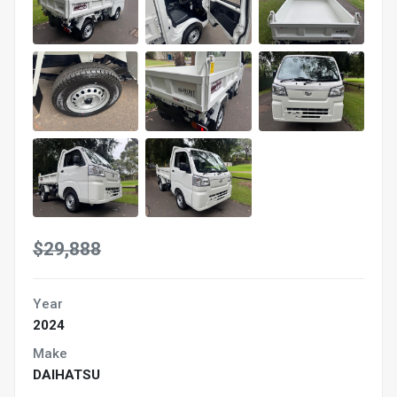
$29,888
Year
2024
Make
DAIHATSU