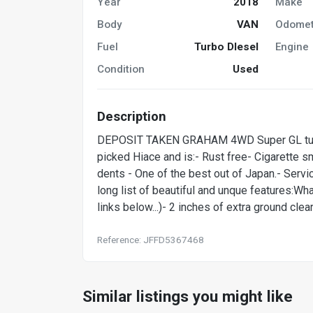
Year
2018
Make
Body
VAN
Odomet
Fuel
Turbo DIesel
Engine
Condition
Used
Description
DEPOSIT TAKEN GRAHAM 4WD Super GL turbo 
picked Hiace and is:- Rust free- Cigarette 
dents - One of the best out of Japan.- Servi
long list of beautiful and unque features:Wh
links below...)- 2 inches of extra ground cl
Reference: JFFD5367468
Similar listings you might like