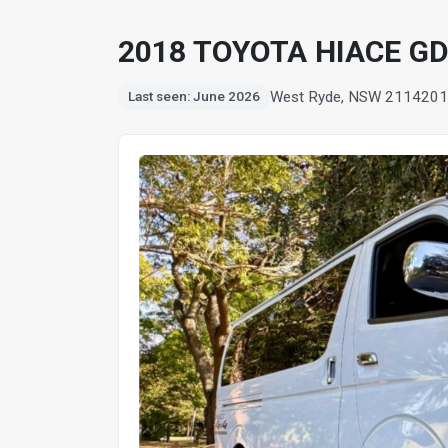
2018 TOYOTA HIACE G
West Ryde, NSW 2114
201
Last seen: June 2026