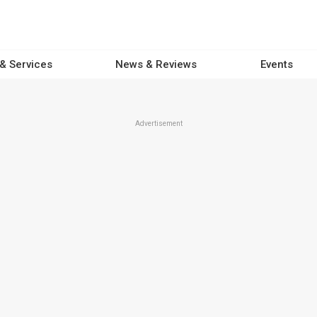
 & Services
News & Reviews
Events
Advertisement