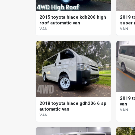
2015 toyota hiace kdh206 high
2019 t
roof automatic van
super 
VAN
VAN
2019 t
2018 toyota hiace gdh206 6 sp
van
automatic van
VAN
VAN