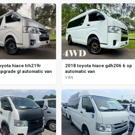
oyota hiace trh219r
2018 toyota hiace gdh206 6 sp
pgrade gl automatic van
automatic van
VAN