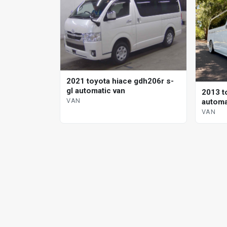
2021 toyota hiace gdh206r s-
gl automatic van
2013 t
VAN
automa
VAN