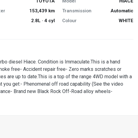
TOYOTA
Model
HIACE
er
153,439 km
Transmission
Automatic
2.8L · 4 cyl
Colour
WHITE
diesel Hiace. Condition is Immaculate.This is a hand
smoke free- Accident repair free- Zero marks scratches or
ces are up to date.This is a top of the range 4WD model with a
at you get:- Phenomenal off road capability (See the video
earance- Brand new Black Rock Off-Road alloy wheels-