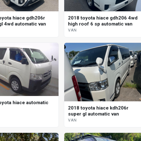
oyota hiace gdh206r
2018 toyota hiace gdh206 4wd
gl 4wd automatic van
high roof 6 sp automatic van
VAN
oyota hiace automatic
2018 toyota hiace kdh206r
super gl automatic van
VAN