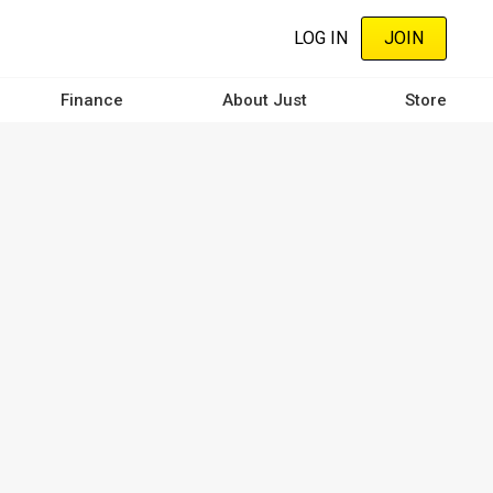
LOG IN
JOIN
Finance
About Just
Store