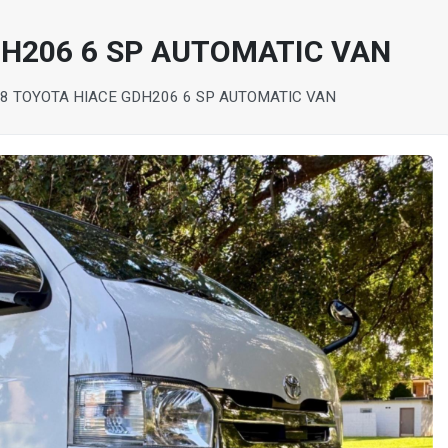
DH206 6 SP AUTOMATIC VAN
8 TOYOTA HIACE GDH206 6 SP AUTOMATIC VAN