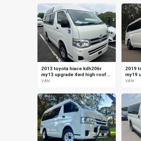
2013 toyota hiace kdh206r
2019 t
my13 upgrade 4wd high roof
my19 u
automatic van
VAN
VAN