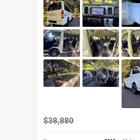
$38,880