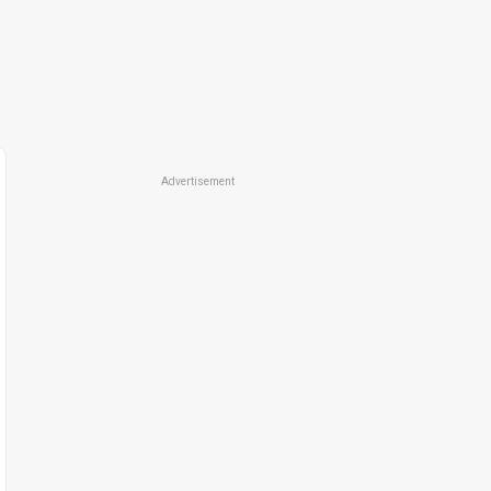
Advertisement