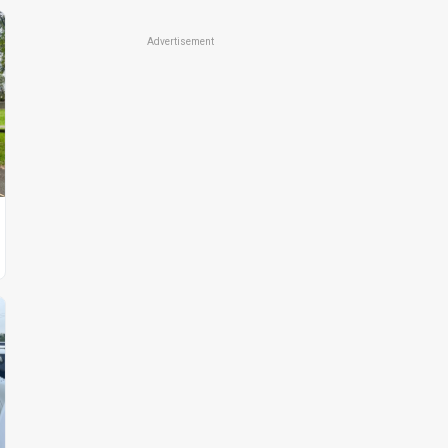
Advertisement