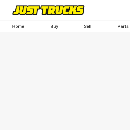
Skip
to
main
content
Home
Buy
Sell
Parts
Main
navigation
-
Desktop