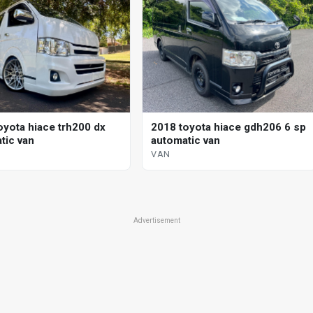
oyota hiace trh200 dx
2018 toyota hiace gdh206 6 sp
tic van
automatic van
VAN
Advertisement