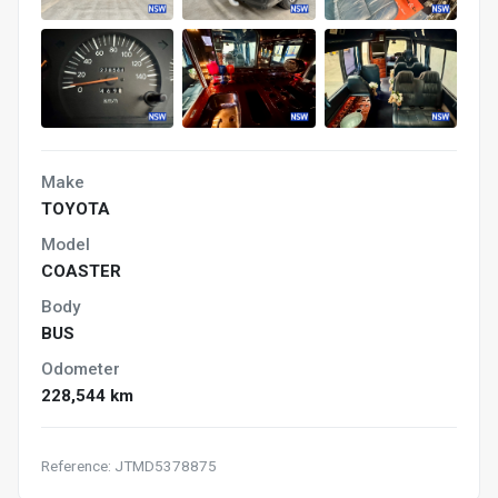
Make
TOYOTA
Model
COASTER
Body
BUS
Odometer
228,544 km
Reference: JTMD5378875