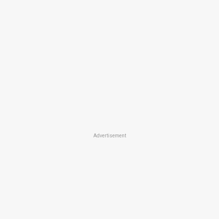
Advertisement