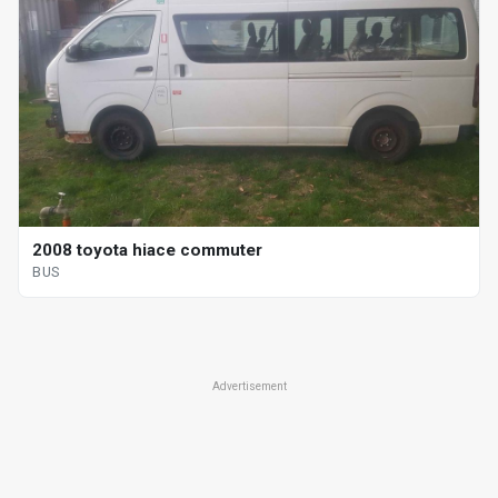
2008 toyota hiace commuter
BUS
Advertisement