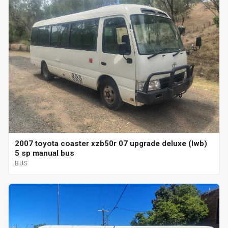
2007 toyota coaster xzb50r 07 upgrade deluxe (lwb)
5 sp manual bus
BUS