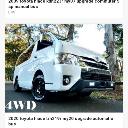
2009 toyota hiace kdh223r my07 upgrade commuter 5
sp manual bus
BUS
2020 toyota hiace trh219r my20 upgrade automatic
bus