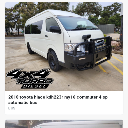
2018 toyota hiace kdh223r my16 commuter 4 sp
automatic bus
BUS