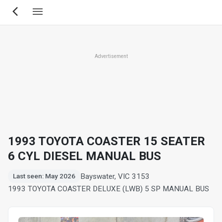
Skip
to
main
content
Advertisement
1993 TOYOTA COASTER 15 SEATER
6 CYL DIESEL MANUAL BUS
Bayswater, VIC 3153
Last seen: May 2026
1993 TOYOTA COASTER DELUXE (LWB) 5 SP MANUAL BUS