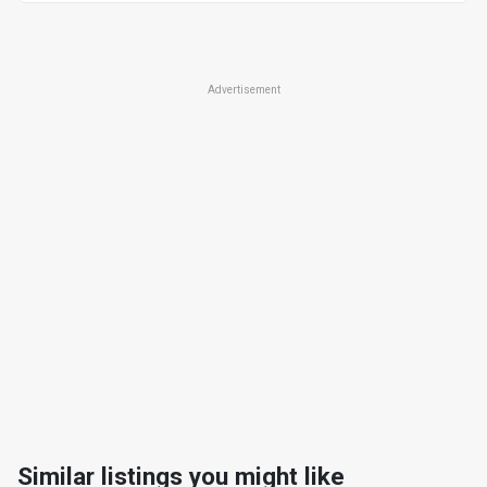
Advertisement
Similar listings you might like