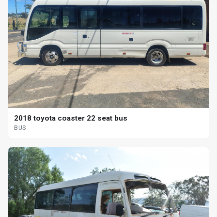
2018 toyota coaster 22 seat bus
BUS