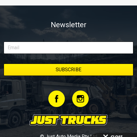
Newsletter
© Just Auto Media Pty Ltd