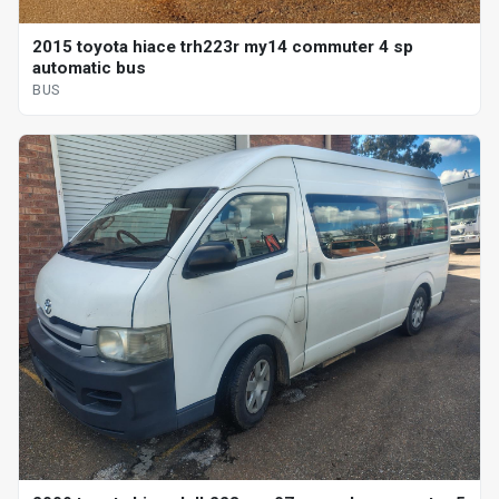
2015 toyota hiace trh223r my14 commuter 4 sp
automatic bus
BUS