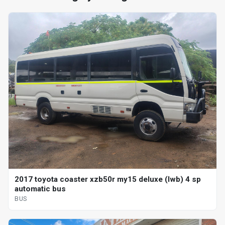
2017 toyota coaster xzb50r my15 deluxe (lwb) 4 sp
automatic bus
BUS