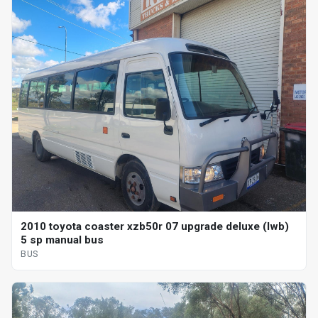
2010 toyota coaster xzb50r 07 upgrade deluxe (lwb)
5 sp manual bus
BUS