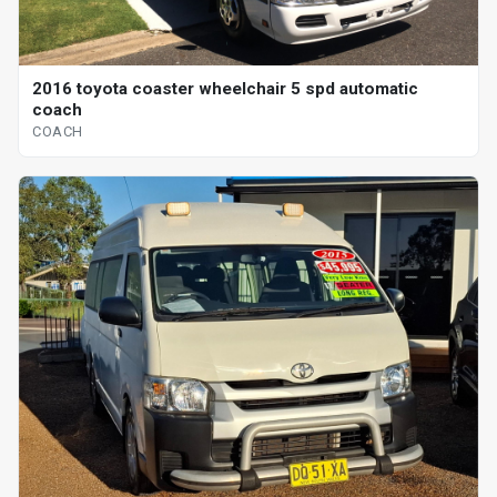
2016 toyota coaster wheelchair 5 spd automatic
coach
COACH