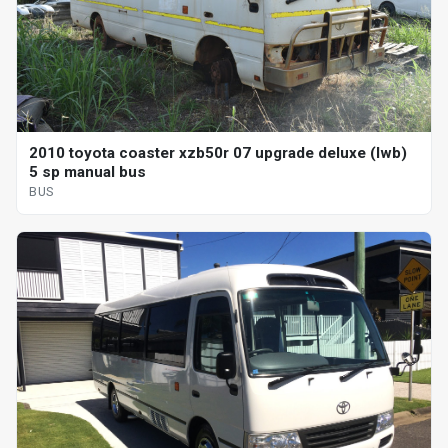
2010 toyota coaster xzb50r 07 upgrade deluxe (lwb)
5 sp manual bus
BUS