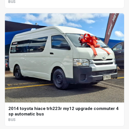
BUS
2014 toyota hiace trh223r my12 upgrade commuter 4
sp automatic bus
BUS