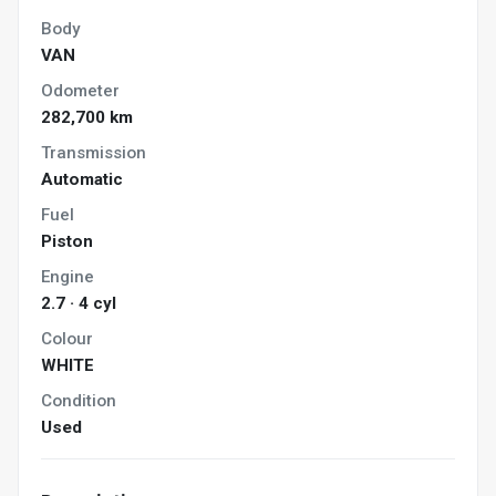
Body
VAN
Odometer
282,700 km
Transmission
Automatic
Fuel
Piston
Engine
2.7 · 4 cyl
Colour
WHITE
Condition
Used