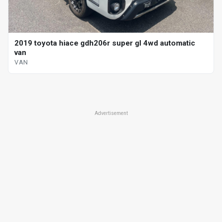
2019 toyota hiace gdh206r super gl 4wd automatic
van
VAN
Advertisement