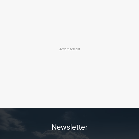
Advertisement
Newsletter