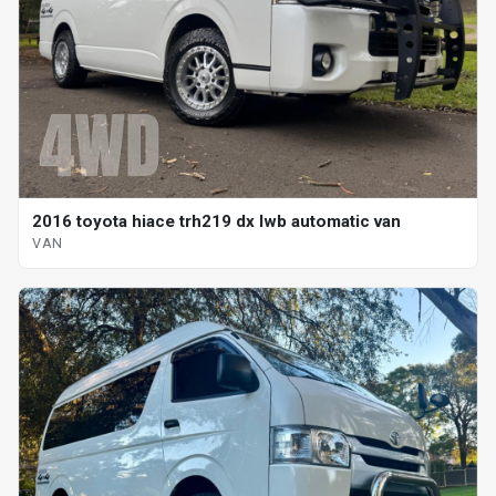
2016 toyota hiace trh219 dx lwb automatic van
VAN