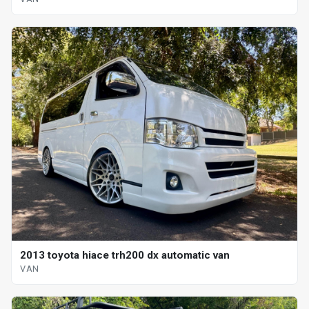
2013 toyota hiace trh200 dx automatic van
VAN