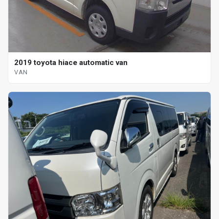
2019 toyota hiace automatic van
VAN