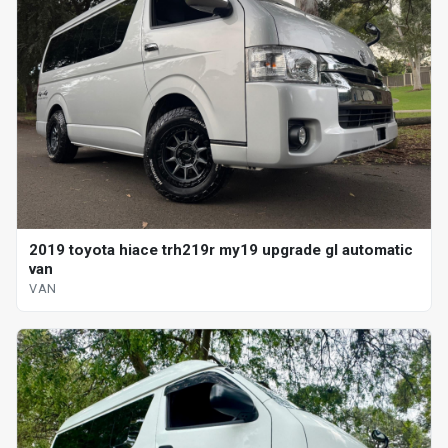
2019 toyota hiace trh219r my19 upgrade gl automatic
van
VAN