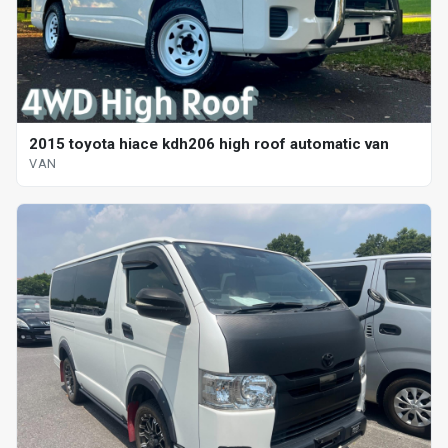
2015 toyota hiace kdh206 high roof automatic van
VAN