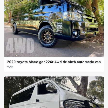
2020 toyota hiace gdh226r 4wd dx slwb automatic van
VAN