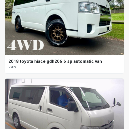
2018 toyota hiace gdh206 6 sp automatic van
VAN