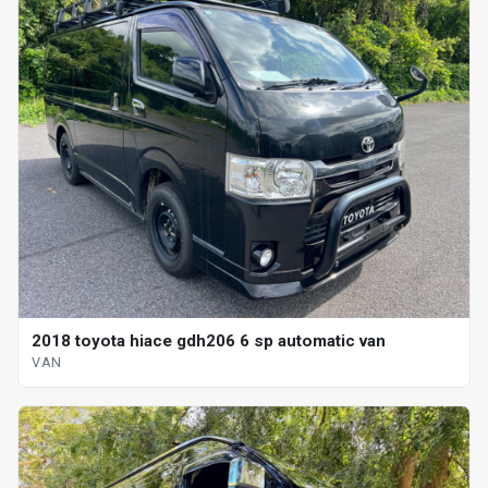
2018 toyota hiace gdh206 6 sp automatic van
VAN