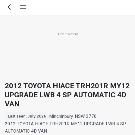
Skip
to
main
content
Advertisement
2012 TOYOTA HIACE TRH201R MY12
UPGRADE LWB 4 SP AUTOMATIC 4D
VAN
Minchinbury, NSW 2770
Last seen: July 2026
2012 TOYOTA HIACE TRH201R MY12 UPGRADE LWB 4 SP
AUTOMATIC 4D VAN