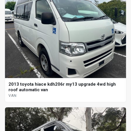
2013 toyota hiace kdh206r my13 upgrade 4wd high
roof automatic van
VAN