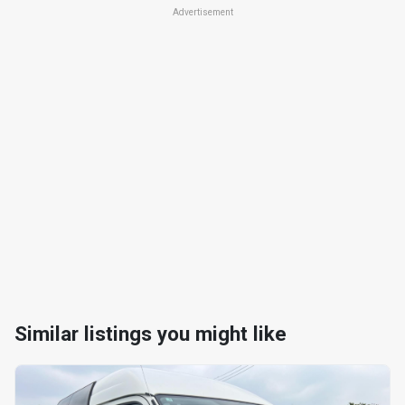
Advertisement
Similar listings you might like