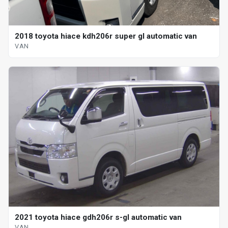
2018 toyota hiace kdh206r super gl automatic van
VAN
2021 toyota hiace gdh206r s-gl automatic van
VAN