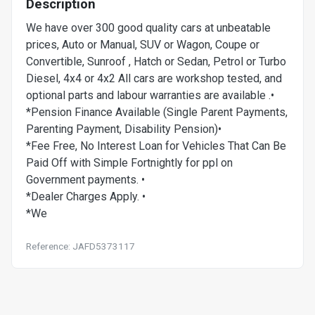
Description
We have over 300 good quality cars at unbeatable
prices, Auto or Manual, SUV or Wagon, Coupe or
Convertible, Sunroof , Hatch or Sedan, Petrol or Turbo
Diesel, 4x4 or 4x2 All cars are workshop tested, and
optional parts and labour warranties are available .•
*Pension Finance Available (Single Parent Payments,
Parenting Payment, Disability Pension)•
*Fee Free, No Interest Loan for Vehicles That Can Be
Paid Off with Simple Fortnightly for ppl on
Government payments. •
*Dealer Charges Apply. •
*We
Reference: JAFD5373117