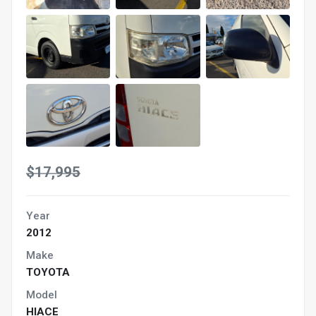
$17,995
Year
2012
Make
TOYOTA
Model
HIACE