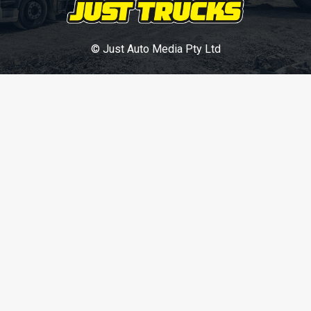
© Just Auto Media Pty Ltd