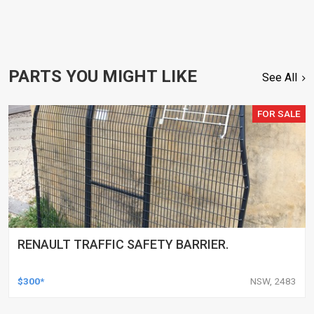
PARTS YOU MIGHT LIKE
See All
FOR SALE
RENAULT TRAFFIC SAFETY BARRIER.
$300*
NSW, 2483