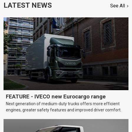
LATEST NEWS
See All
FEATURE - IVECO new Eurocargo range
Next generation of medium-duty trucks offers more efficient
engines, greater safety features and improved driver comfort.