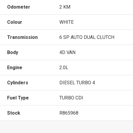
Odometer
2 KM
Colour
WHITE
Transmission
6 SP AUTO DUAL CLUTCH
Body
4D VAN
Engine
2.0L
Cylinders
DIESEL TURBO 4
Fuel Type
TURBO CDI
Stock
R865968