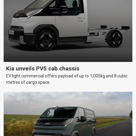
Kia unveils PV5 cab chassis
EV light commercial offers payload of up to 1,005kg and 8 cubic
metres of cargo space.