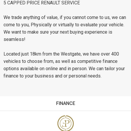
5 CAPPED PRICE RENAULT SERVICE
We trade anything of value, if you cannot come to us, we can
come to you, Physically or virtually to evaluate your vehicle.
We want to make sure your next buying experience is
seamless!
Located just 18km from the Westgate, we have over 400
vehicles to choose from, as well as competitive finance
options available on online and in person. We can tailor your
finance to your business and or personal needs.
FINANCE