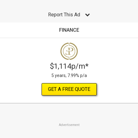
Report This Ad
FINANCE
$1,114p/m*
5 years, 7.99% p/a
GET A FREE QUOTE
Advertisement