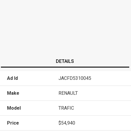
DETAILS
Ad Id
JACFD5310045
Make
RENAULT
Model
TRAFIC
Price
$54,940