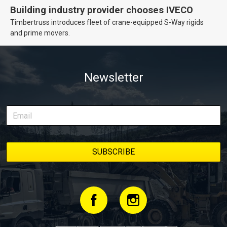
Building industry provider chooses IVECO
Timbertruss introduces fleet of crane-equipped S-Way rigids
and prime movers.
Newsletter