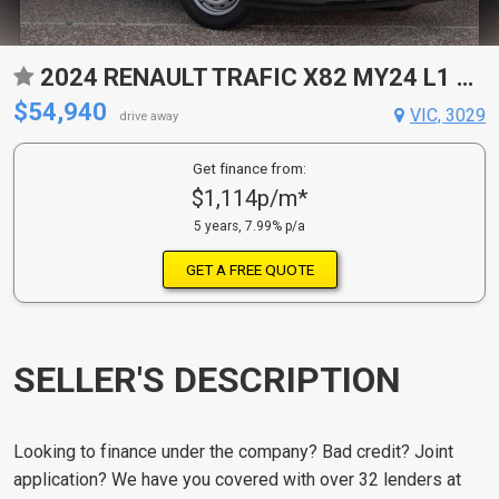
2024 RENAULT TRAFIC X82 MY24 L1 SWB PREMIUM 6 SP AUTO DUAL CLUTCH 4D VAN
$54,940
VIC, 3029
drive away
Get finance from:
$1,114p/m*
5 years, 7.99% p/a
GET A FREE QUOTE
SELLER'S DESCRIPTION
Looking to finance under the company? Bad credit? Joint
application? We have you covered with over 32 lenders at