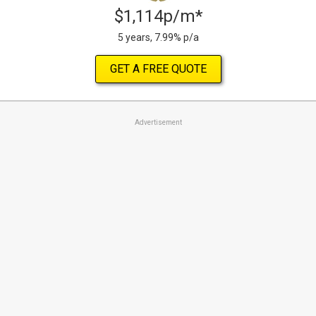
$1,114p/m*
5 years, 7.99% p/a
GET A FREE QUOTE
Advertisement