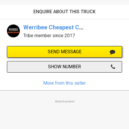
ENQUIRE ABOUT THIS TRUCK
Werribee Cheapest Car Sales
Tribe member since 2017
SEND MESSAGE
SHOW NUMBER
More from this seller
Advertisement