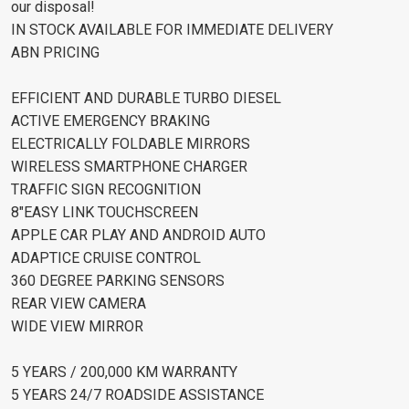
our disposal!
IN STOCK AVAILABLE FOR IMMEDIATE DELIVERY
ABN PRICING
EFFICIENT AND DURABLE TURBO DIESEL
ACTIVE EMERGENCY BRAKING
ELECTRICALLY FOLDABLE MIRRORS
WIRELESS SMARTPHONE CHARGER
TRAFFIC SIGN RECOGNITION
8"EASY LINK TOUCHSCREEN
APPLE CAR PLAY AND ANDROID AUTO
ADAPTICE CRUISE CONTROL
360 DEGREE PARKING SENSORS
REAR VIEW CAMERA
WIDE VIEW MIRROR
5 YEARS / 200,000 KM WARRANTY
5 YEARS 24/7 ROADSIDE ASSISTANCE