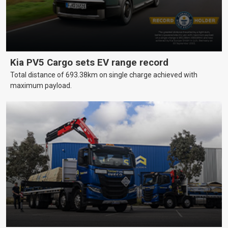
Kia PV5 Cargo sets EV range record
Total distance of 693.38km on single charge achieved with
maximum payload.