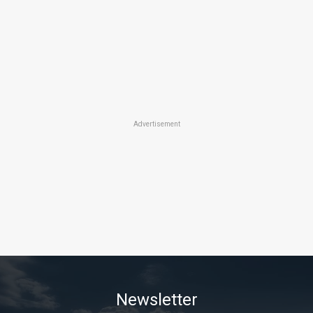
Advertisement
Newsletter