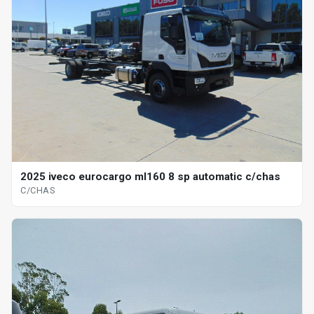
2025 iveco eurocargo ml160 8 sp automatic c/chas
C/CHAS