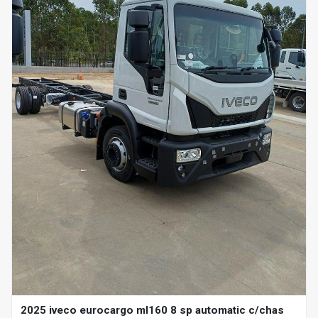
2025 iveco eurocargo ml160 8 sp automatic c/chas