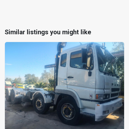
Similar listings you might like