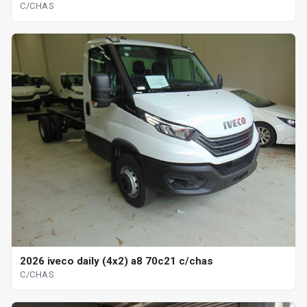
C/CHAS
2026 iveco daily (4x2) a8 70c21 c/chas
C/CHAS