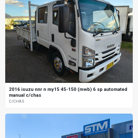
2016 isuzu nnr n my15 45-150 (mwb) 6 sp automated
manual c/chas
C/CHAS