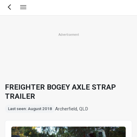
Skip
to
main
content
Advertisement
FREIGHTER BOGEY AXLE STRAP
TRAILER
Archerfield, QLD
Last seen: August 2018