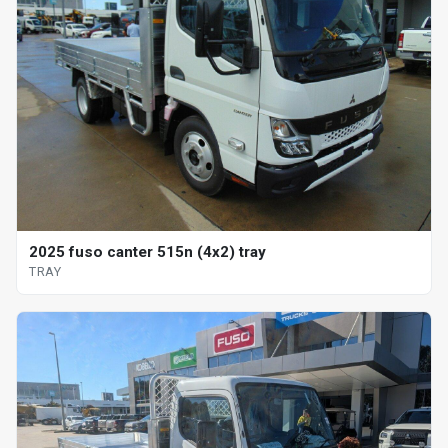
2025 fuso canter 515n (4x2) tray
TRAY