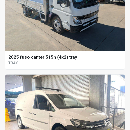
2025 fuso canter 515n (4x2) tray
TRAY