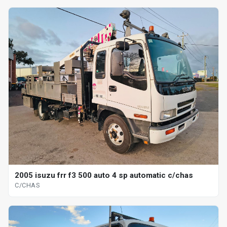
2005 isuzu frr f3 500 auto 4 sp automatic c/chas
C/CHAS