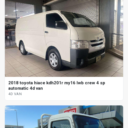
2018 toyota hiace kdh201r my16 lwb crew 4 sp
automatic 4d van
4D VAN