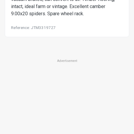
intact, ideal farm or vintage. Excellent camber
9.00x20 spiders. Spare wheel rack.
Reference: JTM3319727
Advertisement