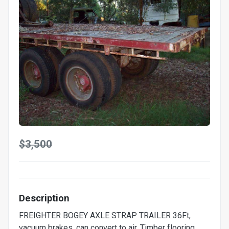
$3,500
Description
FREIGHTER BOGEY AXLE STRAP TRAILER 36Ft,
vacuum brakes, can convert to air. Timber flooring,