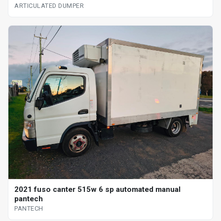
ARTICULATED DUMPER
2021 fuso canter 515w 6 sp automated manual
pantech
PANTECH