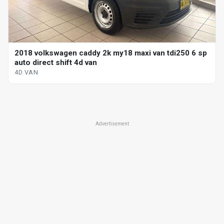
2018 volkswagen caddy 2k my18 maxi van tdi250 6 sp
auto direct shift 4d van
4D VAN
Advertisement