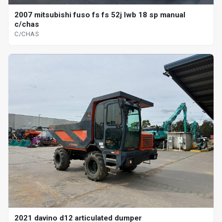
2007 mitsubishi fuso fs fs 52j lwb 18 sp manual
c/chas
C/CHAS
2021 davino d12 articulated dumper