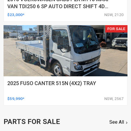
VAN TDI250 6 SP AUTO DIRECT SHIFT 4D
VAN
$23,000*
NSW, 2120
FOR SALE
2025 FUSO CANTER 515N (4X2) TRAY
$59,990*
NSW, 2567
PARTS FOR SALE
See All