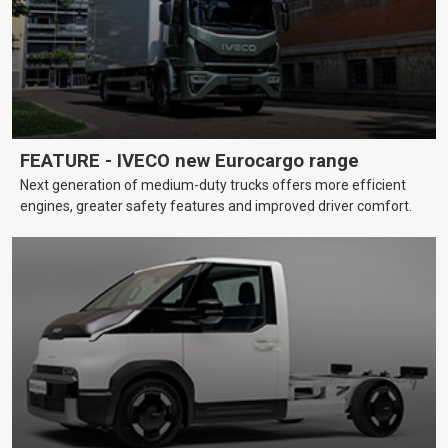
FEATURE - IVECO new Eurocargo range
Next generation of medium-duty trucks offers more efficient
engines, greater safety features and improved driver comfort.