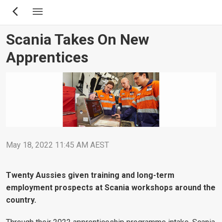
Skip
to
main
Scania Takes On New
content
Apprentices
May 18, 2022 11:45 AM AEST
Twenty Aussies given training and long-term
employment prospects at Scania workshops around the
country.