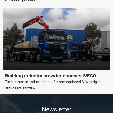
maximum payload.
Building industry provider chooses IVECO
Timbertruss introduces fleet of crane-equipped S-Way rigids
and prime movers.
Newsletter