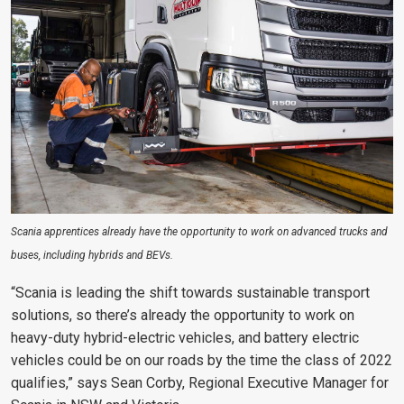
Scania apprentices already have the opportunity to work on advanced trucks and
buses, including hybrids and BEVs.
“Scania is leading the shift towards sustainable transport
solutions, so there’s already the opportunity to work on
heavy-duty hybrid-electric vehicles, and battery electric
vehicles could be on our roads by the time the class of 2022
qualifies,” says Sean Corby, Regional Executive Manager for