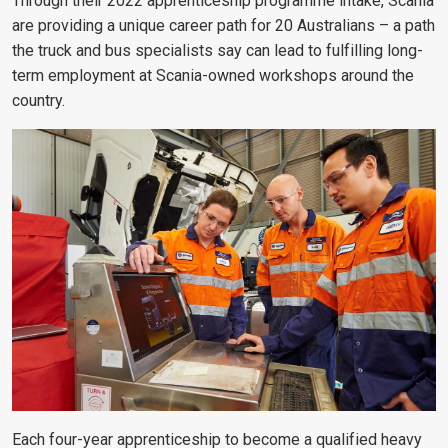
Through their 2022 apprenticeship programme intake, Scania
are providing a unique career path for 20 Australians – a path
the truck and bus specialists say can lead to fulfilling long-
term employment at Scania-owned workshops around the
country.
Each four-year apprenticeship to become a qualified heavy