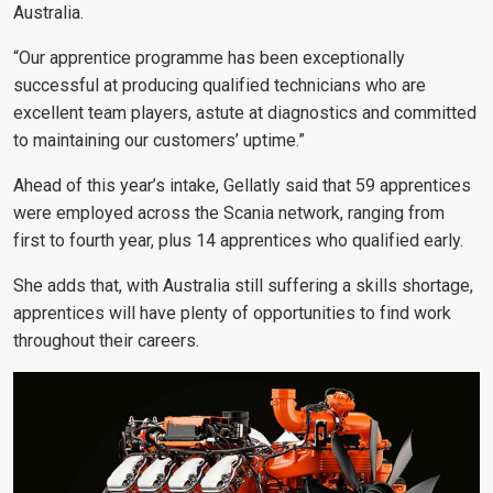
Australia.
“Our apprentice programme has been exceptionally
successful at producing qualified technicians who are
excellent team players, astute at diagnostics and committed
to maintaining our customers’ uptime.”
Ahead of this year’s intake, Gellatly said that 59 apprentices
were employed across the Scania network, ranging from
first to fourth year, plus 14 apprentices who qualified early.
She adds that, with Australia still suffering a skills shortage,
apprentices will have plenty of opportunities to find work
throughout their careers.