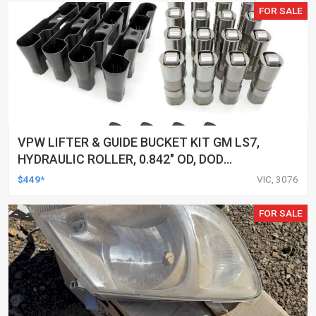
FOR SALE
VPW LIFTER & GUIDE BUCKET KIT GM LS7,
HYDRAULIC ROLLER, 0.842" OD, DOD
DELETED ENGINES ONLY, SET OF 16
$449*
VIC, 3076
FOR SALE