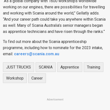
“As a global company with 1600 workshops worldwide
working on our engines, there are possibilities for travelling
and working with Scania around the world,” Gellatly adds.
“And your career path could take you anywhere within Scania
as well. Many of Scania Australia’s senior managers began
as apprentice technicians and have risen through the ranks.”
To find out more about the Scania apprenticeship
programme, including how to nominate for the 2023 intake,
email:
careers@scania.com.au
JUST TRUCKS
SCANIA
Apprentice
Training
Workshop
Career
Advertisement