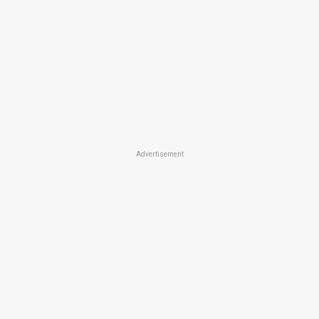
Advertisement