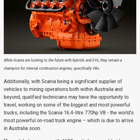
While Scania are looking to the future with hybrids and EVs, they remain a
champion for internal combustion engines, specifically V8s.
Additionally, with Scania being a significant supplier of
vehicles to mining operations both within Australia and
beyond, qualified technicians may have the opportunity to
travel, working on some of the biggest and most powerful
trucks, including the Scania 16.4-litre 770hp V8 - the world’s
most powerful on-road truck engine – which is due to arrive
in Australia soon.