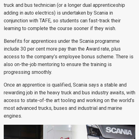
truck and bus technician (or a longer dual apprenticeship
adding in auto electrics) is undertaken by Scania in
conjunction with TAFE, so students can fast-track their
learning to complete the course sooner if they wish.
Benefits for apprentices under the Scania programme
include 30 per cent more pay than the Award rate, plus
access to the company’s employee bonus scheme. There is
also on-the-job mentoring to ensure the training is
progressing smoothly.
Once an apprentice is qualified, Scania says a stable and
rewarding job in the heavy truck and bus industry awaits, with
access to state-of-the art tooling and working on the world’s
most advanced trucks, buses and industrial and marine
engines.