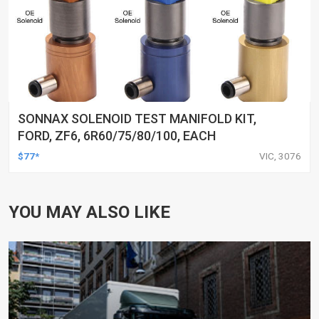
SONNAX SOLENOID TEST MANIFOLD KIT,
FORD, ZF6, 6R60/75/80/100, EACH
$77*
VIC, 3076
YOU MAY ALSO LIKE