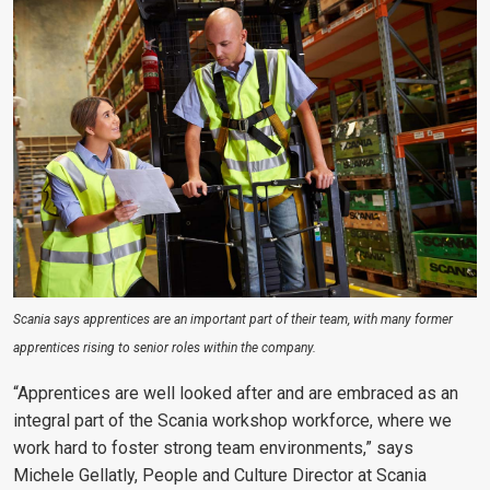
Scania says apprentices are an important part of their team, with many former
apprentices rising to senior roles within the company.
“Apprentices are well looked after and are embraced as an
integral part of the Scania workshop workforce, where we
work hard to foster strong team environments,” says
Michele Gellatly, People and Culture Director at Scania