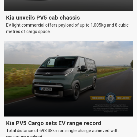
Kia unveils PV5 cab chassis
EV light commercial offers payload of up to 1,005kg and 8 cubic
metres of cargo space.
Kia PV5 Cargo sets EV range record
Total distance of 693.38km on single charge achieved with