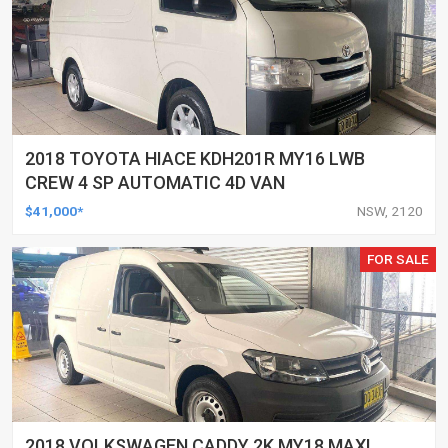
2018 TOYOTA HIACE KDH201R MY16 LWB
CREW 4 SP AUTOMATIC 4D VAN
$41,000*
NSW, 2120
FOR SALE
2018 VOLKSWAGEN CADDY 2K MY18 MAXI