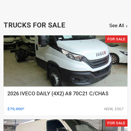
TRUCKS FOR SALE
See All
FOR SALE
2026 IVECO DAILY (4X2) A8 70C21 C/CHAS
$79,900*
NSW, 2567
FOR SALE