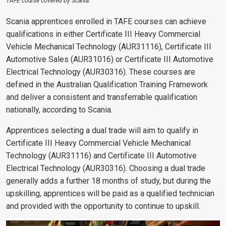
TAFE course covered by Scania.
Scania apprentices enrolled in TAFE courses can achieve
qualifications in either Certificate III Heavy Commercial
Vehicle Mechanical Technology (AUR31116), Certificate III
Automotive Sales (AUR31016) or Certificate III Automotive
Electrical Technology (AUR30316). These courses are
defined in the Australian Qualification Training Framework
and deliver a consistent and transferrable qualification
nationally, according to Scania.
Apprentices selecting a dual trade will aim to qualify in
Certificate III Heavy Commercial Vehicle Mechanical
Technology (AUR31116) and Certificate III Automotive
Electrical Technology (AUR30316). Choosing a dual trade
generally adds a further 18 months of study, but during the
upskilling, apprentices will be paid as a qualified technician
and provided with the opportunity to continue to upskill.