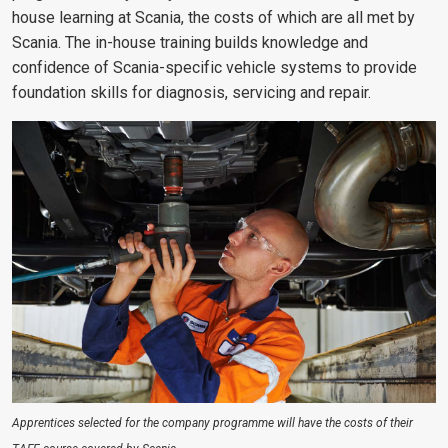
house learning at Scania, the costs of which are all met by
Scania. The in-house training builds knowledge and
confidence of Scania-specific vehicle systems to provide
foundation skills for diagnosis, servicing and repair.
Apprentices selected for the company programme will have the costs of their