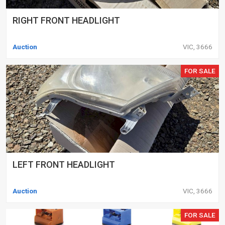
RIGHT FRONT HEADLIGHT
Auction
VIC, 3666
FOR SALE
LEFT FRONT HEADLIGHT
Auction
VIC, 3666
FOR SALE