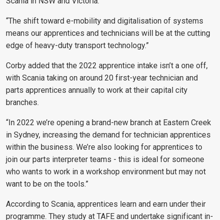
Scania in NSW and Victoria.
“The shift toward e-mobility and digitalisation of systems
means our apprentices and technicians will be at the cutting
edge of heavy-duty transport technology.”
Corby added that the 2022 apprentice intake isn’t a one off,
with Scania taking on around 20 first-year technician and
parts apprentices annually to work at their capital city
branches.
“In 2022 we’re opening a brand-new branch at Eastern Creek
in Sydney, increasing the demand for technician apprentices
within the business. We’re also looking for apprentices to
join our parts interpreter teams - this is ideal for someone
who wants to work in a workshop environment but may not
want to be on the tools.”
According to Scania, apprentices learn and earn under their
programme. They study at TAFE and undertake significant in-