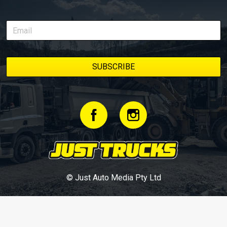
© Just Auto Media Pty Ltd