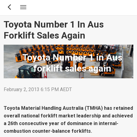
Skip
to
main
Toyota Number 1 In Aus
content
Forklift Sales Again
Toyota Number 1 in Aus
forklift sales again
February 2, 2013 6:15 PM AEDT
Toyota Material Handling Australia (TMHA) has retained
overall national forklift market leadership and achieved
a 26th consecutive year of dominance in internal-
combustion counter-balance forklifts.