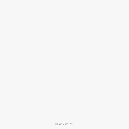
Advertisement