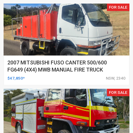
FOR SALE
2007 MITSUBISHI FUSO CANTER 500/600
FG649 (4X4) MWB MANUAL FIRE TRUCK
$47,850*
NSW, 2340
FOR SALE