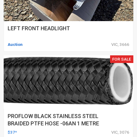
LEFT FRONT HEADLIGHT
Auction
VIC, 3666
FOR SALE
PROFLOW BLACK STAINLESS STEEL
BRAIDED PTFE HOSE -06AN 1 METRE
$37*
VIC, 3076