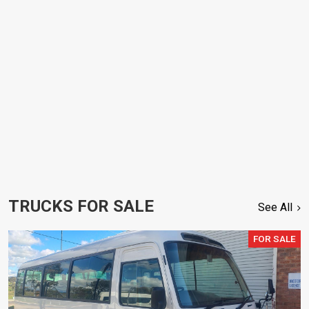
TRUCKS FOR SALE
See All
FOR SALE