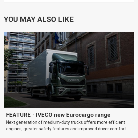
YOU MAY ALSO LIKE
FEATURE - IVECO new Eurocargo range
Next generation of medium-duty trucks offers more efficient
engines, greater safety features and improved driver comfort.