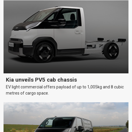
Kia unveils PV5 cab chassis
EV light commercial offers payload of up to 1,005kg and 8 cubic
metres of cargo space.