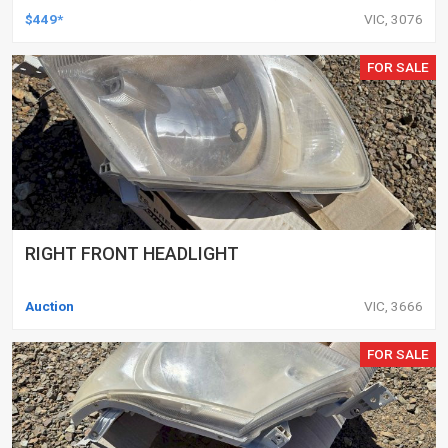
DELETED ENGINES ONLY, SET OF 16
$449*
VIC, 3076
FOR SALE
RIGHT FRONT HEADLIGHT
Auction
VIC, 3666
FOR SALE