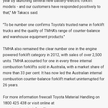
year by launching several new battery-electric forklift
models - and our customers have responded positively to
that," Mr Takacs said.
"To be number one confirms Toyota's trusted name in forklift
trucks and the quality of TMHA's range of counter-balance
and warehouse equipment products."
TMHA also remained the clear number one in the engine
powered forklift category in 2012, with sales of over 2,500
units. TMHA accounted for one in every three internal
combustion forklifts sold in Australia, with a market share of
more than 33 per cent. It has now led the Australian internal
combustion counter-balance forklift market uninterrupted for
26 years.
For more information freecall Toyota Material Handling on
1800 425 438 or visit online at