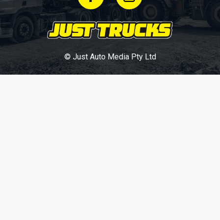
© Just Auto Media Pty Ltd