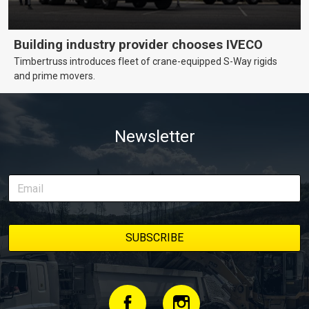
Building industry provider chooses IVECO
Timbertruss introduces fleet of crane-equipped S-Way rigids
and prime movers.
Newsletter