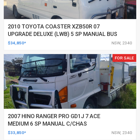
2010 TOYOTA COASTER XZB50R 07
UPGRADE DELUXE (LWB) 5 SP MANUAL BUS
$34,850*
NSW, 2340
FOR SALE
2007 HINO RANGER PRO GD1J 7 ACE
MEDIUM 6 SP MANUAL C/CHAS
$33,850*
NSW, 2340