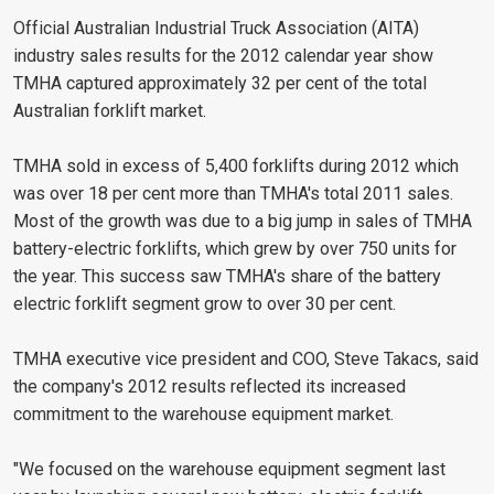
Official Australian Industrial Truck Association (AITA)
industry sales results for the 2012 calendar year show
TMHA captured approximately 32 per cent of the total
Australian forklift market.
TMHA sold in excess of 5,400 forklifts during 2012 which
was over 18 per cent more than TMHA's total 2011 sales.
Most of the growth was due to a big jump in sales of TMHA
battery-electric forklifts, which grew by over 750 units for
the year. This success saw TMHA's share of the battery
electric forklift segment grow to over 30 per cent.
TMHA executive vice president and COO, Steve Takacs, said
the company's 2012 results reflected its increased
commitment to the warehouse equipment market.
"We focused on the warehouse equipment segment last