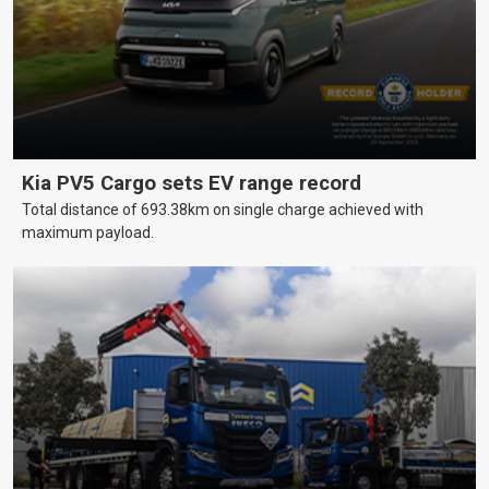
Kia PV5 Cargo sets EV range record
Total distance of 693.38km on single charge achieved with
maximum payload.