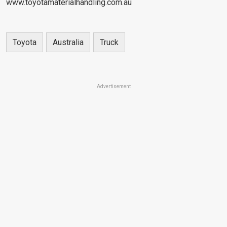
www.toyotamaterialhandling.com.au
Toyota
Australia
Truck
Advertisement