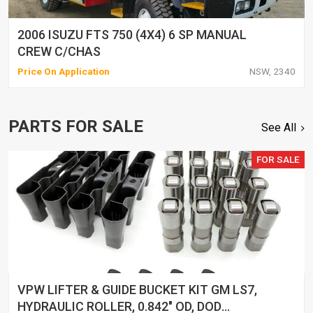
2006 ISUZU FTS 750 (4X4) 6 SP MANUAL
CREW C/CHAS
Price On Application
NSW, 2340
PARTS FOR SALE
See All
FOR SALE
VPW LIFTER & GUIDE BUCKET KIT GM LS7,
HYDRAULIC ROLLER, 0.842" OD, DOD