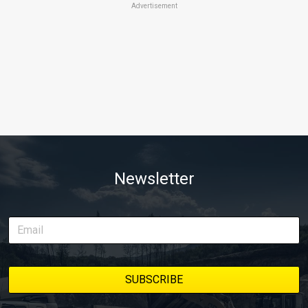
Advertisement
Newsletter