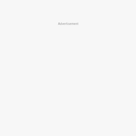
Advertisement