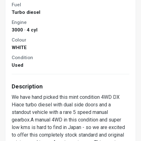
Fuel
Turbo diesel
Engine
3000 · 4 cyl
Colour
WHITE
Condition
Used
Description
We have hand picked this mint condition 4WD DX
Hiace turbo diesel with dual side doors and a
standout vehicle with a rare 5 speed manual
gearbox.A manual 4WD in this condition and super
low kms is hard to find in Japan - so we are excited
to offer this completely stock standard and original