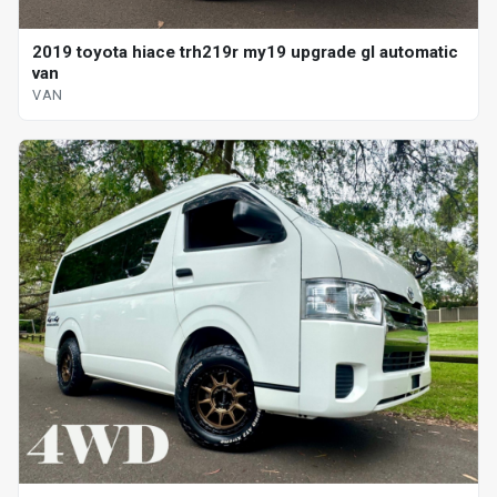
2019 toyota hiace trh219r my19 upgrade gl automatic
van
VAN