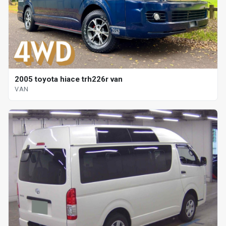
2005 toyota hiace trh226r van
VAN