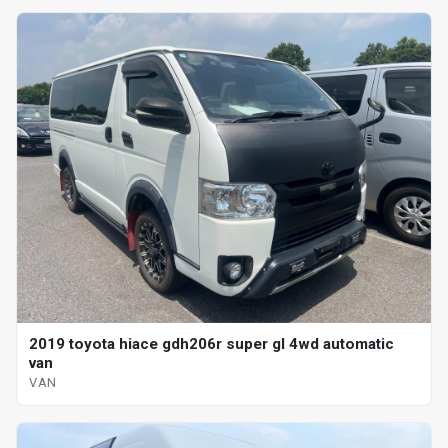
2019 toyota hiace gdh206r super gl 4wd automatic
van
VAN