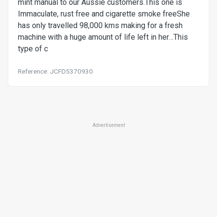
mint manual to our Aussie customers.This one is
Immaculate, rust free and cigarette smoke freeShe
has only travelled 98,000 kms making for a fresh
machine with a huge amount of life left in her…This
type of c
Reference: JCFD5370930
Advertisement