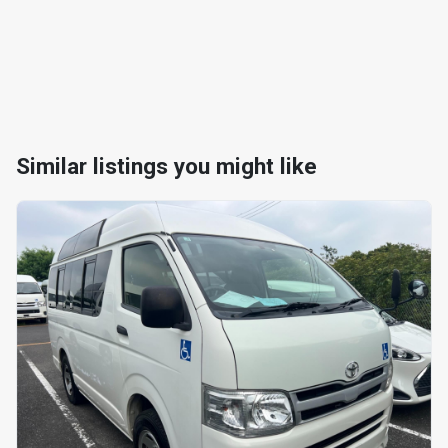
Similar listings you might like