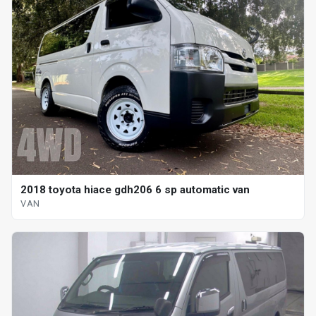
2018 toyota hiace gdh206 6 sp automatic van
VAN