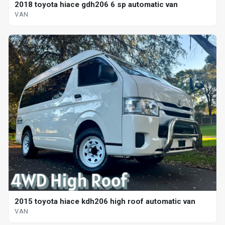
2018 toyota hiace gdh206 6 sp automatic van
VAN
2015 toyota hiace kdh206 high roof automatic van
VAN