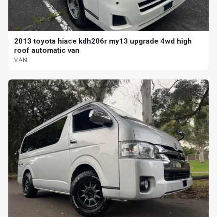
2013 toyota hiace kdh206r my13 upgrade 4wd high
roof automatic van
VAN