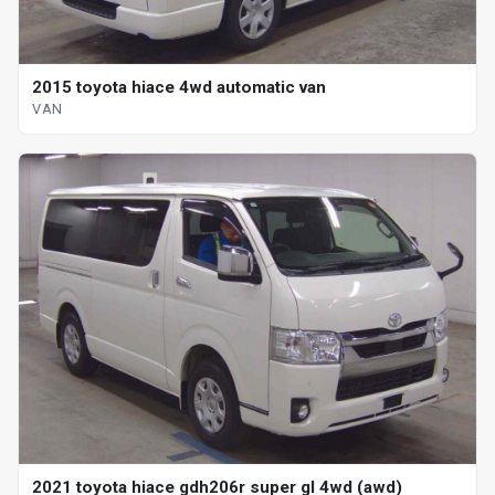
2015 toyota hiace 4wd automatic van
VAN
2021 toyota hiace gdh206r super gl 4wd (awd)