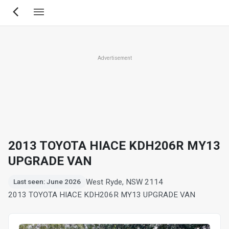
Skip
to
main
content
Advertisement
2013 TOYOTA HIACE KDH206R MY13
UPGRADE VAN
West Ryde, NSW 2114
Last seen: June 2026
2013 TOYOTA HIACE KDH206R MY13 UPGRADE VAN