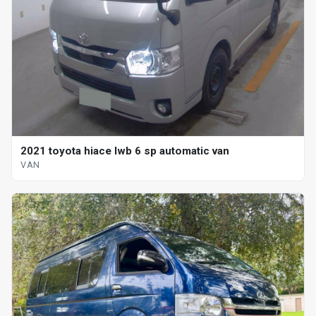
2021 toyota hiace lwb 6 sp automatic van
VAN