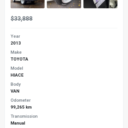
$33,888
Year
2013
Make
TOYOTA
Model
HIACE
Body
VAN
Odometer
99,265 km
Transmission
Manual