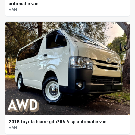
automatic van
VAN
2018 toyota hiace gdh206 6 sp automatic van
VAN