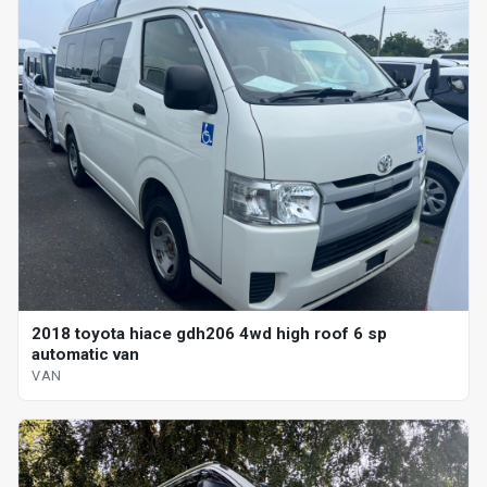
2018 toyota hiace gdh206 4wd high roof 6 sp
automatic van
VAN