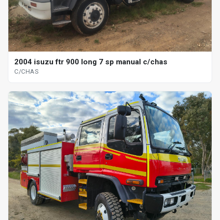
2004 isuzu ftr 900 long 7 sp manual c/chas
C/CHAS