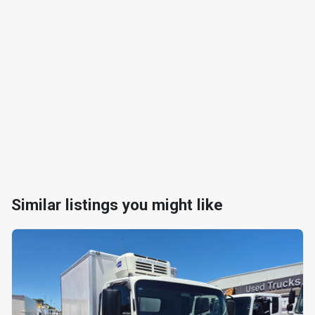
Similar listings you might like