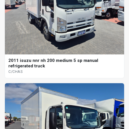
2011 isuzu nnr nh 200 medium 5 sp manual
refrigerated truck
C/CHAS