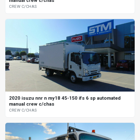
manual crew c/chas
CREW C/CHAS
2020 isuzu nnr n my18 45-150 ifs 6 sp automated
manual crew c/chas
CREW C/CHAS