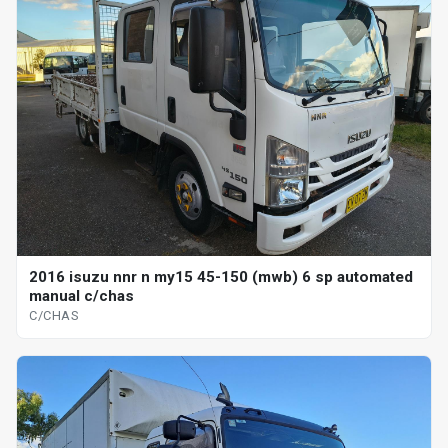
2016 isuzu nnr n my15 45-150 (mwb) 6 sp automated
manual c/chas
C/CHAS