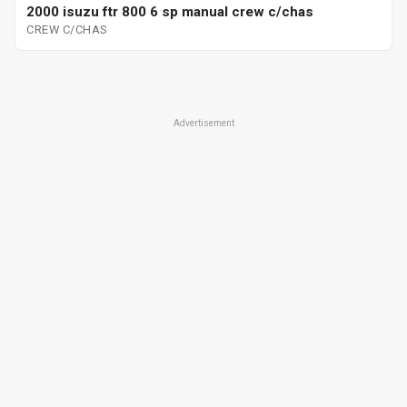
2000 isuzu ftr 800 6 sp manual crew c/chas
CREW C/CHAS
Advertisement