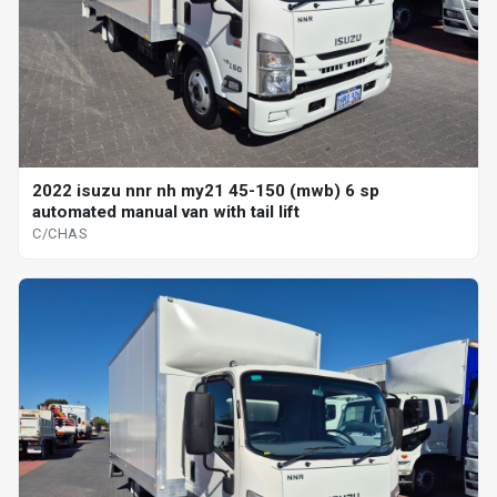
2022 isuzu nnr nh my21 45-150 (mwb) 6 sp
automated manual van with tail lift
C/CHAS