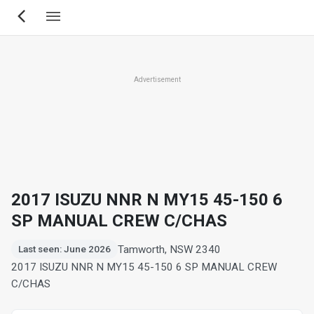
Skip
to
main
content
Advertisement
2017 ISUZU NNR N MY15 45-150 6
SP MANUAL CREW C/CHAS
Tamworth, NSW 2340
Last seen: June 2026
2017 ISUZU NNR N MY15 45-150 6 SP MANUAL CREW
C/CHAS