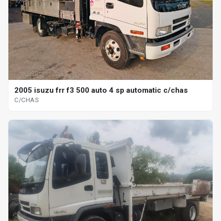
2005 isuzu frr f3 500 auto 4 sp automatic c/chas
C/CHAS