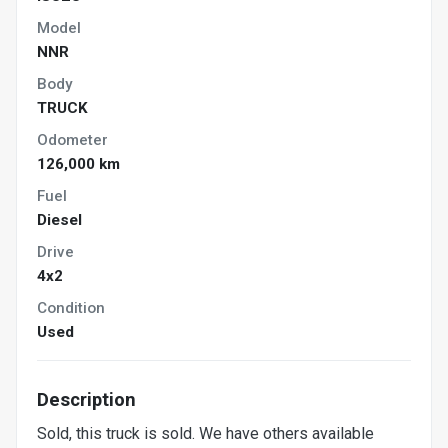
Model
NNR
Body
TRUCK
Odometer
126,000 km
Fuel
Diesel
Drive
4x2
Condition
Used
Description
Sold, this truck is sold. We have others available