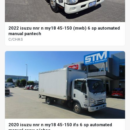
2022 isuzu nnr n my18 45-150 (mwb) 6 sp automated
manual pantech
C/CHAS
2020 isuzu nnr n my18 45-150 ifs 6 sp automated