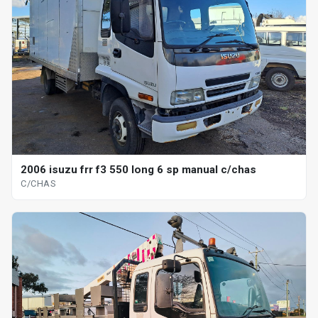
2006 isuzu frr f3 550 long 6 sp manual c/chas
C/CHAS