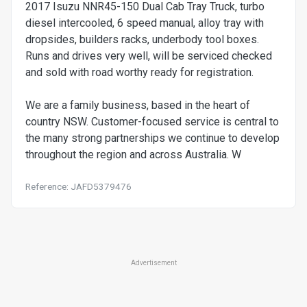
2017 Isuzu NNR45-150 Dual Cab Tray Truck, turbo
diesel intercooled, 6 speed manual, alloy tray with
dropsides, builders racks, underbody tool boxes.
Runs and drives very well, will be serviced checked
and sold with road worthy ready for registration.
We are a family business, based in the heart of
country NSW. Customer-focused service is central to
the many strong partnerships we continue to develop
throughout the region and across Australia. W
Reference: JAFD5379476
Advertisement