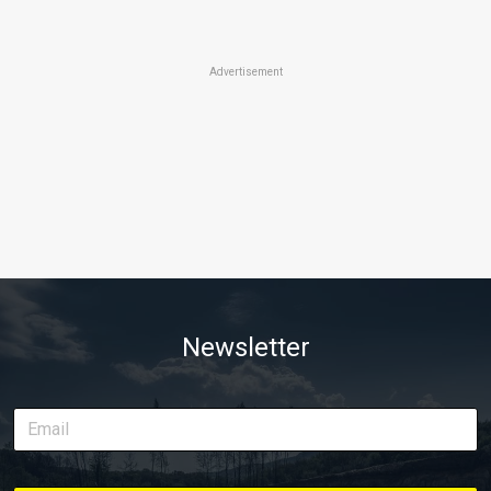
Advertisement
Newsletter