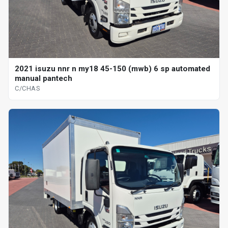
2021 isuzu nnr n my18 45-150 (mwb) 6 sp automated
manual pantech
C/CHAS