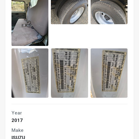
Year
2017
Make
ISUZU