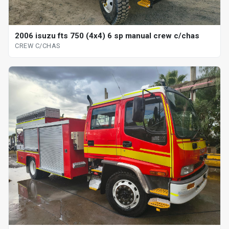
2006 isuzu fts 750 (4x4) 6 sp manual crew c/chas
CREW C/CHAS