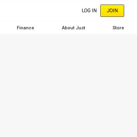
LOG IN
JOIN
Finance
About Just
Store