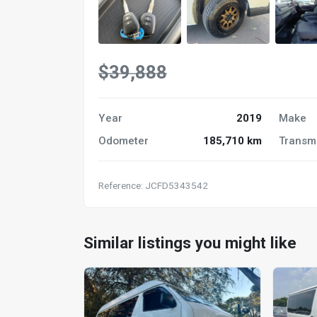
$39,888
Year
2019
Make
Odometer
185,710 km
Transm
Reference: JCFD5343542
Similar listings you might like