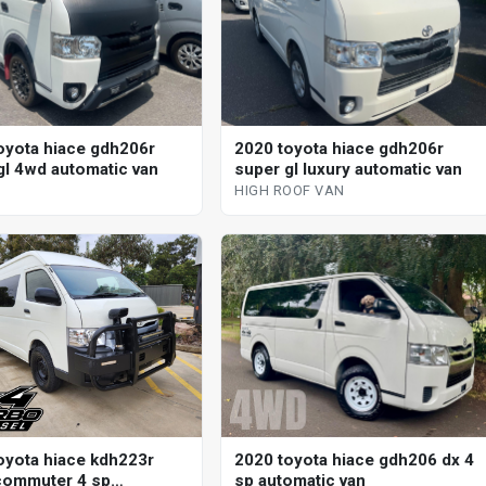
oyota hiace gdh206r
2020 toyota hiace gdh206r
gl 4wd automatic van
super gl luxury automatic van
HIGH ROOF VAN
oyota hiace kdh223r
2020 toyota hiace gdh206 dx 4
commuter 4 sp
sp automatic van