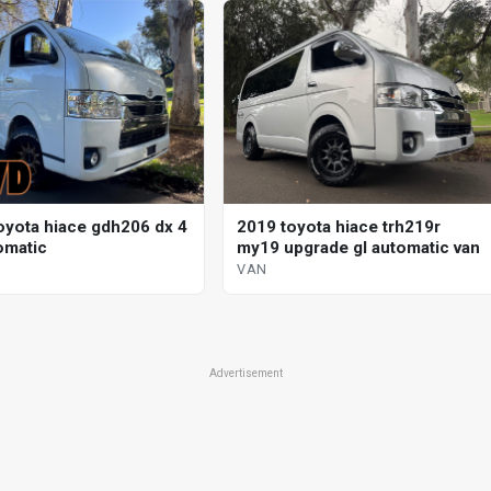
oyota hiace gdh206 dx 4
2019 toyota hiace trh219r
omatic
my19 upgrade gl automatic van
VAN
Advertisement