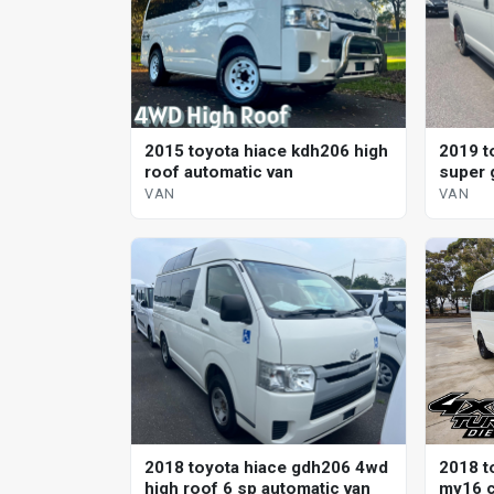
2015 toyota hiace kdh206 high
2019 t
roof automatic van
super 
VAN
VAN
2018 toyota hiace gdh206 4wd
2018 t
high roof 6 sp automatic van
my16 