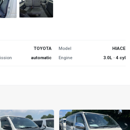
TOYOTA
Model
HIACE
ission
automatic
Engine
3.0L · 4 cyl