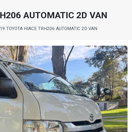
RH206 AUTOMATIC 2D VAN
19 TOYOTA HIACE TRH206 AUTOMATIC 2D VAN