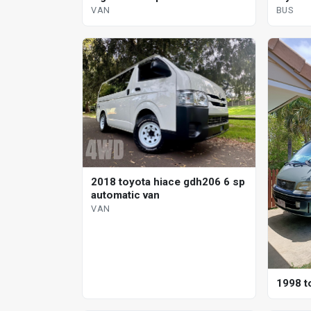
automa
VAN
BUS
2018 toyota hiace gdh206 6 sp
automatic van
VAN
1998 t