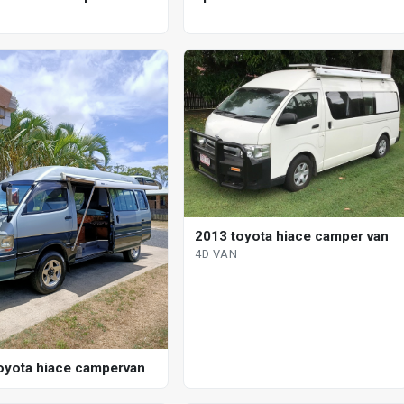
tic bus
2013 toyota hiace camper van
4D VAN
oyota hiace campervan