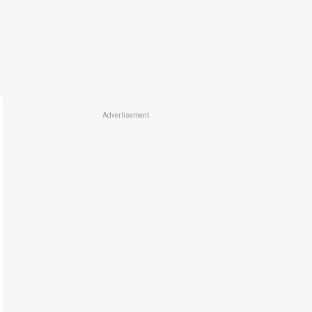
Advertisement