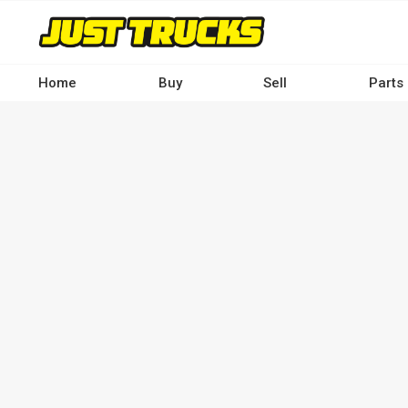
Skip
to
main
content
Home
Buy
Sell
Parts
Main
navigation
-
Desktop