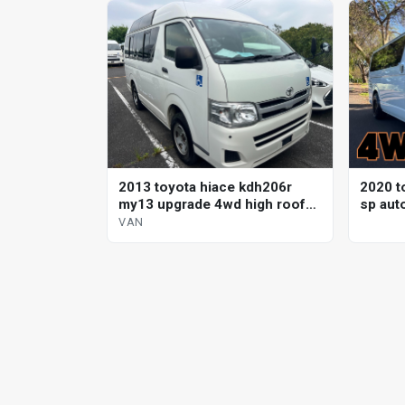
2013 toyota hiace kdh206r
2020 t
my13 upgrade 4wd high roof
sp aut
automatic van
VAN