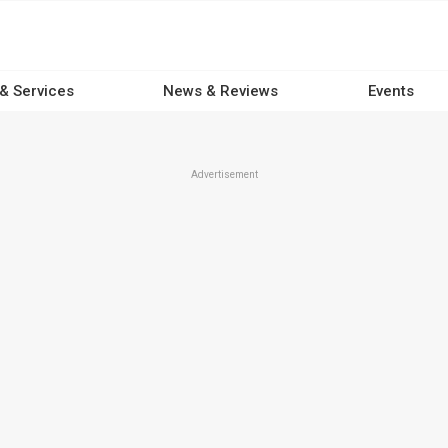
 & Services
News & Reviews
Events
Advertisement