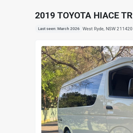
2019 TOYOTA HIACE T
West Ryde, NSW 2114
20
Last seen: March 2026