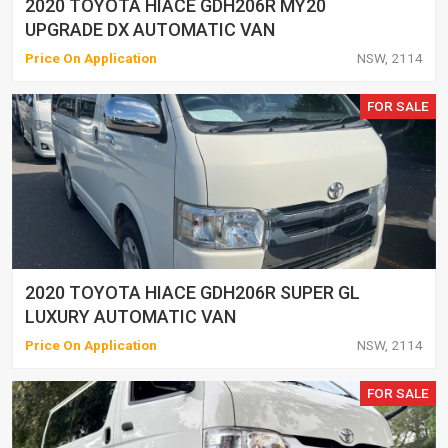
2020 TOYOTA HIACE GDH206R MY20
UPGRADE DX AUTOMATIC VAN
Price On Application
NSW, 2114
FOR SALE
2020 TOYOTA HIACE GDH206R SUPER GL
LUXURY AUTOMATIC VAN
Price On Application
NSW, 2114
FOR SALE