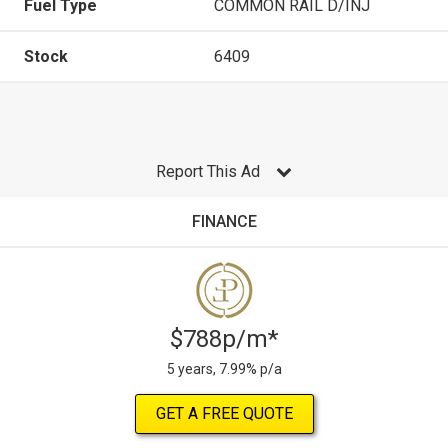
Fuel Type
COMMON RAIL D/INJ
Stock
6409
Report This Ad
FINANCE
$788p/m*
5 years, 7.99% p/a
GET A FREE QUOTE