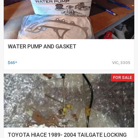
WATER PUMP AND GASKET
$65*
VIC, 3305
FOR SALE
TOYOTA HIACE 1989- 2004 TAILGATE LOCKING