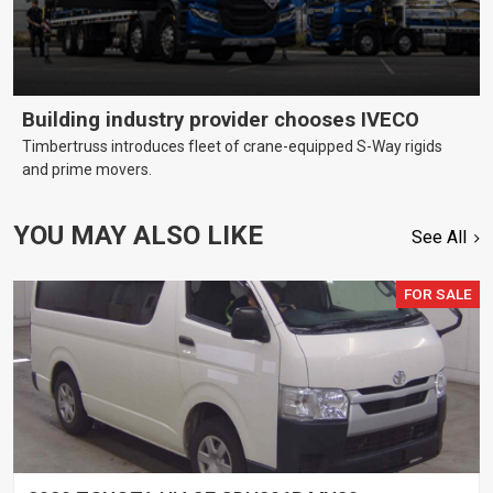
Building industry provider chooses IVECO
Timbertruss introduces fleet of crane-equipped S-Way rigids
and prime movers.
YOU MAY ALSO LIKE
See All
FOR SALE