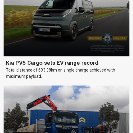
Kia PV5 Cargo sets EV range record
Total distance of 693.38km on single charge achieved with
maximum payload.