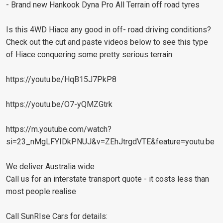
- Brand new Hankook Dyna Pro All Terrain off road tyres
Is this 4WD Hiace any good in off- road driving conditions?
Check out the cut and paste videos below to see this type
of Hiace conquering some pretty serious terrain:
https://youtu.be/HqB15J7PkP8
https://youtu.be/O7-yQMZGtrk
https://m.youtube.com/watch?
si=23_nMgLFYIDkPNUJ&v=ZEhJtrgdVTE&feature=youtu.be
We deliver Australia wide
Call us for an interstate transport quote - it costs less than
most people realise
Call SunRIse Cars for details: