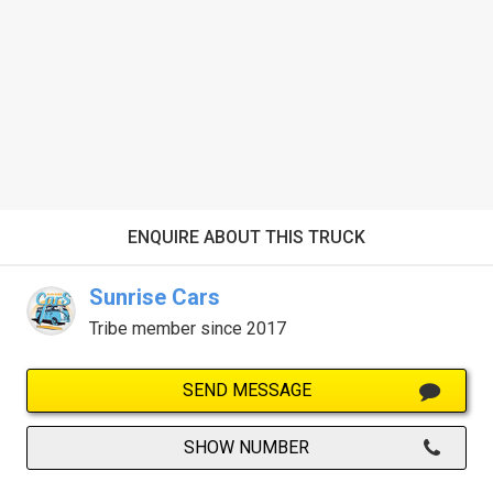
ENQUIRE ABOUT THIS TRUCK
Sunrise Cars
Tribe member since 2017
SEND MESSAGE
SHOW NUMBER