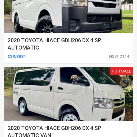
2020 TOYOTA HIACE GDH206 DX 4 SP
AUTOMATIC
$39,888*
NSW, 2114
FOR SALE
2020 TOYOTA HIACE GDH206 DX 4 SP
AUTOMATIC VAN