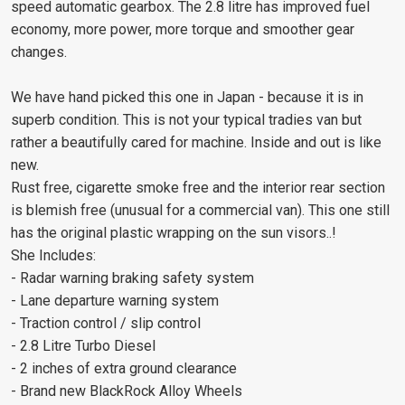
speed automatic gearbox. The 2.8 litre has improved fuel
economy, more power, more torque and smoother gear
changes.
We have hand picked this one in Japan - because it is in
superb condition. This is not your typical tradies van but
rather a beautifully cared for machine. Inside and out is like
new.
Rust free, cigarette smoke free and the interior rear section
is blemish free (unusual for a commercial van). This one still
has the original plastic wrapping on the sun visors..!
She Includes:
- Radar warning braking safety system
- Lane departure warning system
- Traction control / slip control
- 2.8 Litre Turbo Diesel
- 2 inches of extra ground clearance
- Brand new BlackRock Alloy Wheels