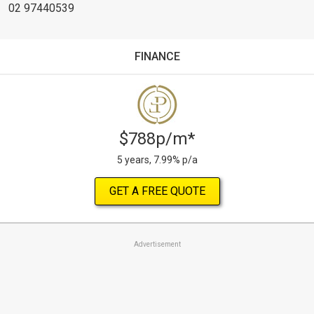
02 97440539
FINANCE
$788p/m*
5 years, 7.99% p/a
GET A FREE QUOTE
Advertisement