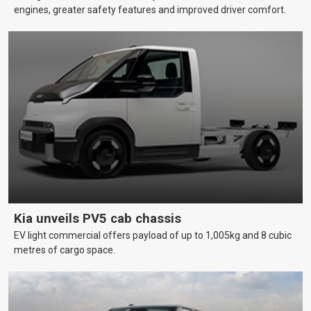
engines, greater safety features and improved driver comfort.
Kia unveils PV5 cab chassis
EV light commercial offers payload of up to 1,005kg and 8 cubic
metres of cargo space.