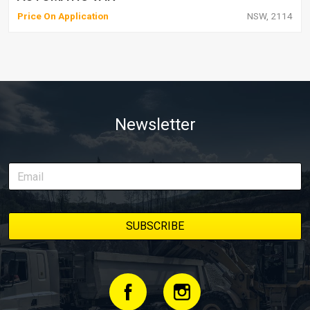
Price On Application
NSW, 2114
Newsletter