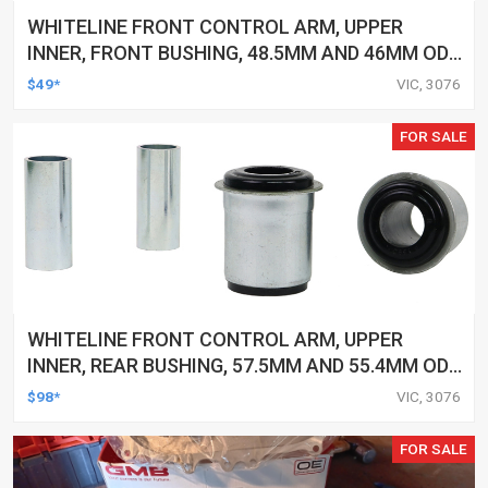
WHITELINE FRONT CONTROL ARM, UPPER
INNER, FRONT BUSHING, 48.5MM AND 46MM OD,
25MM ID, TOYOTA, KIT
$49*
VIC, 3076
FOR SALE
WHITELINE FRONT CONTROL ARM, UPPER
INNER, REAR BUSHING, 57.5MM AND 55.4MM OD,
31.8MM ID, TOYOTA, KIT
$98*
VIC, 3076
FOR SALE