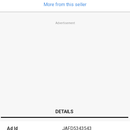
More from this seller
Advertisement
DETAILS
Ad Id
JAFD5343543