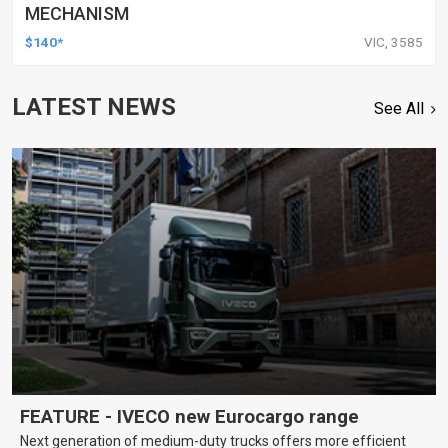
MECHANISM
$140*
VIC, 3585
LATEST NEWS
See All
FEATURE - IVECO new Eurocargo range
Next generation of medium-duty trucks offers more efficient