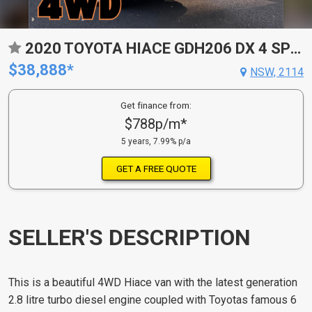
2020 TOYOTA HIACE GDH206 DX 4 SP AUTOMATIC
$38,888*
NSW, 2114
Get finance from:
$788p/m*
5 years, 7.99% p/a
GET A FREE QUOTE
SELLER'S DESCRIPTION
This is a beautiful 4WD Hiace van with the latest generation
2.8 litre turbo diesel engine coupled with Toyotas famous 6