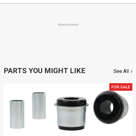
Advertisement
PARTS YOU MIGHT LIKE
See All
FOR SALE