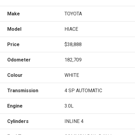
Make
TOYOTA
Model
HIACE
Price
$38,888
Odometer
182,709
Colour
WHITE
Transmission
4 SP AUTOMATIC
Engine
3.0L
Cylinders
INLINE 4