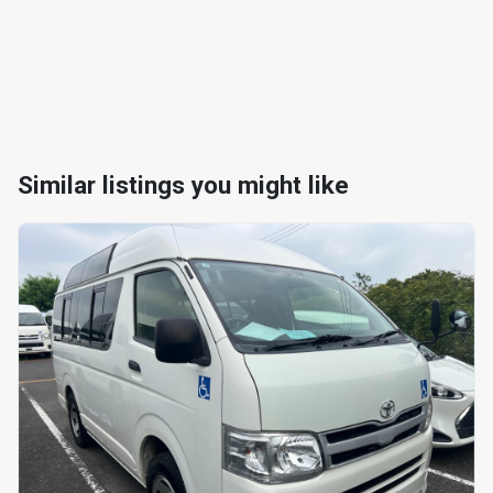
Similar listings you might like