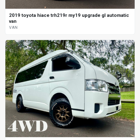
2019 toyota hiace trh219r my19 upgrade gl automatic
van
VAN