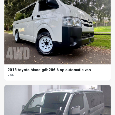
2018 toyota hiace gdh206 6 sp automatic van
VAN