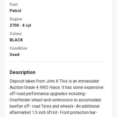
Fuel
Petrol
Engine
2700 · 4 cyl
Colour
BLACK
Condition
Used
Description
Deposit taken from John K This is an immaculate
Auction Grade 4 4WD Hiace. It has some expensive
off-road performance upgrades including:-
Overfender wheel-arch extensions to accomodate
beefier off- road Tyres and wheels- An additional
aftermarket 1.5 inch lift kit- Front protection bar-