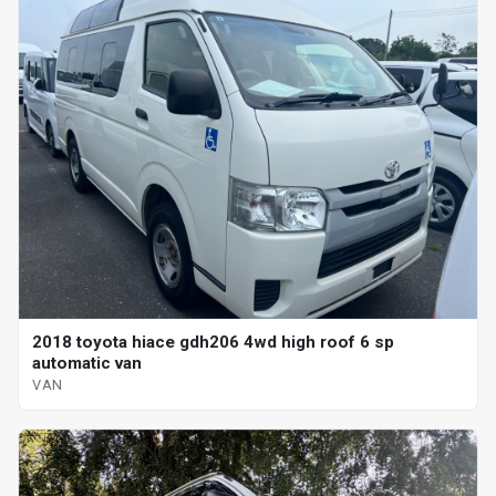
2018 toyota hiace gdh206 4wd high roof 6 sp
automatic van
VAN