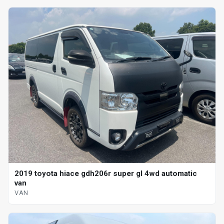
2019 toyota hiace gdh206r super gl 4wd automatic
van
VAN