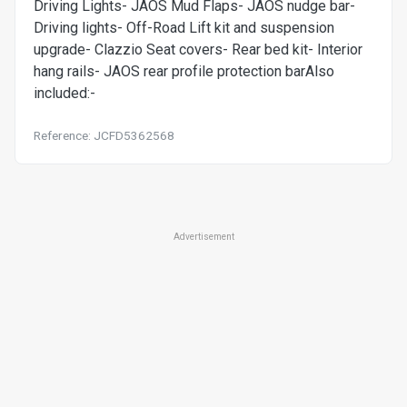
Driving Lights- JAOS Mud Flaps- JAOS nudge bar-
Driving lights- Off-Road Lift kit and suspension
upgrade- Clazzio Seat covers- Rear bed kit- Interior
hang rails- JAOS rear profile protection barAlso
included:-
Reference: JCFD5362568
Advertisement