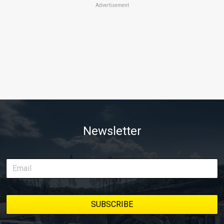
Advertisement
Newsletter