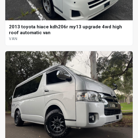
2013 toyota hiace kdh206r my13 upgrade 4wd high
roof automatic van
VAN