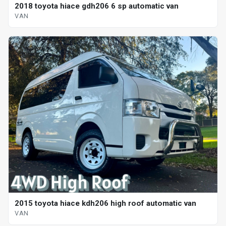
2018 toyota hiace gdh206 6 sp automatic van
VAN
2015 toyota hiace kdh206 high roof automatic van
VAN