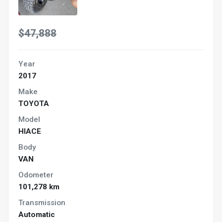
$47,888
Year
2017
Make
TOYOTA
Model
HIACE
Body
VAN
Odometer
101,278 km
Transmission
Automatic