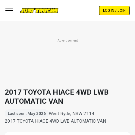
Skip
to
LOG IN / JOIN
main
content
Advertisement
2017 TOYOTA HIACE 4WD LWB
AUTOMATIC VAN
West Ryde, NSW 2114
Last seen: May 2026
2017 TOYOTA HIACE 4WD LWB AUTOMATIC VAN