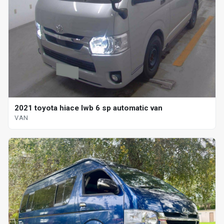
2021 toyota hiace lwb 6 sp automatic van
VAN