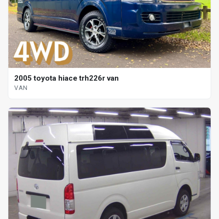
2005 toyota hiace trh226r van
VAN