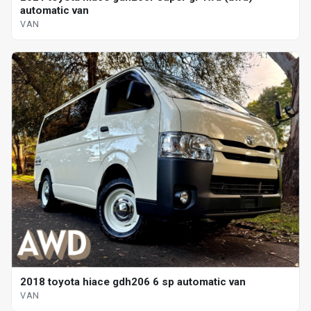
automatic van
VAN
2018 toyota hiace gdh206 6 sp automatic van
VAN