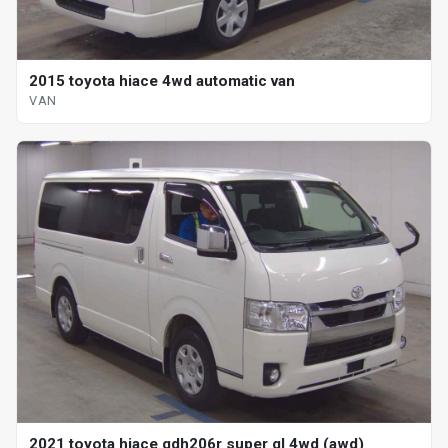
2015 toyota hiace 4wd automatic van
VAN
2021 toyota hiace gdh206r super gl 4wd (awd)