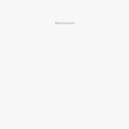
Advertisement