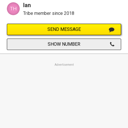
Ian
Tribe member since 2018
SEND MESSAGE
SHOW NUMBER
Advertisement