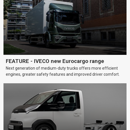
FEATURE - IVECO new Eurocargo range
Next generation of medium-duty trucks offers more efficient
engines, greater safety features and improved driver comfort.