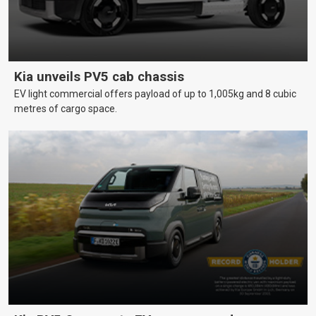
Kia unveils PV5 cab chassis
EV light commercial offers payload of up to 1,005kg and 8 cubic
metres of cargo space.