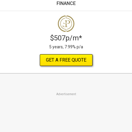
FINANCE
$507p/m*
5 years, 7.99% p/a
GET A FREE QUOTE
Advertisement