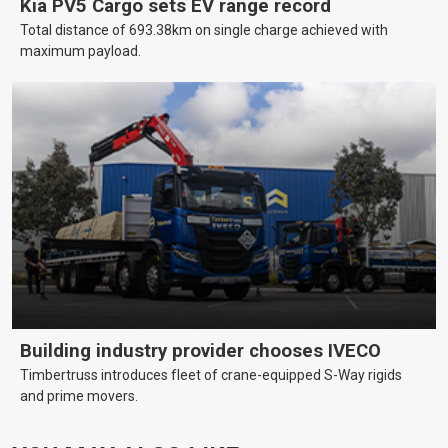
Kia PV5 Cargo sets EV range record
Total distance of 693.38km on single charge achieved with
maximum payload.
Building industry provider chooses IVECO
Timbertruss introduces fleet of crane-equipped S-Way rigids
and prime movers.