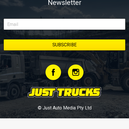
Newsletter
© Just Auto Media Pty Ltd