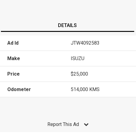
DETAILS
Ad Id
JTW4092583
Make
ISUZU
Price
$25,000
Odometer
514,000 KMS
Report This Ad