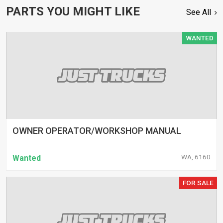
PARTS YOU MIGHT LIKE
See All
WANTED
OWNER OPERATOR/WORKSHOP MANUAL
WA, 6160
Wanted
FOR SALE