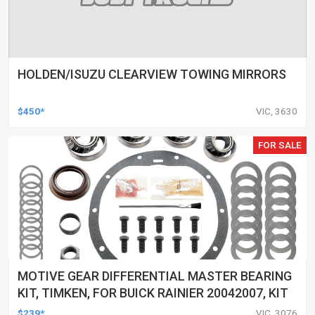
HOLDEN/ISUZU CLEARVIEW TOWING MIRRORS
$450*
VIC, 3630
FOR SALE
MOTIVE GEAR DIFFERENTIAL MASTER BEARING
KIT, TIMKEN, FOR BUICK RAINIER 20042007, KIT
$239*
VIC, 3076