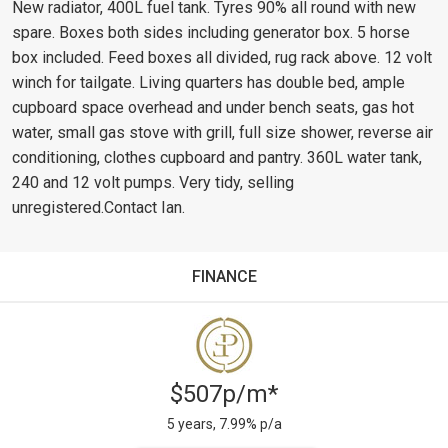
New radiator, 400L fuel tank. Tyres 90% all round with new
spare. Boxes both sides including generator box. 5 horse
box included. Feed boxes all divided, rug rack above. 12 volt
winch for tailgate. Living quarters has double bed, ample
cupboard space overhead and under bench seats, gas hot
water, small gas stove with grill, full size shower, reverse air
conditioning, clothes cupboard and pantry. 360L water tank,
240 and 12 volt pumps. Very tidy, selling
unregistered.Contact Ian.
FINANCE
$507p/m*
5 years, 7.99% p/a