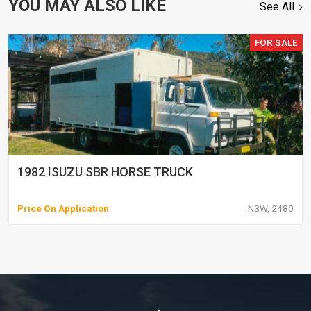
YOU MAY ALSO LIKE
See All
FOR SALE
1982 ISUZU SBR HORSE TRUCK
Price On Application
NSW, 2480