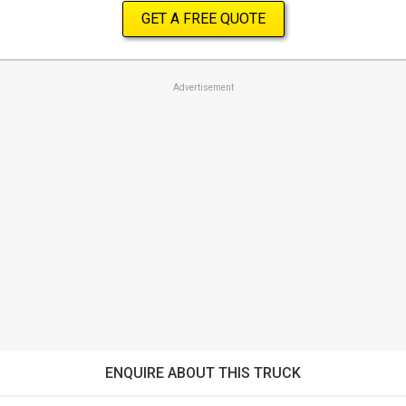
GET A FREE QUOTE
Advertisement
ENQUIRE ABOUT THIS TRUCK