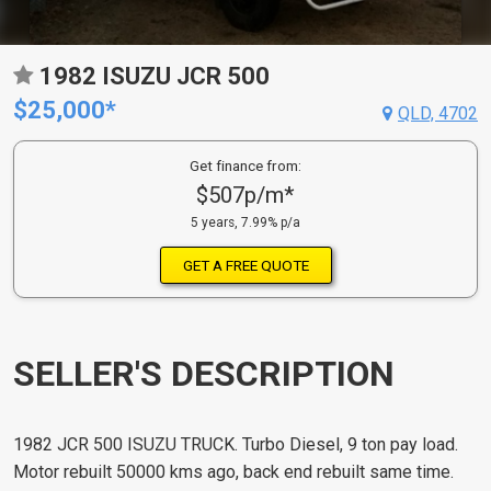
1982 ISUZU JCR 500
$25,000*
QLD, 4702
Get finance from:
$507p/m*
5 years, 7.99% p/a
GET A FREE QUOTE
SELLER'S DESCRIPTION
1982 JCR 500 ISUZU TRUCK. Turbo Diesel, 9 ton pay load.
Motor rebuilt 50000 kms ago, back end rebuilt same time.