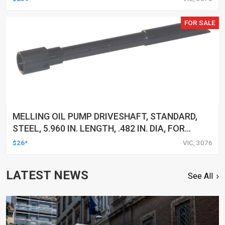
FOR SALE
MELLING OIL PUMP DRIVESHAFT, STANDARD,
STEEL, 5.960 IN. LENGTH, .482 IN. DIA, FOR
BUICK, FOR CHEVROLET, FOR GMC, FOR ISUZU,
$26*
VIC, 3076
FOR MERCURY, OLDS, OMC, F
LATEST NEWS
See All