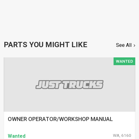
PARTS YOU MIGHT LIKE
See All
WANTED
OWNER OPERATOR/WORKSHOP MANUAL
WA, 6160
Wanted