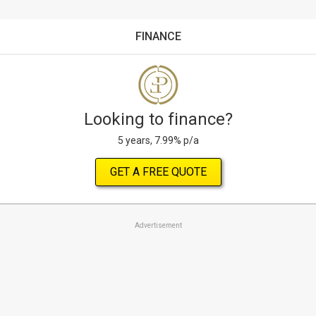
FINANCE
Looking to finance?
5 years, 7.99% p/a
GET A FREE QUOTE
Advertisement