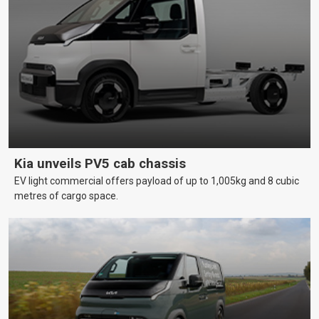
Kia unveils PV5 cab chassis
EV light commercial offers payload of up to 1,005kg and 8 cubic
metres of cargo space.