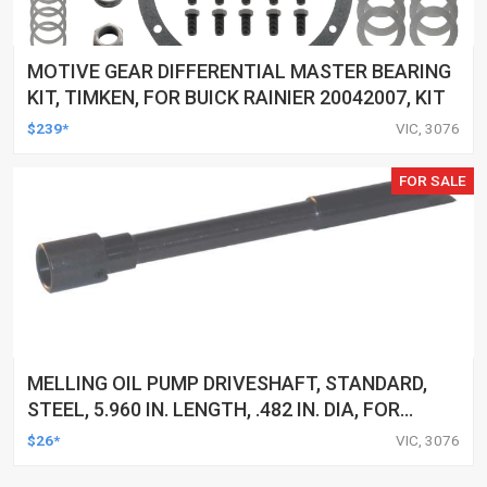
MOTIVE GEAR DIFFERENTIAL MASTER BEARING
KIT, TIMKEN, FOR BUICK RAINIER 20042007, KIT
$239*
VIC, 3076
FOR SALE
MELLING OIL PUMP DRIVESHAFT, STANDARD,
STEEL, 5.960 IN. LENGTH, .482 IN. DIA, FOR
BUICK, FOR CHEVROLET, FOR GMC, FOR ISUZU,
$26*
VIC, 3076
FOR MERCURY, OLDS, OMC, F