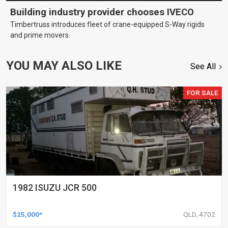
Building industry provider chooses IVECO
Timbertruss introduces fleet of crane-equipped S-Way rigids
and prime movers.
YOU MAY ALSO LIKE
See All
FOR SALE
1982 ISUZU JCR 500
$25,000*
QLD, 4702