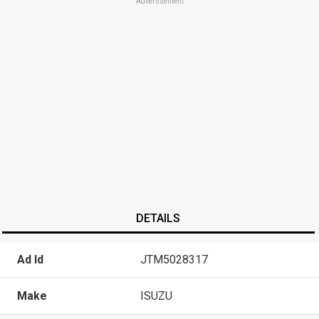
Advertisement
DETAILS
Ad Id
JTM5028317
Make
ISUZU