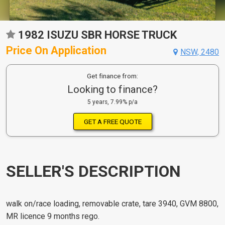
1982 ISUZU SBR HORSE TRUCK
Price On Application
NSW, 2480
Get finance from:
Looking to finance?
5 years, 7.99% p/a
GET A FREE QUOTE
SELLER'S DESCRIPTION
walk on/race loading, removable crate, tare 3940, GVM 8800,
MR licence 9 months rego.