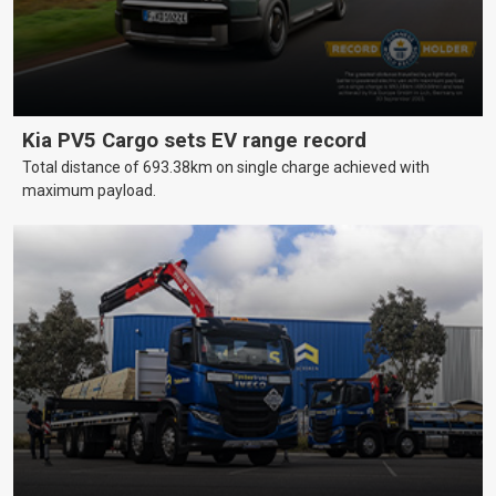
Kia PV5 Cargo sets EV range record
Total distance of 693.38km on single charge achieved with
maximum payload.