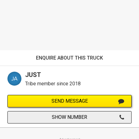
ENQUIRE ABOUT THIS TRUCK
JUST
Tribe member since 2018
SEND MESSAGE
SHOW NUMBER