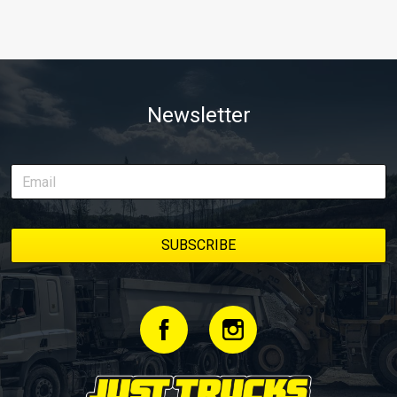
Newsletter