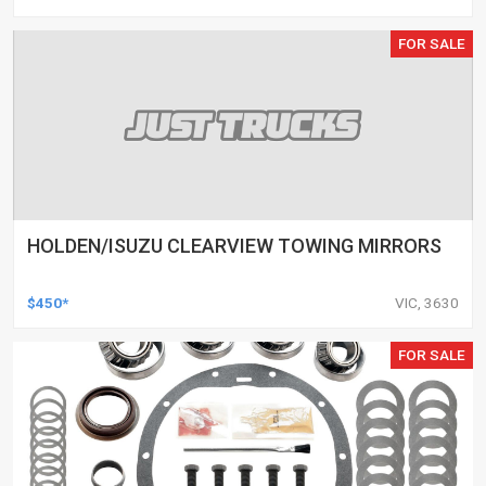
FOR SALE
HOLDEN/ISUZU CLEARVIEW TOWING MIRRORS
$450*
VIC, 3630
FOR SALE