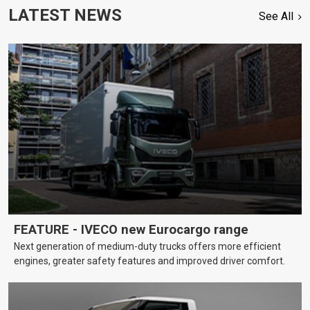
LATEST NEWS
See All
FEATURE - IVECO new Eurocargo range
Next generation of medium-duty trucks offers more efficient
engines, greater safety features and improved driver comfort.