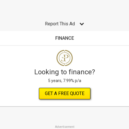
Report This Ad
FINANCE
Looking to finance?
5 years, 7.99% p/a
GET A FREE QUOTE
Advertisement