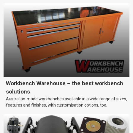
Workbench Warehouse – the best workbench
solutions
Australian-made workbenches available in a wide range of sizes,
features and finishes, with customisation options, too.