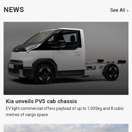
NEWS
See All
Kia unveils PV5 cab chassis
EV light commercial offers payload of up to 1,005kg and 8 cubic
metres of cargo space.