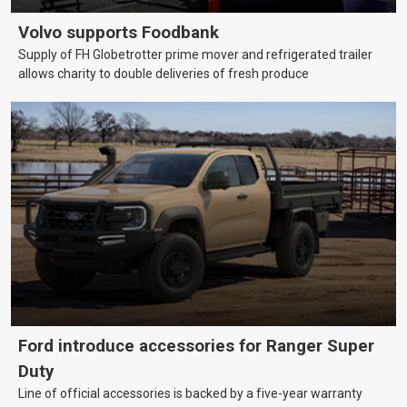
Volvo supports Foodbank
Supply of FH Globetrotter prime mover and refrigerated trailer
allows charity to double deliveries of fresh produce
Ford introduce accessories for Ranger Super
Duty
Line of official accessories is backed by a five-year warranty