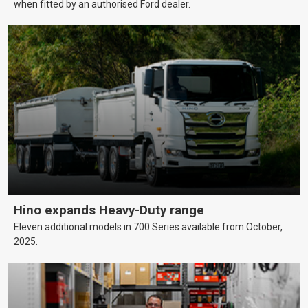
when fitted by an authorised Ford dealer.
Hino expands Heavy-Duty range
Eleven additional models in 700 Series available from October,
2025.