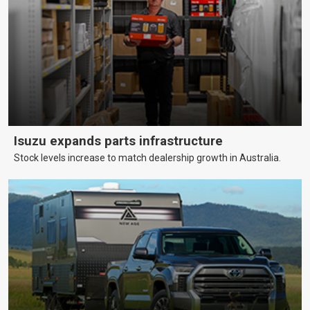
Isuzu expands parts infrastructure
Stock levels increase to match dealership growth in Australia.