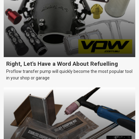
Right, Let's Have a Word About Refuelling
Proflow transfer pump will quickly become the most popular tool
in your shop or garage