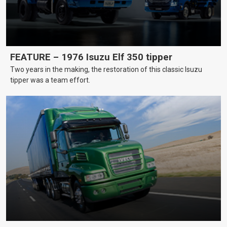
FEATURE – 1976 Isuzu Elf 350 tipper
Two years in the making, the restoration of this classic Isuzu
tipper was a team effort.