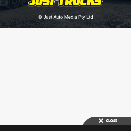
© Just Auto Media Pty Ltd