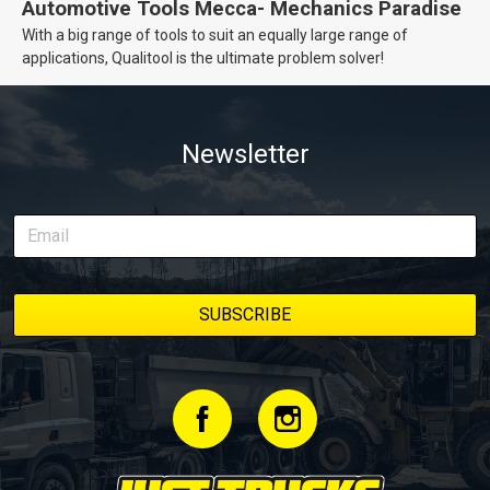
Automotive Tools Mecca- Mechanics Paradise
With a big range of tools to suit an equally large range of
applications, Qualitool is the ultimate problem solver!
Newsletter