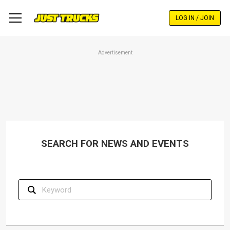
Skip
to
LOG IN / JOIN
main
content
Advertisement
SEARCH FOR NEWS AND EVENTS