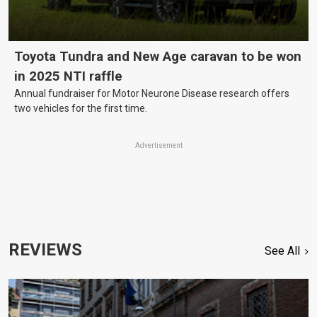
Toyota Tundra and New Age caravan to be won
in 2025 NTI raffle
Annual fundraiser for Motor Neurone Disease research offers
two vehicles for the first time.
Advertisement
REVIEWS
See All