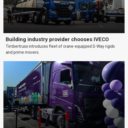
Building industry provider chooses IVECO
Timbertruss introduces fleet of crane-equipped S-Way rigids
and prime movers.