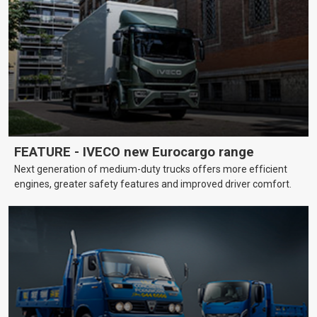
FEATURE - IVECO new Eurocargo range
Next generation of medium-duty trucks offers more efficient
engines, greater safety features and improved driver comfort.