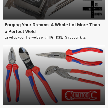
Forging Your Dreams: A Whole Lot More Than
a Perfect Weld
Level up your TIG welds with TIG TICKETS coupon kits.