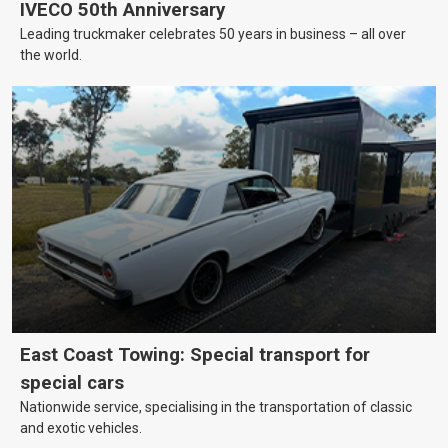
IVECO 50th Anniversary
Leading truckmaker celebrates 50 years in business – all over
the world.
East Coast Towing: Special transport for
special cars
Nationwide service, specialising in the transportation of classic
and exotic vehicles.