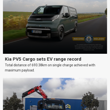
Kia PV5 Cargo sets EV range record
Total distance of 693.38km on single charge achieved with
maximum payload.