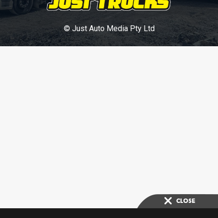
© Just Auto Media Pty Ltd