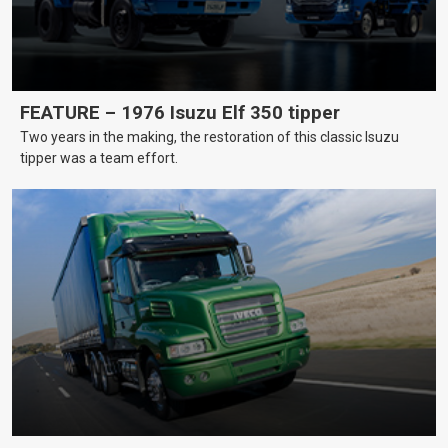
FEATURE – 1976 Isuzu Elf 350 tipper
Two years in the making, the restoration of this classic Isuzu
tipper was a team effort.