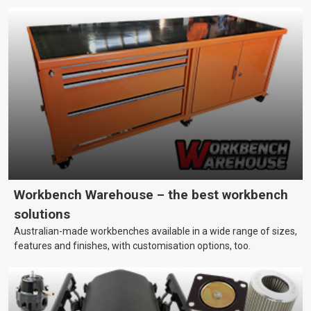
Workbench Warehouse – the best workbench
solutions
Australian-made workbenches available in a wide range of sizes,
features and finishes, with customisation options, too.