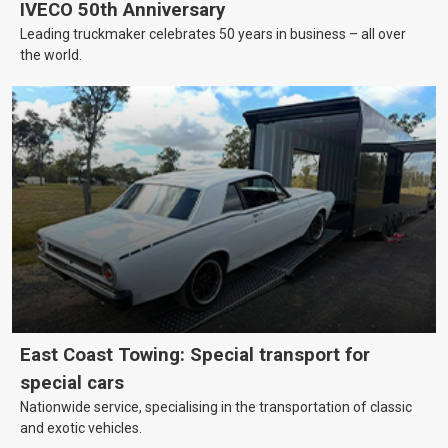
IVECO 50th Anniversary
Leading truckmaker celebrates 50 years in business – all over
the world.
East Coast Towing: Special transport for
special cars
Nationwide service, specialising in the transportation of classic
and exotic vehicles.