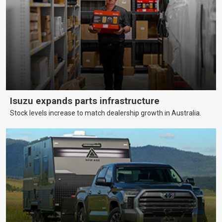
Isuzu expands parts infrastructure
Stock levels increase to match dealership growth in Australia.