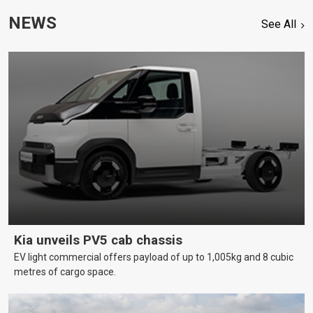
NEWS
See All
Kia unveils PV5 cab chassis
EV light commercial offers payload of up to 1,005kg and 8 cubic
metres of cargo space.