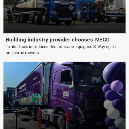
Building industry provider chooses IVECO
Timbertruss introduces fleet of crane-equipped S-Way rigids
and prime movers.