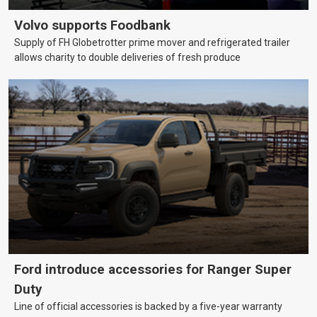
Volvo supports Foodbank
Supply of FH Globetrotter prime mover and refrigerated trailer
allows charity to double deliveries of fresh produce
Ford introduce accessories for Ranger Super
Duty
Line of official accessories is backed by a five-year warranty