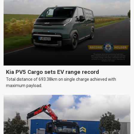
Kia PV5 Cargo sets EV range record
Total distance of 693.38km on single charge achieved with
maximum payload.