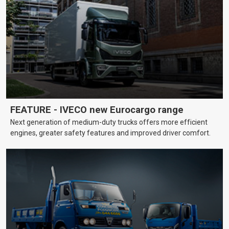
FEATURE - IVECO new Eurocargo range
Next generation of medium-duty trucks offers more efficient
engines, greater safety features and improved driver comfort.