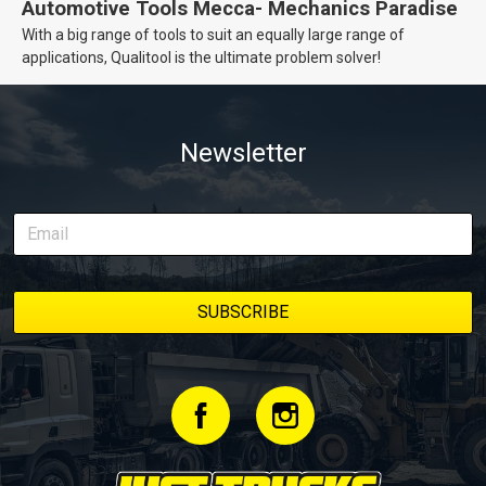
Automotive Tools Mecca- Mechanics Paradise
With a big range of tools to suit an equally large range of
applications, Qualitool is the ultimate problem solver!
Newsletter