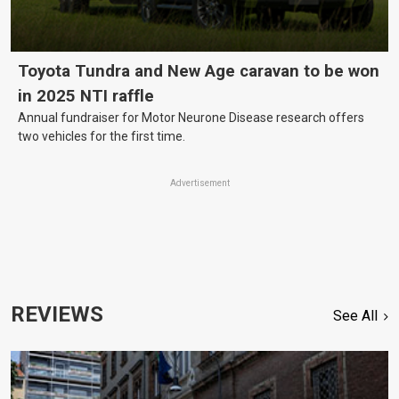
Toyota Tundra and New Age caravan to be won
in 2025 NTI raffle
Annual fundraiser for Motor Neurone Disease research offers
two vehicles for the first time.
Advertisement
REVIEWS
See All