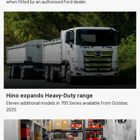
when fitted by an authorised Ford dealer.
Hino expands Heavy-Duty range
Eleven additional models in 700 Series available from October,
2025.