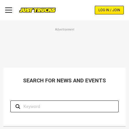
Skip
to
LOG IN / JOIN
main
content
Advertisement
SEARCH FOR NEWS AND EVENTS