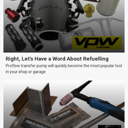
Right, Let's Have a Word About Refuelling
Proflow transfer pump will quickly become the most popular tool
in your shop or garage