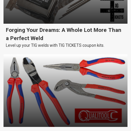
Forging Your Dreams: A Whole Lot More Than
a Perfect Weld
Level up your TIG welds with TIG TICKETS coupon kits.