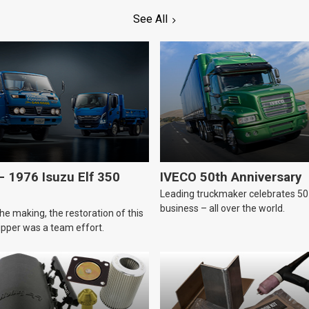
See All
 1976 Isuzu Elf 350
IVECO 50th Anniversary
Leading truckmaker celebrates 50 
business – all over the world.
he making, the restoration of this
tipper was a team effort.