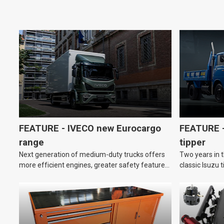
FEATURE - IVECO new Eurocargo
FEATURE –
range
tipper
Next generation of medium-duty trucks offers
Two years in t
more efficient engines, greater safety features
classic Isuzu 
and improved driver comfort.