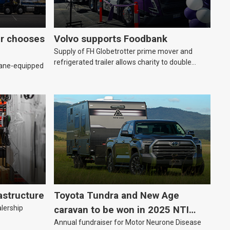
er chooses
Volvo supports Foodbank
Supply of FH Globetrotter prime mover and
refrigerated trailer allows charity to double
rane-equipped
deliveries of fresh produce
astructure
Toyota Tundra and New Age
alership
caravan to be won in 2025 NTI
Annual fundraiser for Motor Neurone Disease
raffle