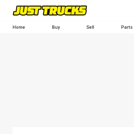
Skip
to
main
content
Home
Buy
Sell
Parts
Main
navigation
-
Desktop