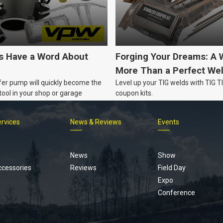
's Have a Word About
Forging Your Dreams: A 
More Than a Perfect We
fer pump will quickly become the
Level up your TIG welds with TIG 
ool in your shop or garage
coupon kits.
ervices
News & Reviews
Events
Footer
menu
News
Show
ccessories
Reviews
Field Day
Expo
Conference