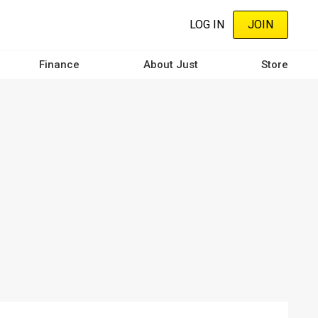
LOG IN
JOIN
Finance
About Just
Store