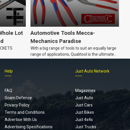
Whole Lot
Automotive Tools Mecca-
ld
Mechanics Paradise
TICKETS
With a big range of tools to suit an equally large
range of applications, Qualitool is the ultimate
problem solver!
Help
Just Auto Network
FAQ
Magazines
Scam Defence
Just Auto
Privacy Policy
Just Cars
Terms and Conditions
Just Bikes
Advertise With Us
Just 4x4s
Advertising Specifications
Just Trucks