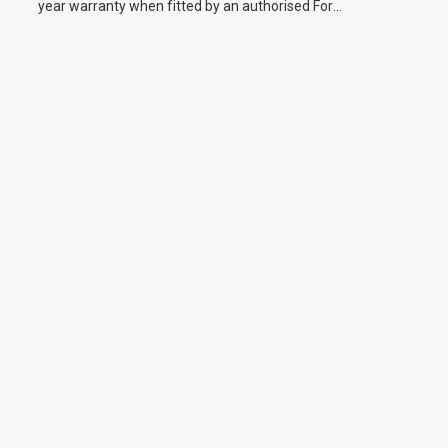
year warranty when fitted by an authorised Ford
dealer.