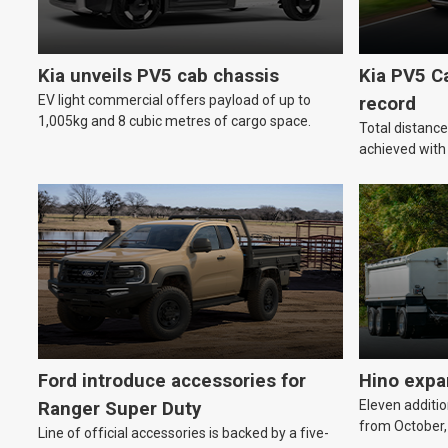
Kia unveils PV5 cab chassis
Kia PV5 C
EV light commercial offers payload of up to
record
1,005kg and 8 cubic metres of cargo space.
Total distanc
achieved wit
Ford introduce accessories for
Hino expa
Eleven additio
Ranger Super Duty
from October,
Line of official accessories is backed by a five-