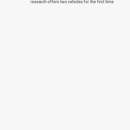
research offers two vehicles for the first time.