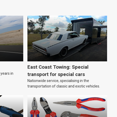
East Coast Towing: Special
years in
transport for special cars
Nationwide service, specialising in the
transportation of classic and exotic vehicles.