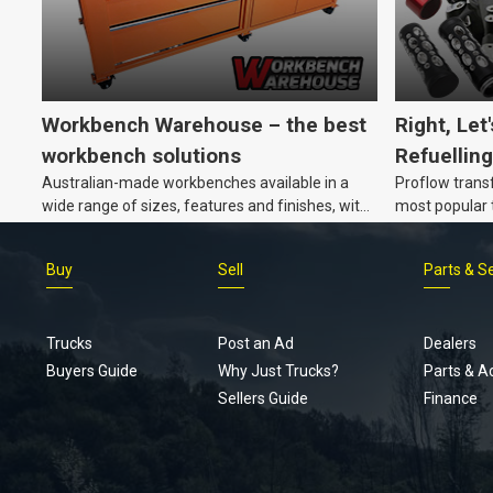
Workbench Warehouse – the best
Right, Let
workbench solutions
Refuelling
Australian-made workbenches available in a
Proflow trans
wide range of sizes, features and finishes, with
most popular t
customisation options, too.
Buy
Sell
Parts & S
Trucks
Post an Ad
Dealers
Buyers Guide
Why Just Trucks?
Parts & A
Sellers Guide
Finance