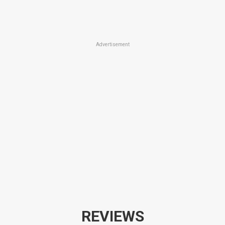
Advertisement
REVIEWS