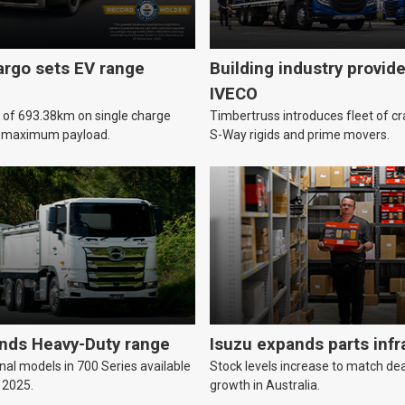
argo sets EV range
Building industry provid
IVECO
e of 693.38km on single charge
Timbertruss introduces fleet of c
h maximum payload.
S-Way rigids and prime movers.
nds Heavy-Duty range
Isuzu expands parts infr
nal models in 700 Series available
Stock levels increase to match de
 2025.
growth in Australia.