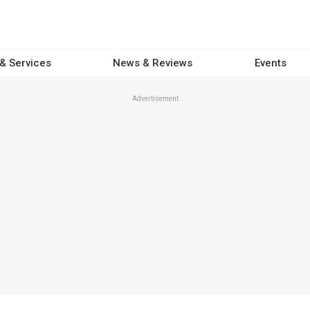
 & Services
News & Reviews
Events
Advertisement