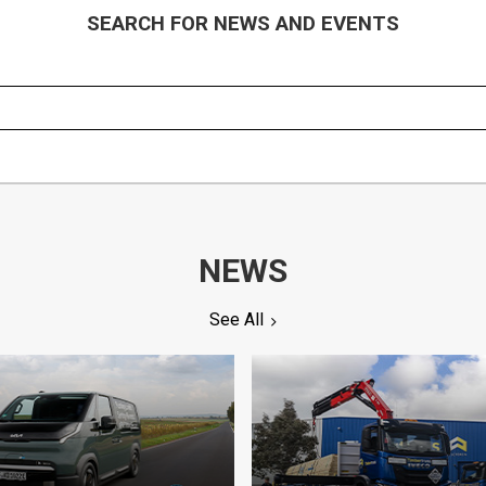
SEARCH FOR NEWS AND EVENTS
NEWS
See All