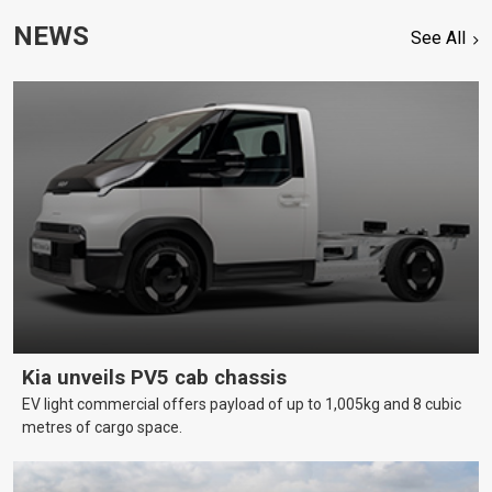
NEWS
See All
Kia unveils PV5 cab chassis
EV light commercial offers payload of up to 1,005kg and 8 cubic
metres of cargo space.