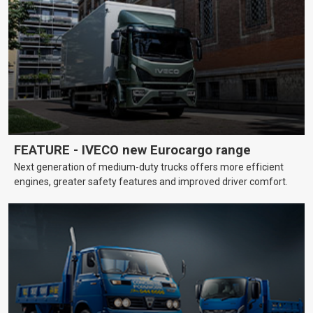
FEATURE - IVECO new Eurocargo range
Next generation of medium-duty trucks offers more efficient
engines, greater safety features and improved driver comfort.