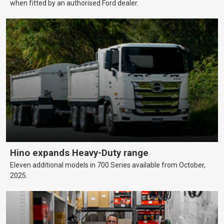
when fitted by an authorised Ford dealer.
Hino expands Heavy-Duty range
Eleven additional models in 700 Series available from October,
2025.