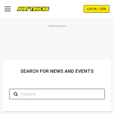
Skip
to
LOG IN / JOIN
main
content
Advertisement
SEARCH FOR NEWS AND EVENTS