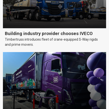
Building industry provider chooses IVECO
Timbertruss introduces fleet of crane-equipped S-Way rigids
and prime movers.