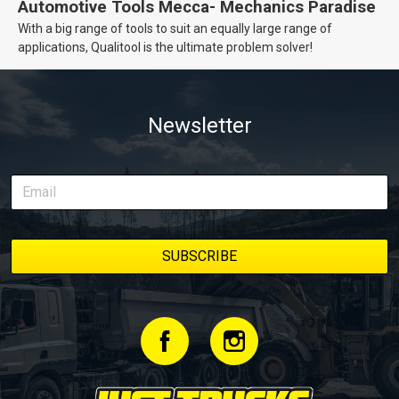
Automotive Tools Mecca- Mechanics Paradise
With a big range of tools to suit an equally large range of
applications, Qualitool is the ultimate problem solver!
Newsletter