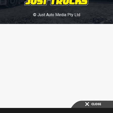
© Just Auto Media Pty Ltd