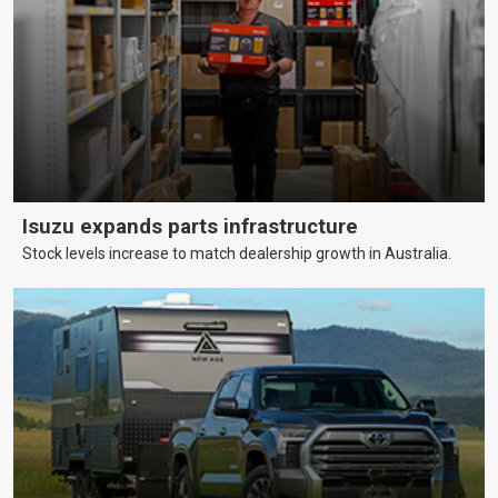
Isuzu expands parts infrastructure
Stock levels increase to match dealership growth in Australia.