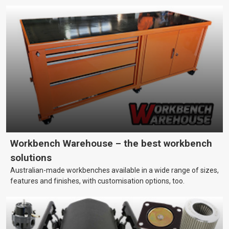
Workbench Warehouse – the best workbench
solutions
Australian-made workbenches available in a wide range of sizes,
features and finishes, with customisation options, too.