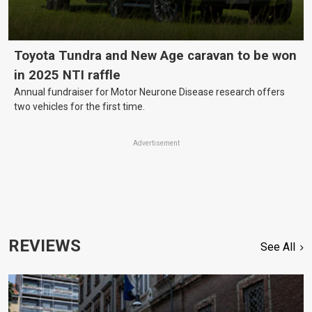
Toyota Tundra and New Age caravan to be won
in 2025 NTI raffle
Annual fundraiser for Motor Neurone Disease research offers
two vehicles for the first time.
Advertisement
REVIEWS
See All