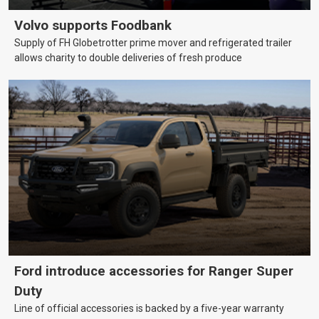
Volvo supports Foodbank
Supply of FH Globetrotter prime mover and refrigerated trailer
allows charity to double deliveries of fresh produce
Ford introduce accessories for Ranger Super
Duty
Line of official accessories is backed by a five-year warranty