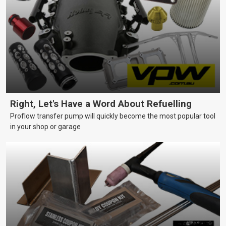
Right, Let's Have a Word About Refuelling
Proflow transfer pump will quickly become the most popular tool
in your shop or garage