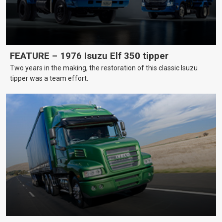
FEATURE – 1976 Isuzu Elf 350 tipper
Two years in the making, the restoration of this classic Isuzu
tipper was a team effort.