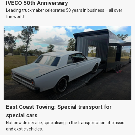
IVECO 50th Anniversary
Leading truckmaker celebrates 50 years in business – all over
the world.
East Coast Towing: Special transport for
special cars
Nationwide service, specialising in the transportation of classic
and exotic vehicles.