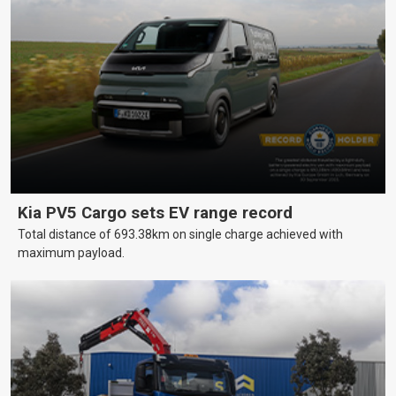
Kia PV5 Cargo sets EV range record
Total distance of 693.38km on single charge achieved with
maximum payload.