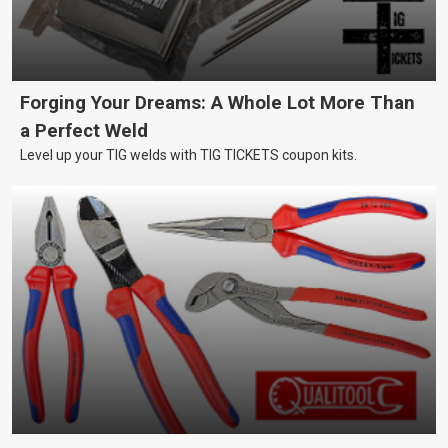
Forging Your Dreams: A Whole Lot More Than
a Perfect Weld
Level up your TIG welds with TIG TICKETS coupon kits.