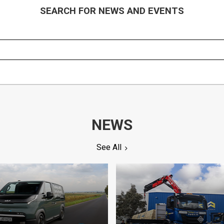
SEARCH FOR NEWS AND EVENTS
NEWS
See All