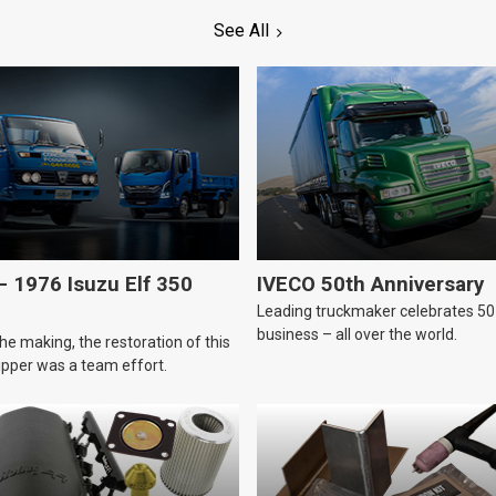
See All
 1976 Isuzu Elf 350
IVECO 50th Anniversary
Leading truckmaker celebrates 50 
business – all over the world.
he making, the restoration of this
tipper was a team effort.