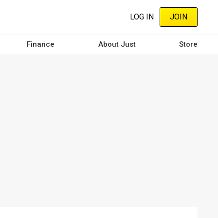
LOG IN
JOIN
Finance
About Just
Store