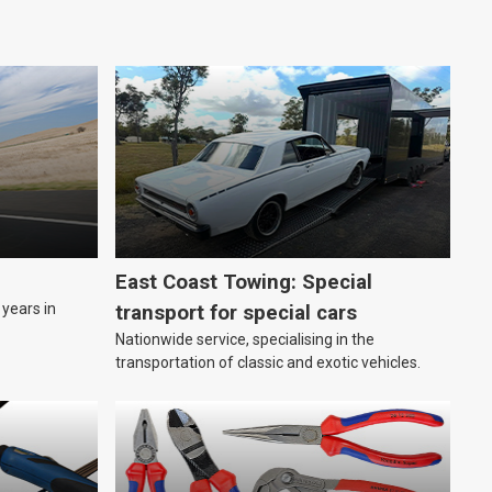
East Coast Towing: Special
years in
transport for special cars
Nationwide service, specialising in the
transportation of classic and exotic vehicles.