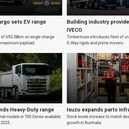
argo sets EV range
Building industry provid
IVECO
e of 693.38km on single charge
Timbertruss introduces fleet of c
h maximum payload.
S-Way rigids and prime movers.
nds Heavy-Duty range
Isuzu expands parts infr
nal models in 700 Series available
Stock levels increase to match de
 2025.
growth in Australia.