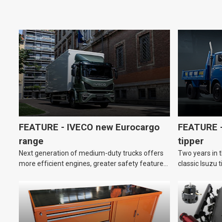
FEATURE - IVECO new Eurocargo
FEATURE –
range
tipper
Next generation of medium-duty trucks offers
Two years in t
more efficient engines, greater safety features
classic Isuzu 
and improved driver comfort.