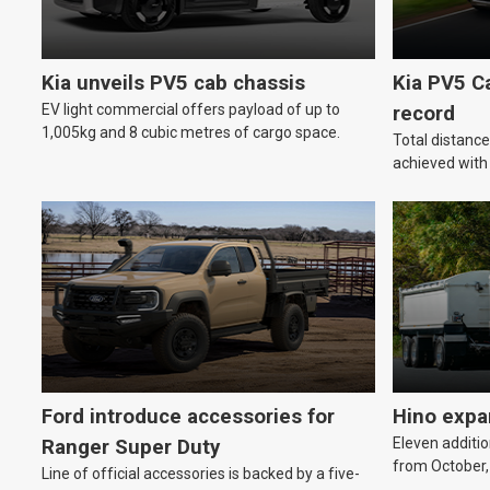
Kia unveils PV5 cab chassis
Kia PV5 C
EV light commercial offers payload of up to
record
1,005kg and 8 cubic metres of cargo space.
Total distanc
achieved wit
Ford introduce accessories for
Hino expa
Eleven additio
Ranger Super Duty
from October,
Line of official accessories is backed by a five-