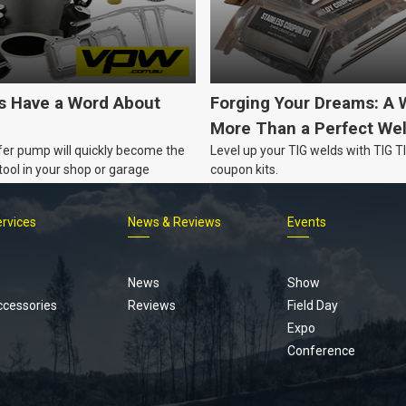
's Have a Word About
Forging Your Dreams: A 
More Than a Perfect We
fer pump will quickly become the
Level up your TIG welds with TIG 
ool in your shop or garage
coupon kits.
ervices
News & Reviews
Events
Footer
menu
News
Show
ccessories
Reviews
Field Day
Expo
Conference