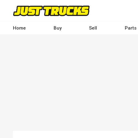
Skip
to
main
content
Home
Buy
Sell
Parts
Main
navigation
-
Desktop