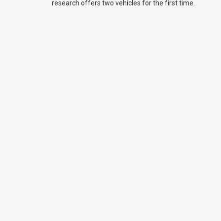
research offers two vehicles for the first time.