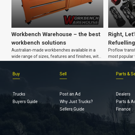
Workbench Warehouse – the best
Right, Let
workbench solutions
Refuelling
Australian-made workbenches available in a
Proflow trans
wide range of sizes, features and finishes, with
most popular t
customisation options, too.
Buy
Sell
Parts & S
Trucks
Post an Ad
Dealers
Buyers Guide
Why Just Trucks?
Parts & A
Sellers Guide
Finance