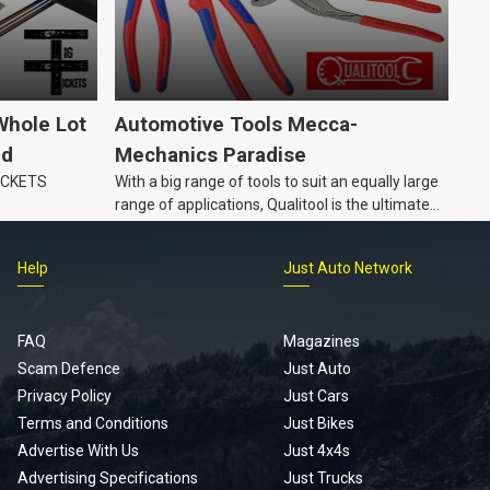
Whole Lot
Automotive Tools Mecca-
ld
Mechanics Paradise
TICKETS
With a big range of tools to suit an equally large
range of applications, Qualitool is the ultimate
problem solver!
Help
Just Auto Network
FAQ
Magazines
Scam Defence
Just Auto
Privacy Policy
Just Cars
Terms and Conditions
Just Bikes
Advertise With Us
Just 4x4s
Advertising Specifications
Just Trucks