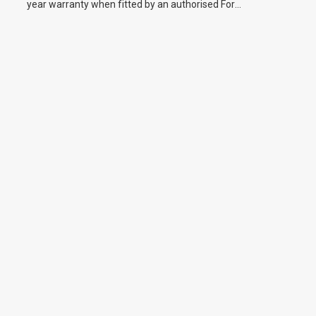
year warranty when fitted by an authorised Ford
dealer.