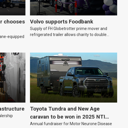
er chooses
Volvo supports Foodbank
Supply of FH Globetrotter prime mover and
refrigerated trailer allows charity to double
rane-equipped
deliveries of fresh produce
astructure
Toyota Tundra and New Age
alership
caravan to be won in 2025 NTI
Annual fundraiser for Motor Neurone Disease
raffle