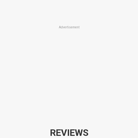
Advertisement
REVIEWS