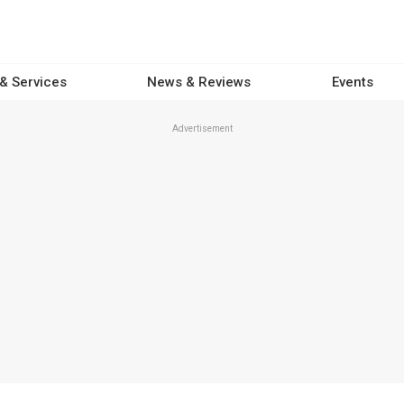
 & Services
News & Reviews
Events
Advertisement