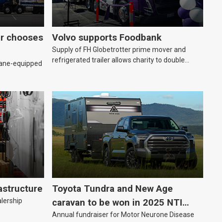
er chooses
Volvo supports Foodbank
Supply of FH Globetrotter prime mover and
refrigerated trailer allows charity to double
rane-equipped
deliveries of fresh produce
astructure
Toyota Tundra and New Age
alership
caravan to be won in 2025 NTI
Annual fundraiser for Motor Neurone Disease
raffle