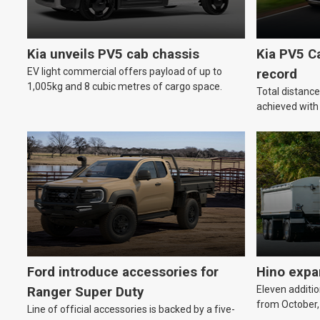
Kia unveils PV5 cab chassis
Kia PV5 C
EV light commercial offers payload of up to
record
1,005kg and 8 cubic metres of cargo space.
Total distanc
achieved wit
Ford introduce accessories for
Hino expa
Eleven additio
Ranger Super Duty
from October,
Line of official accessories is backed by a five-