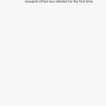
research offers two vehicles for the first time.