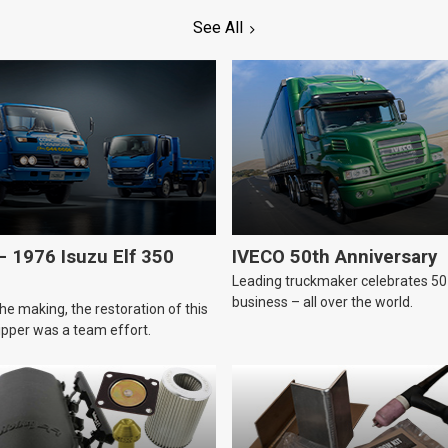
See All
 1976 Isuzu Elf 350
IVECO 50th Anniversary
Leading truckmaker celebrates 50 
business – all over the world.
he making, the restoration of this
tipper was a team effort.