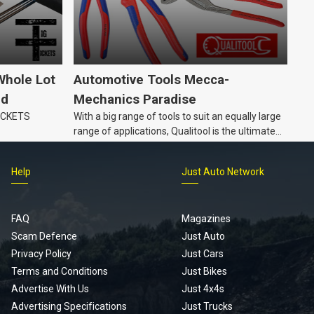
Whole Lot
Automotive Tools Mecca-
ld
Mechanics Paradise
TICKETS
With a big range of tools to suit an equally large
range of applications, Qualitool is the ultimate
problem solver!
Help
Just Auto Network
FAQ
Magazines
Scam Defence
Just Auto
Privacy Policy
Just Cars
Terms and Conditions
Just Bikes
Advertise With Us
Just 4x4s
Advertising Specifications
Just Trucks