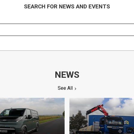
SEARCH FOR NEWS AND EVENTS
NEWS
See All