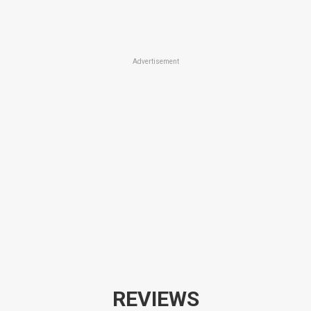
Advertisement
REVIEWS