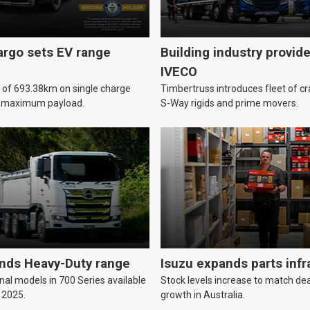
argo sets EV range
Building industry provid
IVECO
e of 693.38km on single charge
Timbertruss introduces fleet of c
h maximum payload.
S-Way rigids and prime movers.
nds Heavy-Duty range
Isuzu expands parts infr
nal models in 700 Series available
Stock levels increase to match de
 2025.
growth in Australia.