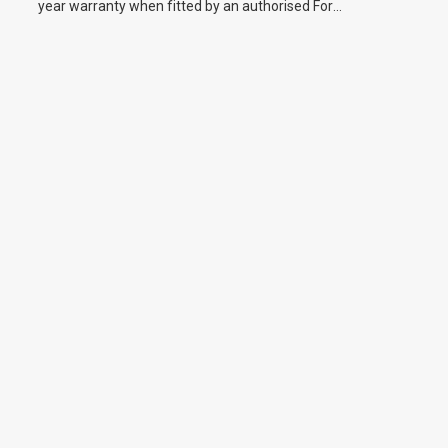
year warranty when fitted by an authorised Ford
dealer.