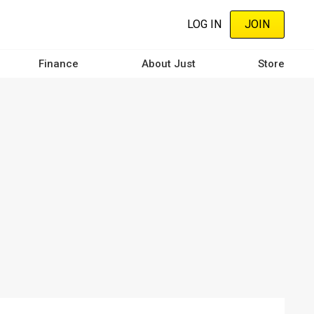
LOG IN
JOIN
Finance
About Just
Store