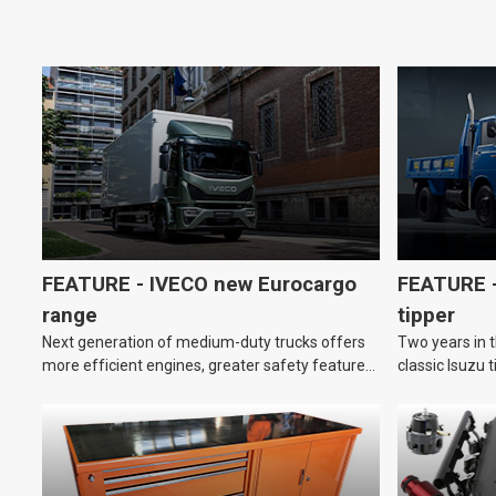
FEATURE - IVECO new Eurocargo
FEATURE –
range
tipper
Next generation of medium-duty trucks offers
Two years in t
more efficient engines, greater safety features
classic Isuzu 
and improved driver comfort.