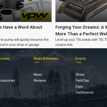
's Have a Word About
Forging Your Dreams: A 
More Than a Perfect We
fer pump will quickly become the
Level up your TIG welds with TIG 
ool in your shop or garage
coupon kits.
ervices
News & Reviews
Events
Footer
menu
News
Show
ccessories
Reviews
Field Day
Expo
Conference