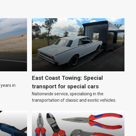
East Coast Towing: Special
years in
transport for special cars
Nationwide service, specialising in the
transportation of classic and exotic vehicles.