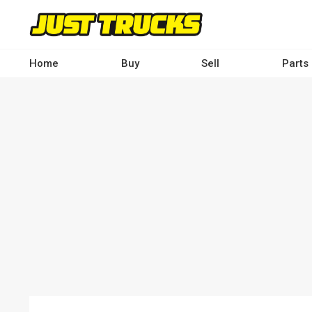
Skip
to
main
content
Home
Buy
Sell
Parts
Main
navigation
-
Desktop