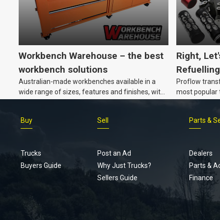
Workbench Warehouse – the best
Right, Let
workbench solutions
Refuelling
Australian-made workbenches available in a
Proflow trans
wide range of sizes, features and finishes, with
most popular t
customisation options, too.
Buy
Sell
Parts & S
Trucks
Post an Ad
Dealers
Buyers Guide
Why Just Trucks?
Parts & A
Sellers Guide
Finance