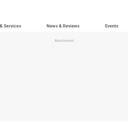
 & Services
News & Reviews
Events
Advertisement