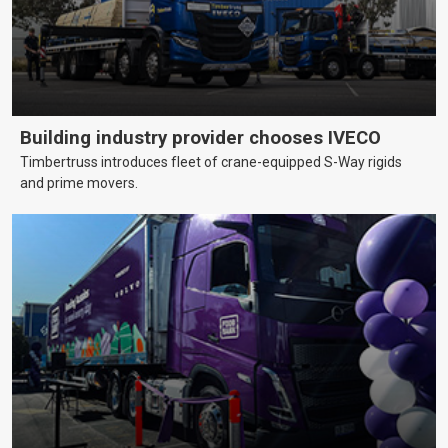
Building industry provider chooses IVECO
Timbertruss introduces fleet of crane-equipped S-Way rigids
and prime movers.