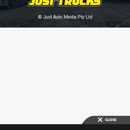
© Just Auto Media Pty Ltd