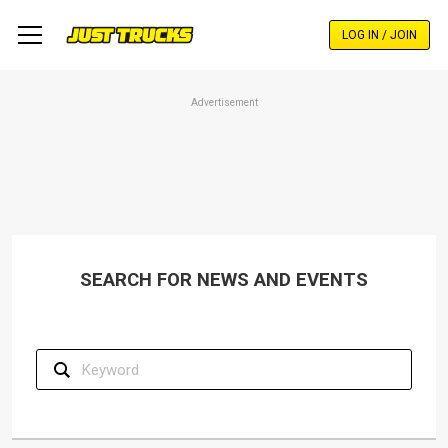
Skip
to
LOG IN / JOIN
main
content
Advertisement
SEARCH FOR NEWS AND EVENTS