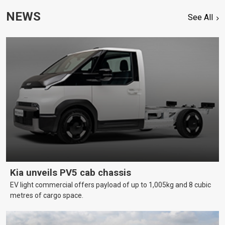
NEWS
See All
Kia unveils PV5 cab chassis
EV light commercial offers payload of up to 1,005kg and 8 cubic
metres of cargo space.