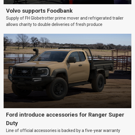
Volvo supports Foodbank
Supply of FH Globetrotter prime mover and refrigerated trailer
allows charity to double deliveries of fresh produce
Ford introduce accessories for Ranger Super
Duty
Line of official accessories is backed by a five-year warranty