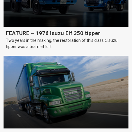
FEATURE – 1976 Isuzu Elf 350 tipper
Two years in the making, the restoration of this classic Isuzu
tipper was a team effort.