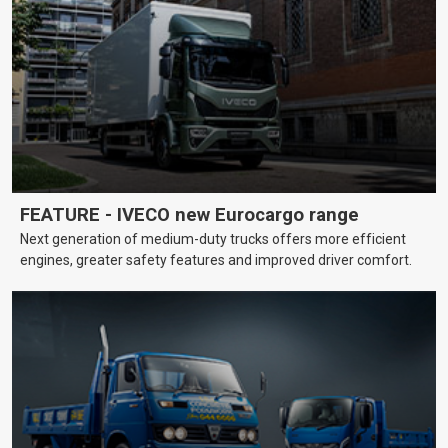
FEATURE - IVECO new Eurocargo range
Next generation of medium-duty trucks offers more efficient
engines, greater safety features and improved driver comfort.