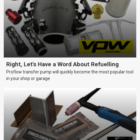
Right, Let's Have a Word About Refuelling
Proflow transfer pump will quickly become the most popular tool
in your shop or garage