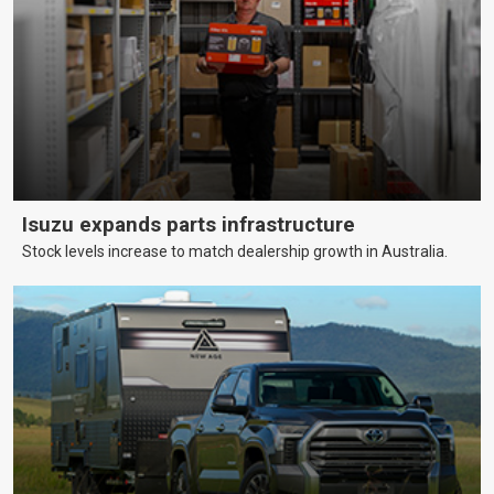
Isuzu expands parts infrastructure
Stock levels increase to match dealership growth in Australia.