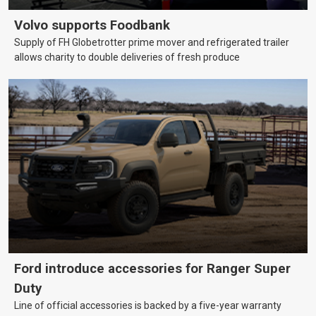
Volvo supports Foodbank
Supply of FH Globetrotter prime mover and refrigerated trailer
allows charity to double deliveries of fresh produce
Ford introduce accessories for Ranger Super
Duty
Line of official accessories is backed by a five-year warranty