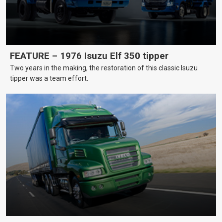
FEATURE – 1976 Isuzu Elf 350 tipper
Two years in the making, the restoration of this classic Isuzu
tipper was a team effort.