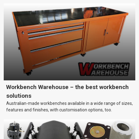
Workbench Warehouse – the best workbench
solutions
Australian-made workbenches available in a wide range of sizes,
features and finishes, with customisation options, too.