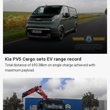
Kia PV5 Cargo sets EV range record
Total distance of 693.38km on single charge achieved with
maximum payload.