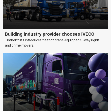
Building industry provider chooses IVECO
Timbertruss introduces fleet of crane-equipped S-Way rigids
and prime movers.