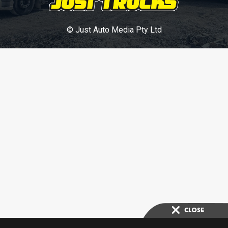
© Just Auto Media Pty Ltd