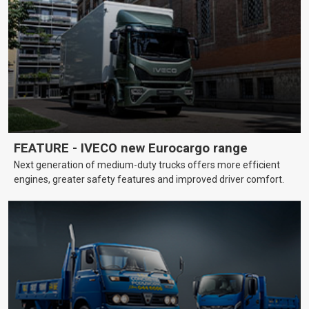
FEATURE - IVECO new Eurocargo range
Next generation of medium-duty trucks offers more efficient
engines, greater safety features and improved driver comfort.