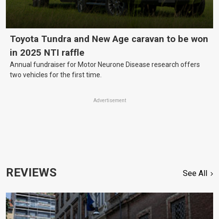
Toyota Tundra and New Age caravan to be won
in 2025 NTI raffle
Annual fundraiser for Motor Neurone Disease research offers
two vehicles for the first time.
Advertisement
REVIEWS
See All