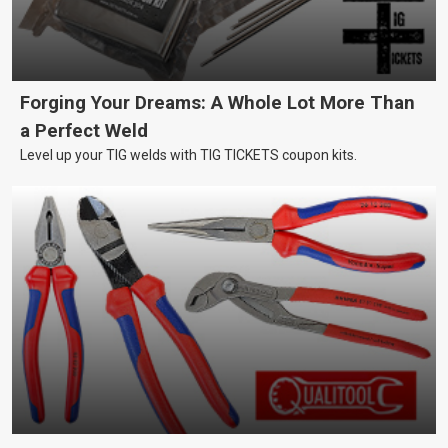
Forging Your Dreams: A Whole Lot More Than
a Perfect Weld
Level up your TIG welds with TIG TICKETS coupon kits.