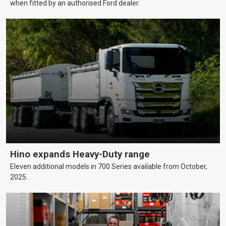
when fitted by an authorised Ford dealer.
Hino expands Heavy-Duty range
Eleven additional models in 700 Series available from October,
2025.