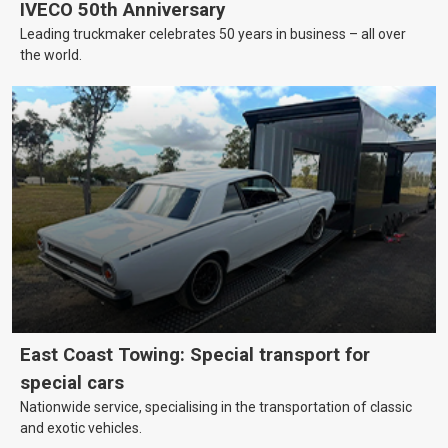
IVECO 50th Anniversary
Leading truckmaker celebrates 50 years in business – all over
the world.
East Coast Towing: Special transport for
special cars
Nationwide service, specialising in the transportation of classic
and exotic vehicles.