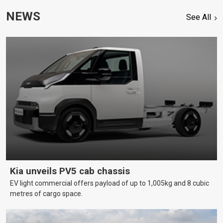
NEWS
See All
Kia unveils PV5 cab chassis
EV light commercial offers payload of up to 1,005kg and 8 cubic
metres of cargo space.