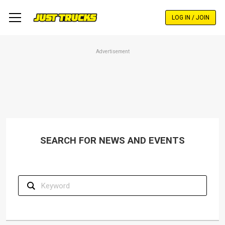
Skip
to
LOG IN / JOIN
main
content
Advertisement
SEARCH FOR NEWS AND EVENTS