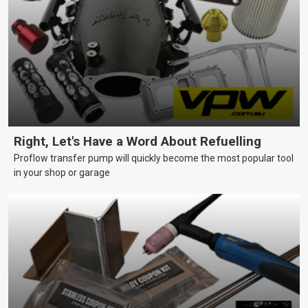
Right, Let's Have a Word About Refuelling
Proflow transfer pump will quickly become the most popular tool
in your shop or garage