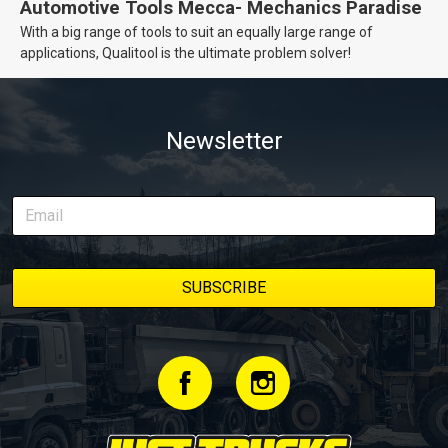
Automotive Tools Mecca- Mechanics Paradise
With a big range of tools to suit an equally large range of
applications, Qualitool is the ultimate problem solver!
Newsletter